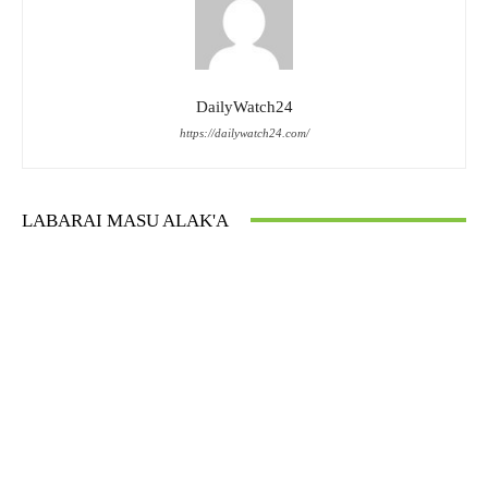
DailyWatch24
https://dailywatch24.com/
LABARAI MASU ALAK'A