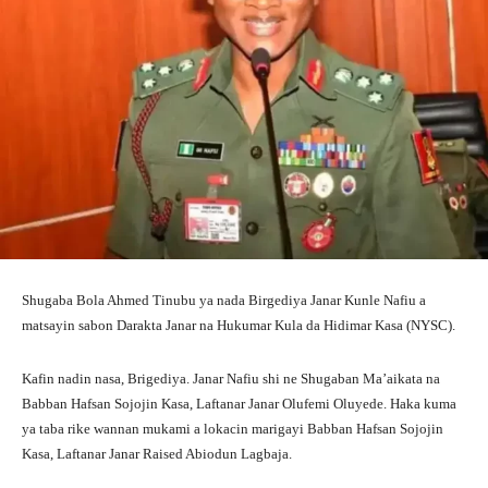
Shugaba Bola Ahmed Tinubu ya nada Birgediya Janar Kunle Nafiu a
matsayin sabon Darakta Janar na Hukumar Kula da Hidimar Kasa (NYSC).
Kafin nadin nasa, Brigediya. Janar Nafiu shi ne Shugaban Ma’aikata na
Babban Hafsan Sojojin Kasa, Laftanar Janar Olufemi Oluyede. Haka kuma
ya taba rike wannan mukami a lokacin marigayi Babban Hafsan Sojojin
Kasa, Laftanar Janar Raised Abiodun Lagbaja.