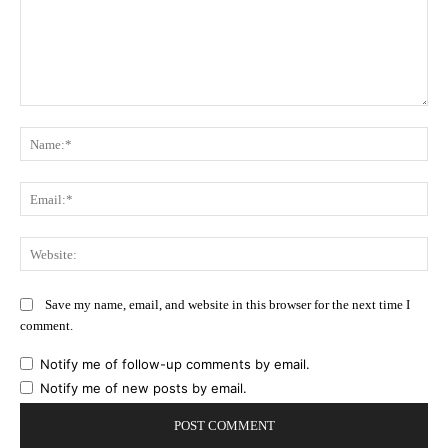
Comment:
Na
Ema
Web
Save my name, email, and website in this browser for the next time I
comment.
Notify me of follow-up comments by email.
Notify me of new posts by email.