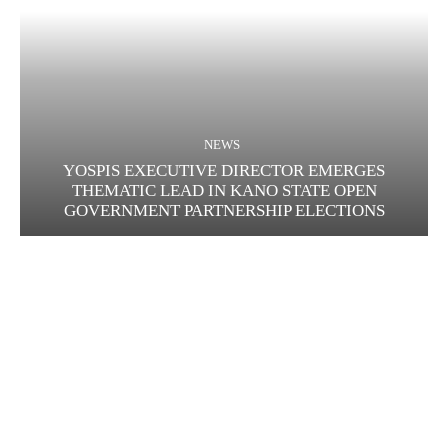
NEWS
YOSPIS EXECUTIVE DIRECTOR EMERGES
THEMATIC LEAD IN KANO STATE OPEN
GOVERNMENT PARTNERSHIP ELECTIONS