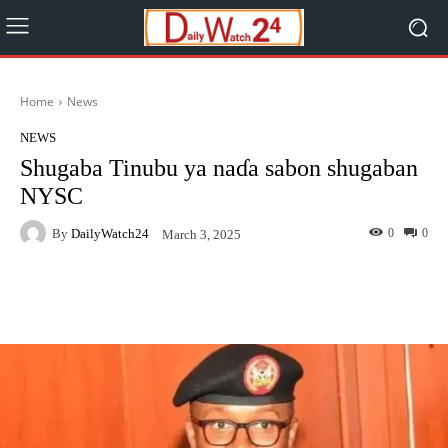
Home
News
NEWS
Shugaba Tinubu ya naɗa sabon shugaban
NYSC
By
DailyWatch24
0
0
March 3, 2025
Facebook
Twitter
WhatsApp