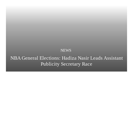
NEWS
NBA General Elections: Hadiza Nasir Leads Assistant
Publicity Secretary Race