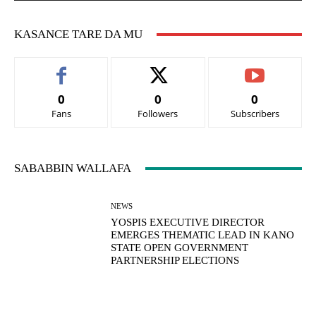
KASANCE TARE DA MU
0
0
0
Fans
Followers
Subscribers
SABABBIN WALLAFA
NEWS
YOSPIS EXECUTIVE DIRECTOR
EMERGES THEMATIC LEAD IN KANO
STATE OPEN GOVERNMENT
PARTNERSHIP ELECTIONS