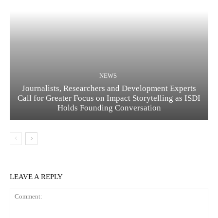
NEWS
Journalists, Researchers and Development Experts
Call for Greater Focus on Impact Storytelling as ISDI
Holds Founding Conversation
LEAVE A REPLY