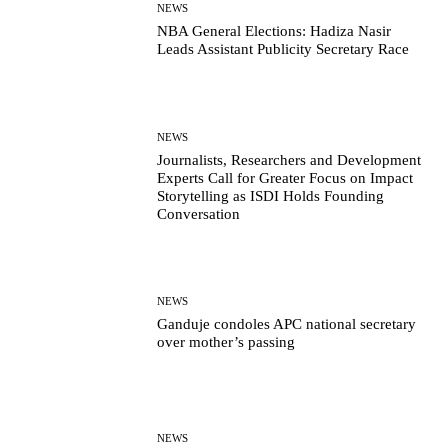
NEWS
NBA General Elections: Hadiza Nasir
Leads Assistant Publicity Secretary Race
NEWS
Journalists, Researchers and Development
Experts Call for Greater Focus on Impact
Storytelling as ISDI Holds Founding
Conversation
NEWS
Ganduje condoles APC national secretary
over mother’s passing
NEWS