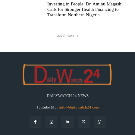
Investing in People: Dr. Aminu Magashi
Calls for Stronger Health Financing to
Transform Northern Nigeria
Load more
DAILYWATCH 24 NEWS
Tuntube Mu:
info@dailywatch24.com