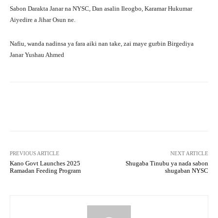
Sabon Darakta Janar na NYSC, Dan asalin Ileogbo, Karamar Hukumar
Aiyedire a Jihar Osun ne.
Nafiu, wanda nadinsa ya fara aiki nan take, zai maye gurbin Birgediya
Janar Yushau Ahmed
Facebook
Twitter
WhatsApp
PREVIOUS ARTICLE
NEXT ARTICLE
Kano Govt Launches 2025
Shugaba Tinubu ya naɗa sabon
Ramadan Feeding Program
shugaban NYSC