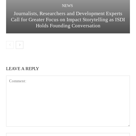
NEWS
Journalists, Researchers and Development Experts
Call for Greater Focus on Impact Storytelling as ISDI
Holds Founding Conversation
LEAVE A REPLY
Comment:
Na