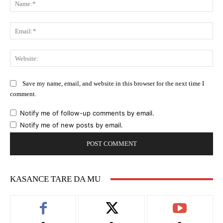
Ema
Web
Save my name, email, and website in this browser for the next time I
comment.
Notify me of follow-up comments by email.
Notify me of new posts by email.
KASANCE TARE DA MU