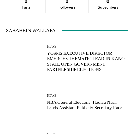
0
0
0
Fans
Followers
Subscribers
SABABBIN WALLAFA
NEWS
YOSPIS EXECUTIVE DIRECTOR
EMERGES THEMATIC LEAD IN KANO
STATE OPEN GOVERNMENT
PARTNERSHIP ELECTIONS
NEWS
NBA General Elections: Hadiza Nasir
Leads Assistant Publicity Secretary Race
NEWS