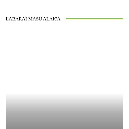
LABARAI MASU ALAK'A