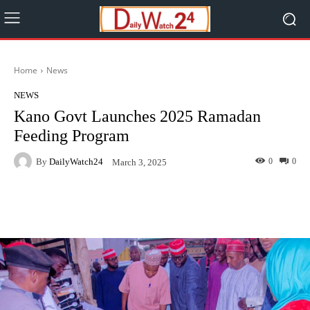
Home
News
NEWS
Kano Govt Launches 2025 Ramadan
Feeding Program
By
DailyWatch24
0
0
March 3, 2025
Facebook
Twitter
WhatsApp