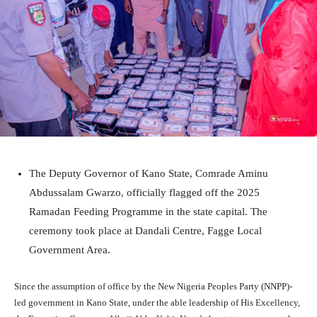
The Deputy Governor of Kano State, Comrade Aminu
Abdussalam Gwarzo, officially flagged off the 2025
Ramadan Feeding Programme in the state capital. The
ceremony took place at Dandali Centre, Fagge Local
Government Area.
Since the assumption of office by the New Nigeria Peoples Party (NNPP)-
led government in Kano State, under the able leadership of His Excellency,