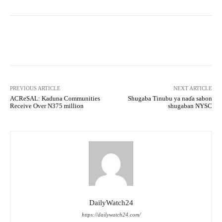
Facebook
Twitter
WhatsApp
PREVIOUS ARTICLE
NEXT ARTICLE
ACReSAL: Kaduna Communities
Shugaba Tinubu ya naɗa sabon
Receive Over N375 million
shugaban NYSC
DailyWatch24
https://dailywatch24.com/