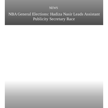
NEWS
NBA General Elections: Hadiza Nasir Leads Assistant
Publicity Secretary Race