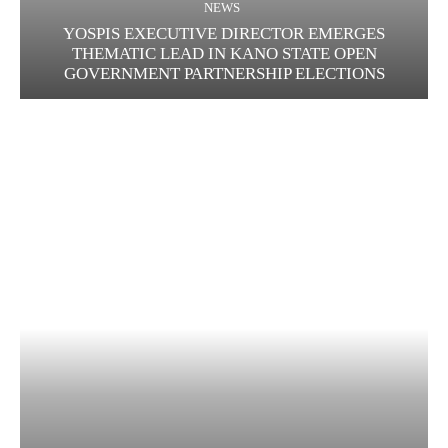
NEWS
YOSPIS EXECUTIVE DIRECTOR EMERGES
THEMATIC LEAD IN KANO STATE OPEN
GOVERNMENT PARTNERSHIP ELECTIONS