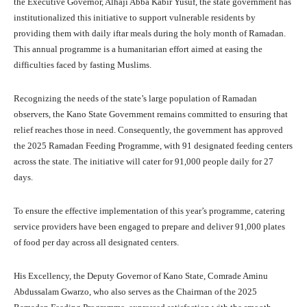
the Executive Governor, Alhaji Abba Kabir Yusuf, the state government has
institutionalized this initiative to support vulnerable residents by
providing them with daily iftar meals during the holy month of Ramadan.
This annual programme is a humanitarian effort aimed at easing the
difficulties faced by fasting Muslims.
Recognizing the needs of the state’s large population of Ramadan
observers, the Kano State Government remains committed to ensuring that
relief reaches those in need. Consequently, the government has approved
the 2025 Ramadan Feeding Programme, with 91 designated feeding centers
across the state. The initiative will cater for 91,000 people daily for 27
days.
To ensure the effective implementation of this year’s programme, catering
service providers have been engaged to prepare and deliver 91,000 plates
of food per day across all designated centers.
His Excellency, the Deputy Governor of Kano State, Comrade Aminu
Abdussalam Gwarzo, who also serves as the Chairman of the 2025