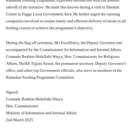
Ramadan Feeding Programme, expressed satisfaction with the smooth
takeoff of the initiative. He made this known during a visit to Dandali
Centre in Fagge Local Government Area. He further urged the catering
companies involved to ensure timely and efficient delivery of meals to all
feeding centers to achieve the programme’s objective.
During the flag off ceremony, His Excellency, the Deputy Governor was
accompanied by the Commissioner for Information and Internal Affairs,
Comrade Ibrahim Abdullahi Waiya, Hon. Commissioner, for Religious
Affairs, Shelkh Tijjani Auwal, the permanent secretary, Deputy Governor’s
office, and other top Government officials, who serve as members of the
Ramadan Feeding Programme Committee.
Signed:
Comrade Ibrahim Abdullahi Waiya
Hon. Commissioner
Ministry of Information and Internal Affairs
2nd March 2025