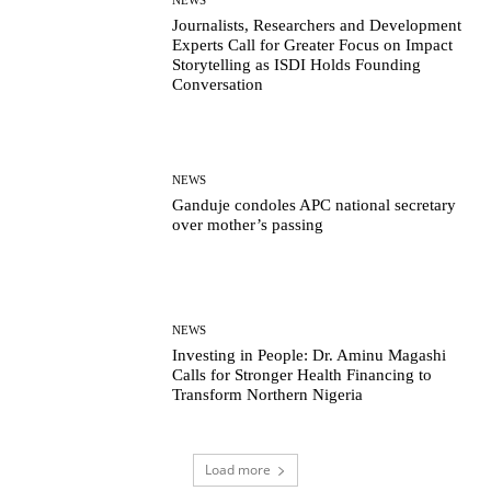
Journalists, Researchers and Development
Experts Call for Greater Focus on Impact
Storytelling as ISDI Holds Founding
Conversation
NEWS
Ganduje condoles APC national secretary
over mother’s passing
NEWS
Investing in People: Dr. Aminu Magashi
Calls for Stronger Health Financing to
Transform Northern Nigeria
Load more