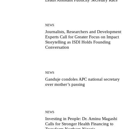
NEWS
Journalists, Researchers and Development
Experts Call for Greater Focus on Impact
Storytelling as ISDI Holds Founding
Conversation
NEWS
Ganduje condoles APC national secretary
over mother’s passing
NEWS
Investing in People: Dr. Aminu Magashi
Calls for Stronger Health Financing to