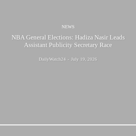
NEWS
NBA General Elections: Hadiza Nasir Leads
Assistant Publicity Secretary Race
DailyWatch24
-
July 19, 2026