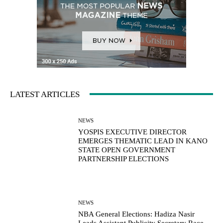
LATEST ARTICLES
NEWS
YOSPIS EXECUTIVE DIRECTOR
EMERGES THEMATIC LEAD IN KANO
STATE OPEN GOVERNMENT
PARTNERSHIP ELECTIONS
NEWS
NBA General Elections: Hadiza Nasir
Leads Assistant Publicity Secretary Race