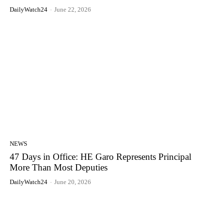
DailyWatch24
-
June 22, 2026
NEWS
47 Days in Office: HE Garo Represents Principal
More Than Most Deputies
DailyWatch24
-
June 20, 2026