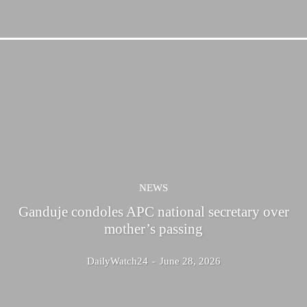
NEWS
Ganduje condoles APC national secretary over
mother’s passing
DailyWatch24
-
June 28, 2026