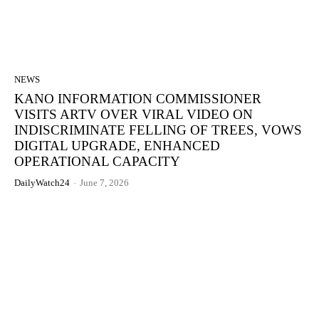
NEWS
KANO INFORMATION COMMISSIONER
VISITS ARTV OVER VIRAL VIDEO ON
INDISCRIMINATE FELLING OF TREES, VOWS
DIGITAL UPGRADE, ENHANCED
OPERATIONAL CAPACITY
DailyWatch24
-
June 7, 2026