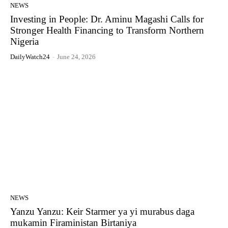
NEWS
Investing in People: Dr. Aminu Magashi Calls for
Stronger Health Financing to Transform Northern
Nigeria
DailyWatch24
-
June 24, 2026
NEWS
Yanzu Yanzu: Keir Starmer ya yi murabus daga
mukamin Firaministan Birtaniya