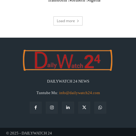
Transform Northern Nigeria
Load more
DAILYWATCH 24 NEWS
Tuntube Mu:
info@dailywatch24.com
© 2025 - DAILYWATCH 24