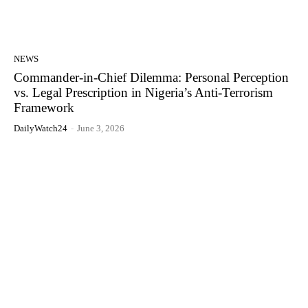
NEWS
Commander-in-Chief Dilemma: Personal Perception
vs. Legal Prescription in Nigeria’s Anti-Terrorism
Framework
DailyWatch24
-
June 3, 2026