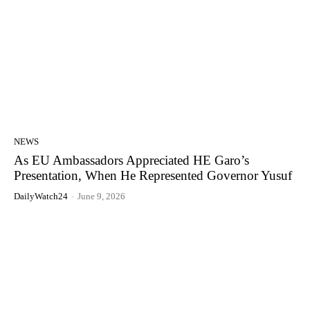
NEWS
As EU Ambassadors Appreciated HE Garo’s
Presentation, When He Represented Governor Yusuf
DailyWatch24
-
June 9, 2026