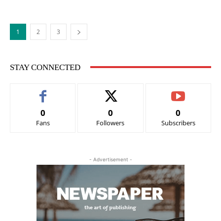
1
2
3
STAY CONNECTED
0
0
0
Fans
Followers
Subscribers
- Advertisement -