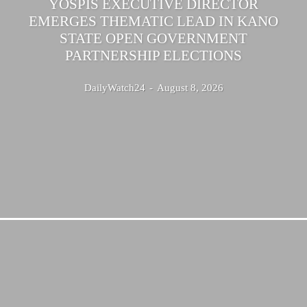
YOSPIS EXECUTIVE DIRECTOR
EMERGES THEMATIC LEAD IN KANO
STATE OPEN GOVERNMENT
PARTNERSHIP ELECTIONS
DailyWatch24
-
August 8, 2026