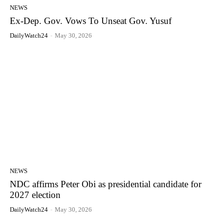
NEWS
Ex-Dep. Gov. Vows To Unseat Gov. Yusuf
DailyWatch24
-
May 30, 2026
NEWS
NDC affirms Peter Obi as presidential candidate for
2027 election
DailyWatch24
-
May 30, 2026