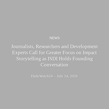
NEWS
Journalists, Researchers and Development
Experts Call for Greater Focus on Impact
Storytelling as ISDI Holds Founding
Conversation
DailyWatch24
-
July 14, 2026