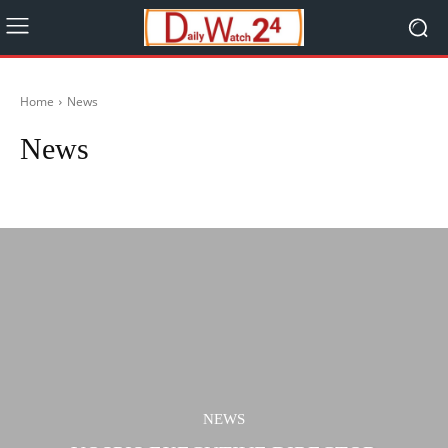
Home
News
News
Bidiyo
Ilimi
Labarai
Lafiya
Music
NEWS