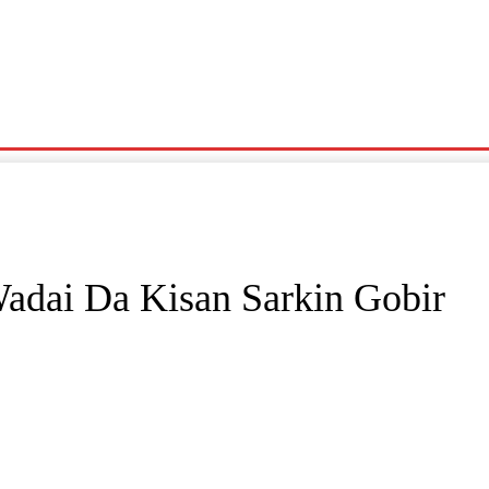
Noma
Siyasa
Wasanni
News
Karin Wasu
adai Da Kisan Sarkin Gobir