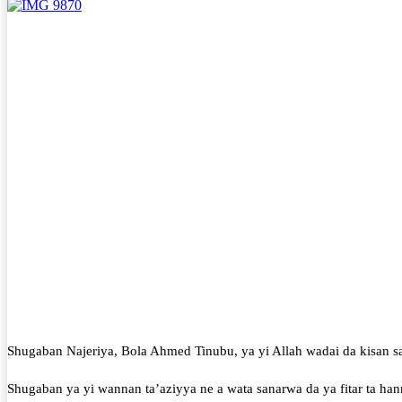
Shugaban Najeriya, Bola Ahmed Tinubu, ya yi Allah wadai da kisan sa
Shugaban ya yi wannan ta’aziyya ne a wata sanarwa da ya fitar ta ha