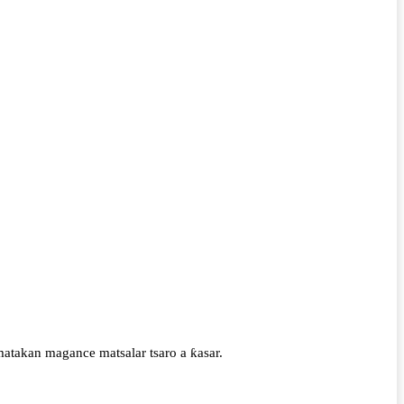
atakan magance matsalar tsaro a ƙasar.