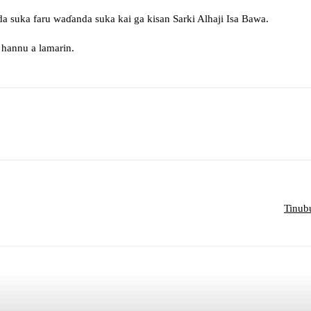
a suka faru waɗanda suka kai ga kisan Sarki Alhaji Isa Bawa.
hannu a lamarin.
sApp
Telegram
Tinub