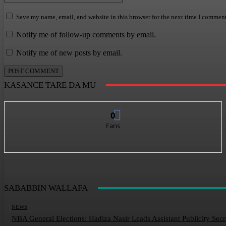
Save my name, email, and website in this browser for the next time I comment
Notify me of follow-up comments by email.
Notify me of new posts by email.
KASANCE TARE DA MU
0
Fans
SABABBIN WALLAFA
NEWS
NBA General Elections: Hadiza Nasir Leads Assistant Publicity Sec