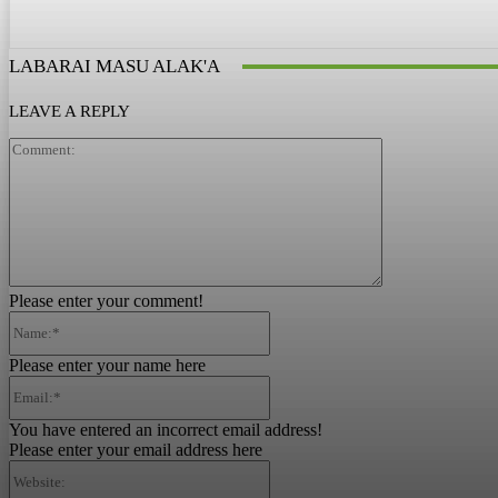
LABARAI MASU ALAK'A
LEAVE A REPLY
Comment:
Please enter your comment!
Name:*
Please enter your name here
Email:*
You have entered an incorrect email address!
Please enter your email address here
Website: