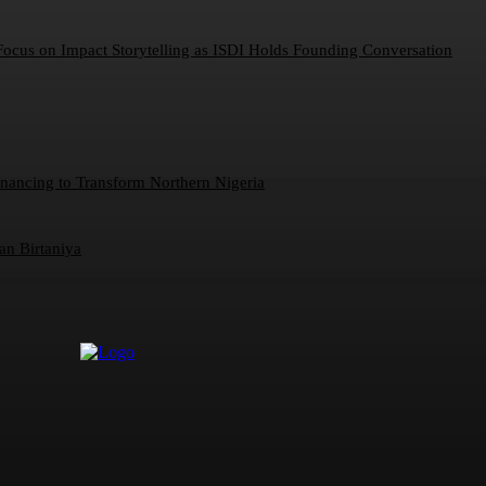
 Focus on Impact Storytelling as ISDI Holds Founding Conversation
inancing to Transform Northern Nigeria
an Birtaniya