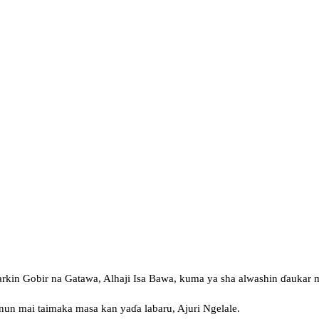
rkin Gobir na Gatawa, Alhaji Isa Bawa, kuma ya sha alwashin ɗaukar m
nnun mai taimaka masa kan yaɗa labaru, Ajuri Ngelale.