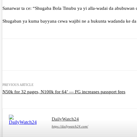
Sanarwar ta ce: “Shugaba Bola Tinubu ya yi alla-wadai da abubuwan d
Shugaban ya kuma bayyana cewa wajibi ne a hukunta waɗanda ke da 
Share
Facebook
Twitter
What
PREVIOUS ARTICLE
N50k for 32 pages, N100k for 64’ — FG increases passport fees
DailyWatch24
https://dailywatch24.com/