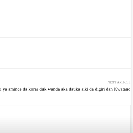
NEXT ARTICLE
u ya amince da korar duk wanda aka dauka aiki da digiri dan Kwatano