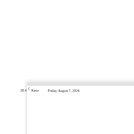
C
28.4
Kano
Friday, August 7, 2026