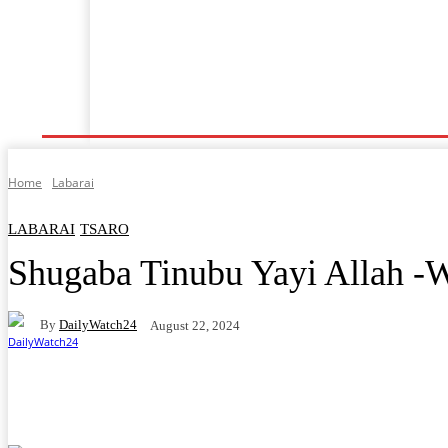
Shafin Farko
Labarai
Ilimi
Lafiya
Tsaro
Home
Labarai
LABARAI
TSARO
Shugaba Tinubu Yayi Allah -W
By
DailyWatch24
August 22, 2024
Facebook
Twitter
WhatsApp
Telegram