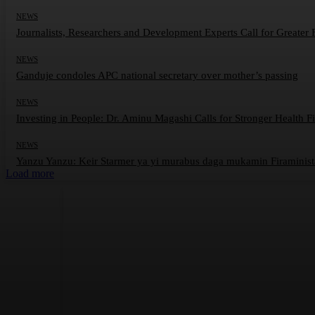
NEWS
Journalists, Researchers and Development Experts Call for Greater
NEWS
Ganduje condoles APC national secretary over mother’s passing
NEWS
Investing in People: Dr. Aminu Magashi Calls for Stronger Health F
NEWS
Yanzu Yanzu: Keir Starmer ya yi murabus daga mukamin Firaminist
Load more