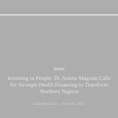
NEWS
Investing in People: Dr. Aminu Magashi Calls
for Stronger Health Financing to Transform
Northern Nigeria
DailyWatch24
-
June 24, 2026