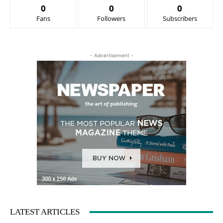
0
0
0
Fans
Followers
Subscribers
- Advertisement -
LATEST ARTICLES