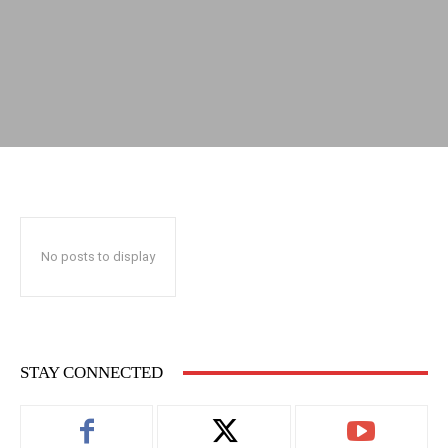
No posts to display
STAY CONNECTED