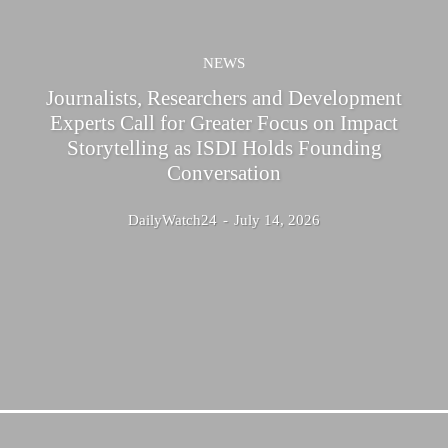
NEWS
Journalists, Researchers and Development
Experts Call for Greater Focus on Impact
Storytelling as ISDI Holds Founding
Conversation
DailyWatch24
-
July 14, 2026