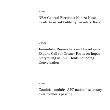
NEWS
NBA General Elections: Hadiza Nasir
Leads Assistant Publicity Secretary Race
NEWS
Journalists, Researchers and Development
Experts Call for Greater Focus on Impact
Storytelling as ISDI Holds Founding
Conversation
NEWS
Ganduje condoles APC national secretary
over mother’s passing