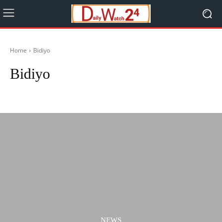
Home
Bidiyo
Bidiyo
Ilimi
Labarai
Lafiya
Music
NEWS