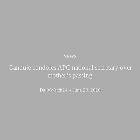
NEWS
Ganduje condoles APC national secretary over
mother’s passing
DailyWatch24
-
June 28, 2026