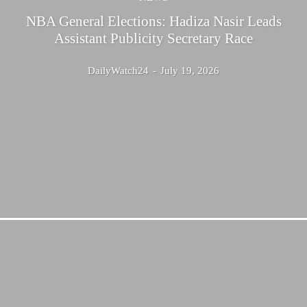
NBA General Elections: Hadiza Nasir Leads
Assistant Publicity Secretary Race
DailyWatch24
-
July 19, 2026