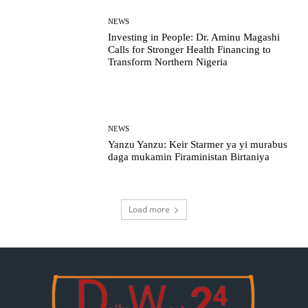
NEWS
Investing in People: Dr. Aminu Magashi
Calls for Stronger Health Financing to
Transform Northern Nigeria
NEWS
Yanzu Yanzu: Keir Starmer ya yi murabus
daga mukamin Firaministan Birtaniya
Load more