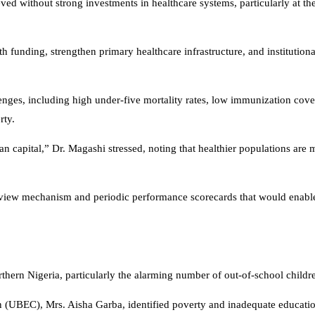
 without strong investments in healthcare systems, particularly at the 
 funding, strengthen primary healthcare infrastructure, and institutiona
lenges, including high under-five mortality rates, low immunization cove
rty.
uman capital,” Dr. Magashi stressed, noting that healthier populations are
review mechanism and periodic performance scorecards that would enable 
thern Nigeria, particularly the alarming number of out-of-school childr
 (UBEC), Mrs. Aisha Garba, identified poverty and inadequate educatio