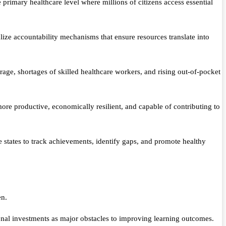
primary healthcare level where millions of citizens access essential
lize accountability mechanisms that ensure resources translate into
rage, shortages of skilled healthcare workers, and rising out-of-pocket
 more productive, economically resilient, and capable of contributing to
states to track achievements, identify gaps, and promote healthy
en.
nal investments as major obstacles to improving learning outcomes.