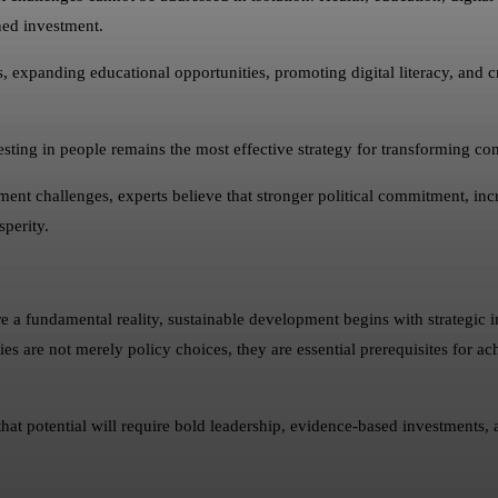
ned investment.
s, expanding educational opportunities, promoting digital literacy, and cr
ting in people remains the most effective strategy for transforming co
ent challenges, experts believe that stronger political commitment, inc
sperity.
 fundamental reality, sustainable development begins with strategic i
are not merely policy choices, they are essential prerequisites for ach
 potential will require bold leadership, evidence-based investments, and