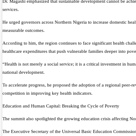
Dr. Magashi emphasized that sustainable development cannot be achieved
services.
He urged governors across Northern Nigeria to increase domestic health
measurable outcomes.
According to him, the region continues to face significant health chal
healthcare expenditures that push vulnerable families deeper into pove
“Health is not merely a social service; it is a critical investment in h
national development.
To accelerate progress, he proposed the adoption of a regional peer-
competition in improving key health indicators.
Education and Human Capital: Breaking the Cycle of Poverty
The summit also spotlighted the growing education crisis affecting Nor
The Executive Secretary of the Universal Basic Education Commission