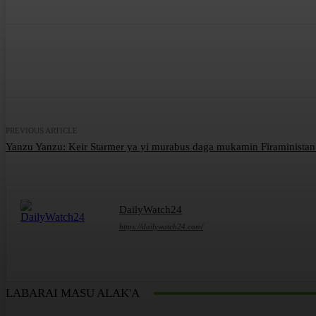
Share
Facebook
Twitter
What
PREVIOUS ARTICLE
Yanzu Yanzu: Keir Starmer ya yi murabus daga mukamin Firaministan 
DailyWatch24
https://dailywatch24.com/
LABARAI MASU ALAK'A