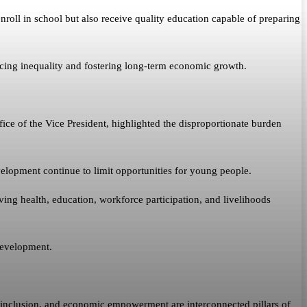
nroll in school but also receive quality education capable of preparing
cing inequality and fostering long-term economic growth.
ce of the Vice President, highlighted the disproportionate burden
velopment continue to limit opportunities for young people.
g health, education, workforce participation, and livelihoods
development.
l inclusion, and economic empowerment are interconnected pillars of