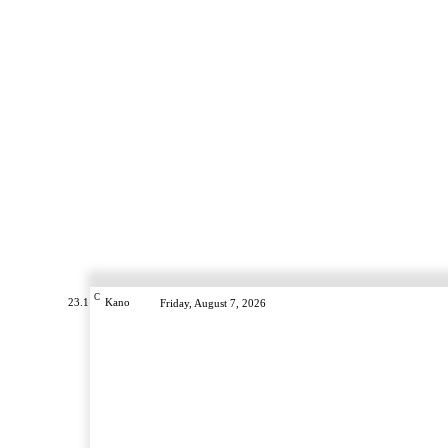
C
23.1
Kano
Friday, August 7, 2026