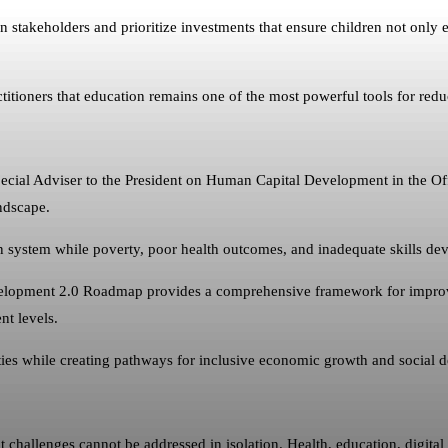
 stakeholders and prioritize investments that ensure children not only e
ioners that education remains one of the most powerful tools for redu
cial Adviser to the President on Human Capital Development in the Offi
ndscape.
on system while poverty, poor health outcomes, and inadequate skills de
elopment 2.0 Roadmap provides a comprehensive framework for improvin
nt levels.
ies while creating pathways for inclusive economic growth and social 
challenges cannot be addressed in isolation. Health, education, digita