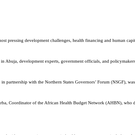
most pressing development challenges, health financing and human capit
 Abuja, development experts, government officials, and policymakers c
in partnership with the Northern States Governors’ Forum (NSGF), was
ba, Coordinator of the African Health Budget Network (AHBN), who del