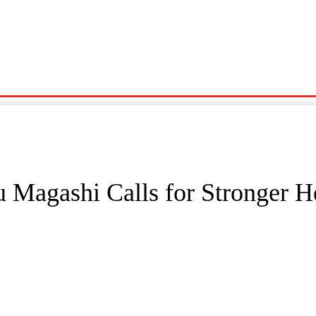
Noma
Siyasa
Wasanni
News
Karin Wasu
u Magashi Calls for Stronger H