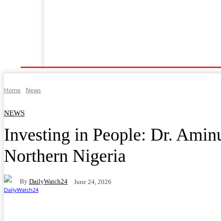
Shafin Farko
Labarai
Ilimi
Lafiya
Tsaro
Home
News
NEWS
Investing in People: Dr. Amin
Northern Nigeria
By
DailyWatch24
June 24, 2026
Facebook
Twitter
WhatsApp
Telegram