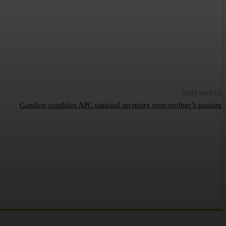
NEXT ARTICLE
Ganduje condoles APC national secretary over mother’s passing