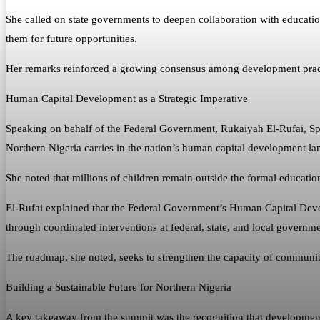
She called on state governments to deepen collaboration with education
them for future opportunities.
Her remarks reinforced a growing consensus among development practit
Human Capital Development as a Strategic Imperative
Speaking on behalf of the Federal Government, Rukaiyah El-Rufai, Spe
Northern Nigeria carries in the nation’s human capital development la
She noted that millions of children remain outside the formal educati
El-Rufai explained that the Federal Government’s Human Capital Dev
through coordinated interventions at federal, state, and local governme
The roadmap, she noted, seeks to strengthen the capacity of communit
Building a Sustainable Future for Northern Nigeria
A key takeaway from the summit was the recognition that development 