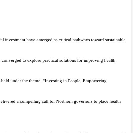
al investment have emerged as critical pathways toward sustainable
onverged to explore practical solutions for improving health,
 held under the theme: “Investing in People, Empowering
ivered a compelling call for Northern governors to place health