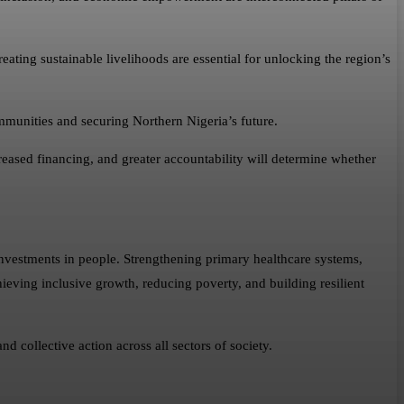
eating sustainable livelihoods are essential for unlocking the region’s
mmunities and securing Northern Nigeria’s future.
reased financing, and greater accountability will determine whether
nvestments in people. Strengthening primary healthcare systems,
ieving inclusive growth, reducing poverty, and building resilient
 collective action across all sectors of society.