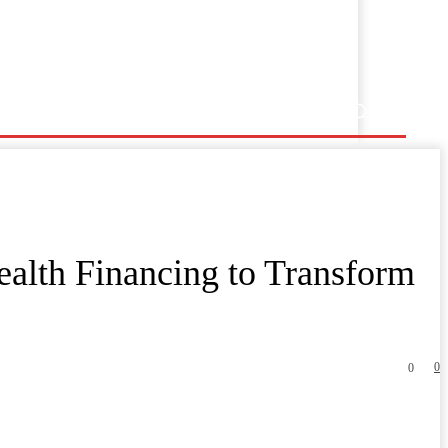
ealth Financing to Transform
0
0