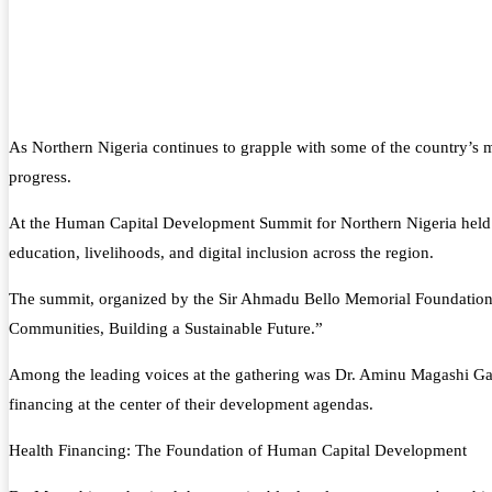
As Northern Nigeria continues to grapple with some of the country’s 
progress.
At the Human Capital Development Summit for Northern Nigeria held in
education, livelihoods, and digital inclusion across the region.
The summit, organized by the Sir Ahmadu Bello Memorial Foundation 
Communities, Building a Sustainable Future.”
Among the leading voices at the gathering was Dr. Aminu Magashi Gar
financing at the center of their development agendas.
Health Financing: The Foundation of Human Capital Development