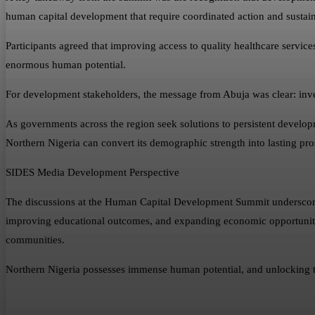
human capital development that require coordinated action and sustai
Participants agreed that improving access to quality healthcare service
enormous human potential.
For development stakeholders, the message from Abuja was clear: inves
As governments across the region seek solutions to persistent developm
Northern Nigeria can convert its demographic strength into lasting pro
SIDES Media Development Perspective
The discussions at the Human Capital Development Summit underscore a
improving educational outcomes, and expanding economic opportunities 
communities.
Northern Nigeria possesses immense human potential, and unlocking that