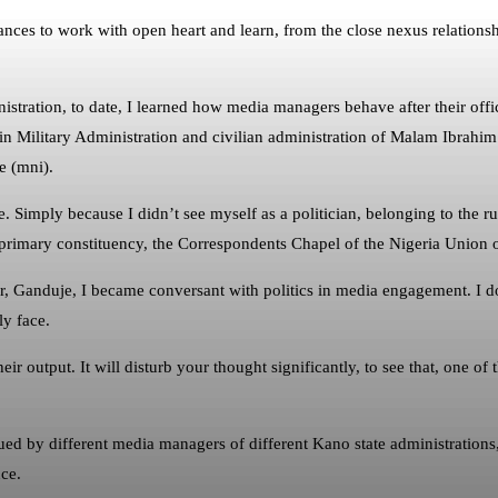
es to work with open heart and learn, from the close nexus relationship
.
ation, to date, I learned how media managers behave after their offici
in Military Administration and civilian administration of Malam Ibrahim S
e (mni).
 Simply because I didn’t see myself as a politician, belonging to the r
primary constituency, the Correspondents Chapel of the Nigeria Union o
nor, Ganduje, I became conversant with politics in media engagement. 
ly face.
ir output. It will disturb your thought significantly, to see that, one of
sued by different media managers of different Kano state administration
ce.