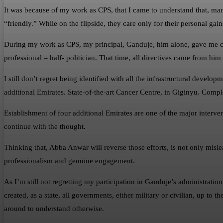
It was because of my work as CPS, that I came to understand that, m
“friendly.” While on the flipside, they care only for their personal gai
During my work as CPS, my principal, Ganduje, him alone, gave me ch
professional – half- politician. That time, all directives came from h
I still don’t regret being identified with all the infrastructural devel
additional Emirates. State-of-the-art Cancer Centre, in Giginyu. Com
Establishment of four additional Emirates are one of the major intervent
continue with the thought.
Thinking that, Abba Anwar will reverse those efforts, is not only misl
professionalism and genuine engagement.
As I’m still not regretting my participation in Ganduje’s administration,
created, as a state, all governments, either military or civilian, up to 
around to understand otherwise.