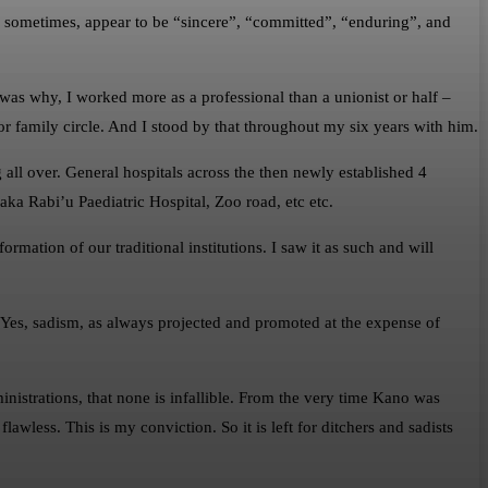
 sometimes, appear to be “sincere”, “committed”, “enduring”, and
s why, I worked more as a professional than a unionist or half –
or family circle. And I stood by that throughout my six years with him.
g all over. General hospitals across the then newly established 4
a Rabi’u Paediatric Hospital, Zoo road, etc etc.
rmation of our traditional institutions. I saw it as such and will
. Yes, sadism, as always projected and promoted at the expense of
dministrations, that none is infallible. From the very time Kano was
lawless. This is my conviction. So it is left for ditchers and sadists