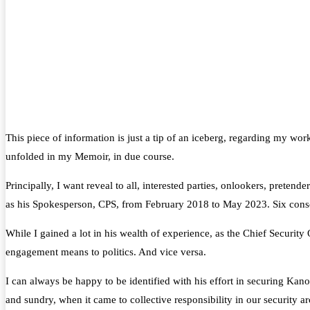
This piece of information is just a tip of an iceberg, regarding my 
unfolded in my Memoir, in due course.
Principally, I want reveal to all, interested parties, onlookers
as his Spokesperson, CPS, from February 2018 to May 2023. Six conse
While I gained a lot in his wealth of experience, as the Chief Securit
engagement means to politics. And vice versa.
I can always be happy to be identified with his effort in securing Kano
and sundry, when it came to collective responsibility in our security 