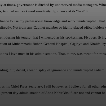
any at times, governance is ditched by undeserved media managers. Who
ns, tailored and awkward sensitivity. Ignorance at its “best” form.
ance to use my professional knowledge and work uninterrupted. That wa
im directly. Not from any Cabinet member or highly placed office holders 
opment during his tenure, that I witnessed as his spokesman. Flyovers flyin
pletion of Muhammadu Buhari General Hospital, Giginyu and Khalifa Isyak
ions I love most in his administration. That, to me, was meant for transfo
eading, but, deceit, sheer display of ignorance and uninterrupted sadism
 as his Chief Press Secretary, I still believe, as I believe for all other a
the present day administration of Abba Kabir Yusuf, are not and cannot be f