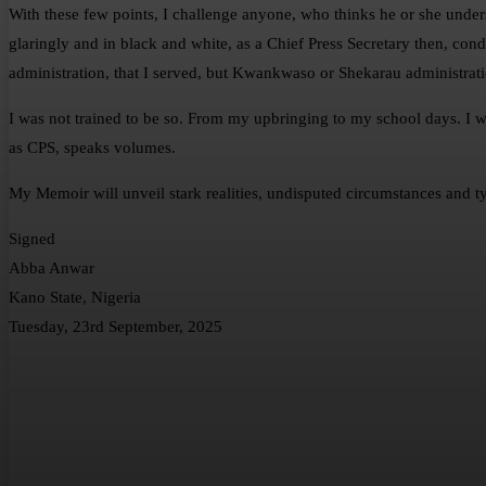
With these few points, I challenge anyone, who thinks he or she und
glaringly and in black and white, as a Chief Press Secretary then, c
administration, that I served, but Kwankwaso or Shekarau administrati
I was not trained to be so. From my upbringing to my school days. I wa
as CPS, speaks volumes.
My Memoir will unveil stark realities, undisputed circumstances and ty
Signed
Abba Anwar
Kano State, Nigeria
Tuesday, 23rd September, 2025
Share
Facebook
Twitter
What