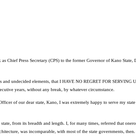
work as Chief Press Secretary (CPS) to the former Governor of Kano Sta
, pretenders and undecided elements, that I HAVE NO REGRET FOR SER
cutive years, without any break, by whatever circumstance.
y Officer of our dear state, Kano, I was extremely happy to serve my sta
 state, from its breadth and length. I, for many times, referred that one
architecture, was incomparable, with most of the state governments, then