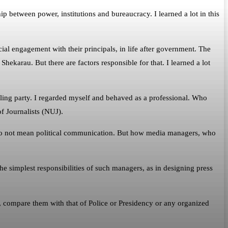
 between power, institutions and bureaucracy. I learned a lot in this
al engagement with their principals, in life after government. The
hekarau. But there are factors responsible for that. I learned a lot
uling party. I regarded myself and behaved as a professional. Who
f Journalists (NUJ).
I do not mean political communication. But how media managers, who
 the simplest responsibilities of such managers, as in designing press
s, compare them with that of Police or Presidency or any organized