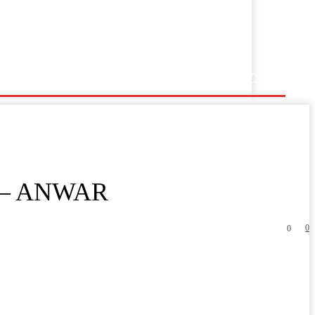
 – ANWAR
0
0