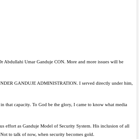
te, Dr Abdullahi Umar Ganduje CON. More and more issues will be
VING UNDER GANDUJE ADMINISTRATION. I served directly under him,
te in that capacity. To God be the glory, I came to know what media
rous effort as Ganduje Model of Security System. His inclusion of all
. Not to talk of now, when security becomes gold.