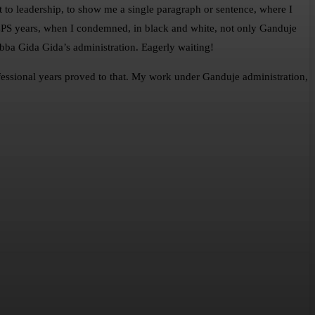
o leadership, to show me a single paragraph or sentence, where I
y CPS years, when I condemned, in black and white, not only Ganduje
bba Gida Gida’s administration. Eagerly waiting!
rofessional years proved to that. My work under Ganduje administration,