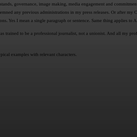
erstands, governance, image making, media engagement and commitment t
ondemned any previous administrations in my press releases. Or after m
ons. Yes I mean a single paragraph or sentence. Same thing applies to A
s trained to be a professional journalist, not a unionist. And all my p
pical examples with relevant characters.
sApp
Telegram