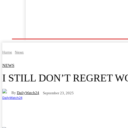
Shafin Farko
Labarai
Ilimi
Lafiya
Tsaro
Home
News
NEWS
I STILL DON’T REGRET 
By
DailyWatch24
September 23, 2025
Facebook
Twitter
WhatsApp
Telegram