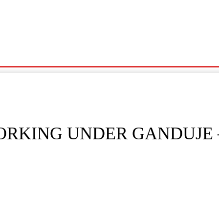
Noma
Siyasa
Wasanni
News
Karin Wasu
WORKING UNDER GANDUJE