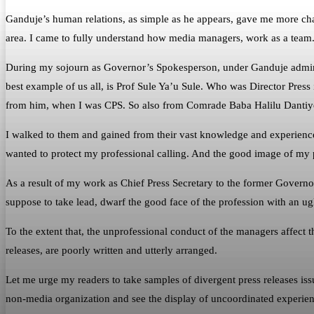
Ganduje’s human relations, as simple as he appears, gave me more chanc
area. I came to fully understand how media managers, work as a team
During my sojourn as Governor’s Spokesperson, under Ganduje administr
best example of us all, is Prof Sule Ya’u Sule. Who was Director Press 
from him, when I was CPS. So also from Comrade Baba Halilu Dantiy
I walked to them and gained from their vast knowledge and experience.
wanted to protect my professional calling. And the good image of my 
As a result of my work as Chief Press Secretary to the former Gover
suppose to take lead, dwarf the good face of the profession with an ug
To the extent that, the unprofessional conduct of the managers affect the
releases, are poorly written and utterly arranged.
Let me urge my readers to take samples of divergent press releases is
non-media organization and see the display of uncoordinated experien