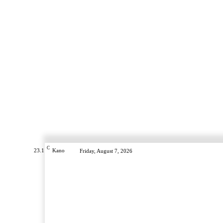
C
23.1
Kano
Friday, August 7, 2026