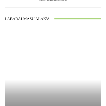
LABARAI MASU ALAK'A