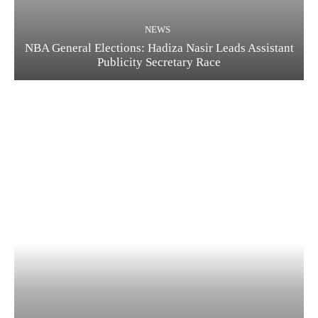
NEWS
NBA General Elections: Hadiza Nasir Leads Assistant
Publicity Secretary Race