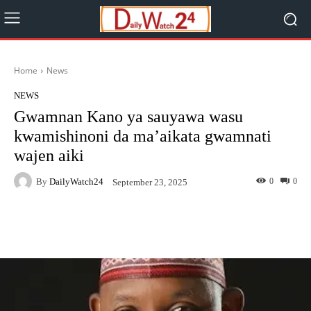
Home
News
NEWS
Gwamnan Kano ya sauyawa wasu
kwamishinoni da ma’aikata gwamnati
wajen aiki
By
DailyWatch24
0
0
September 23, 2025
Facebook
Twitter
WhatsApp