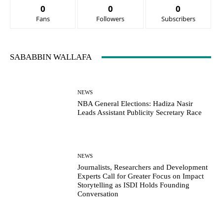
0
0
0
Fans
Followers
Subscribers
SABABBIN WALLAFA
NEWS
NBA General Elections: Hadiza Nasir
Leads Assistant Publicity Secretary Race
NEWS
Journalists, Researchers and Development
Experts Call for Greater Focus on Impact
Storytelling as ISDI Holds Founding
Conversation