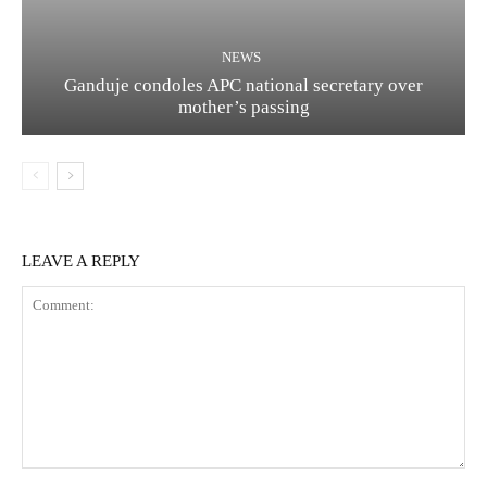
NEWS
Ganduje condoles APC national secretary over
mother’s passing
LEAVE A REPLY
Comment: