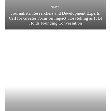
NEWS
Journalists, Researchers and Development Experts
Call for Greater Focus on Impact Storytelling as ISDI
Holds Founding Conversation