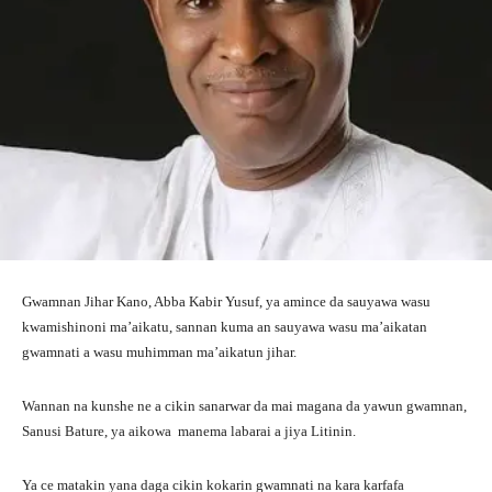
Gwamnan Jihar Kano, Abba Kabir Yusuf, ya amince da sauyawa wasu
kwamishinoni ma’aikatu, sannan kuma an sauyawa wasu ma’aikatan
gwamnati a wasu muhimman ma’aikatun jihar.
Wannan na kunshe ne a cikin sanarwar da mai magana da yawun gwamnan,
Sanusi Bature, ya aikowa manema labarai a jiya Litinin.
Ya ce matakin yana daga cikin kokarin gwamnati na kara karfafa