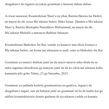
shugabanci da inganta ayyukan gwamnati a fannoni daban-daban.
A cewar sanarwar, Kwamishinan Shari’a na jihar, Barista Haruna Isa Dederi,
an mayar da shi zuwa Ma’aikatar Sufuri. Haka kuma, Darakta a Ma’aikatar
Shari’a, Barista Mustapha Nuruddeen Muhammad, an mayar da shi
Ma’aikatar Muhalli a matsayin Babban Sakatare.
Kwamishinan Harkokin Jin Kai, wanda ya kasance mai rikon kwarya a
Ma’aikatar Sufuri, zai koma ma’aikatarsa ta asali, wato ta Harkokin Jin Kai.
Gwamnan ya umurci dukkan jami’an da sauye-sauyen suka shafa da su
mika ragamar ofisoshinsu ga manyan jami’an da ke cikin ma’aikatun kafin
kammala aiki gobe Talata, 23 ga Satumba, 2025.
Gwamnan ya jaddada kudirin gwamnatinsa na gaskiya, inganci da
shugabanci nagari, tare da bukatar jami’an gwamnati su ba da hadin kai ga
sabbin kwamishinonin domin gudanar da ayyukansu yadda ya kamata.