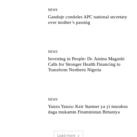
NEWS
Ganduje condoles APC national secretary
over mother’s passing
NEWS
Investing in People: Dr. Aminu Magashi
Calls for Stronger Health Financing to
Transform Northern Nigeria
NEWS
Yanzu Yanzu: Keir Starmer ya yi murabus
daga mukamin Firaministan Birtaniya
Load more