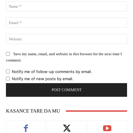
Na
Ema
Web
Save my name, email, and website in this browser for the next time I
comment.
Notify me of follow-up comments by email.
Notify me of new posts by email.
KASANCE TARE DA MU