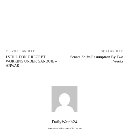
Facebook
Twitter
WhatsApp
PREVIOUS ARTICLE
NEXT ARTICLE
I STILL DON’T REGRET
Senate Shifts Resumption By Two
WORKING UNDER GANDUJE –
Weeks
ANWAR
DailyWatch24
https://dailywatch24.com/