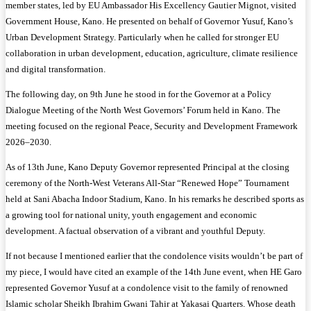
member states, led by EU Ambassador His Excellency Gautier Mignot, visited
Government House, Kano. He presented on behalf of Governor Yusuf, Kano’s
Urban Development Strategy. Particularly when he called for stronger EU
collaboration in urban development, education, agriculture, climate resilience
and digital transformation.
The following day, on 9th June he stood in for the Governor at a Policy
Dialogue Meeting of the North West Governors’ Forum held in Kano. The
meeting focused on the regional Peace, Security and Development Framework
2026–2030.
As of 13th June, Kano Deputy Governor represented Principal at the closing
ceremony of the North-West Veterans All-Star “Renewed Hope” Tournament
held at Sani Abacha Indoor Stadium, Kano. In his remarks he described sports as
a growing tool for national unity, youth engagement and economic
development. A factual observation of a vibrant and youthful Deputy.
If not because I mentioned earlier that the condolence visits wouldn’t be part of
my piece, I would have cited an example of the 14th June event, when HE Garo
represented Governor Yusuf at a condolence visit to the family of renowned
Islamic scholar Sheikh Ibrahim Gwani Tahir at Yakasai Quarters. Whose death