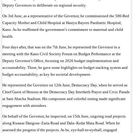
Deputy Governors to deliberate on regional security.
On 3rd June, as a representative of the Governor, he commissioned the 500-Bed
Capacity Mother and Child Hospital at Hasiya Bayero Paediatric Hospital,
Kano. As he reaffirmed the government’s commitment to maternal and child
health.
Four days after, that was on the 7th June, he represented the Governor in a
meeting with the Kano Civil Society Forum on Budget Performance at the
Deputy Governor’s Office, focusing on 2026 budget implementation and
accountability. There, he gave some highlights on budget tracking system and
budget accountability, as key for societal development.
He represented the Governor on 12th June, Democracy Day, when he served as
Chief Guest of Honour at the Democracy Day Interfaith Prayer and Civic Parade
at Sani Abacha Stadium. His composure and colorful outing made significant
engagement with attendees.
On behalf of the Governor, he inspected, on 15th June, ongoing road projects
along Kwanar Dangora–Zaria Road and Dala–Kofar Mata Road. When he
assessed the progress if the projects. As he, eye-ball-to-eyeball, engaged