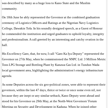
was described by many as a huge loss to Kano State and the Muslim
community.
On 18th June he ably represented the Governor at the combined graduation
ceremony of Logistics Officers and Ratings at the Nigerian Navy Logistics
College, Dawakin Tofa. In his soundly designed speech, as a Guest of Honour
he commended the institution and urged graduates to uphold loyalty, integrity
and professionalism. A call greeted by an interesting and catchy ovation in the
hall.
His Excellency Garo, that, for now, I call “Garo Ka Iya Deputy” represented the
Governor on 27th May, when he commissioned the NNPC Ltd. 3 Million Metric
Tons LPG Storage and Bottling Plant by Kanawa Gas Ltd. in Tundun Wada
local government area, highlighting the administration’s energy infrastructure
agenda.
As some Deputies across the six geo-political zones, were able to represent their
governors, within the last 47 days, thrice or twice or once some even nil, not
because they are inept or any similar setback, Kano Deputy went ahead and
stood for his Governor on 29th May, at the North-West Governors’ Forum
Meeting on Security and Development in Kaduna. When he joined other