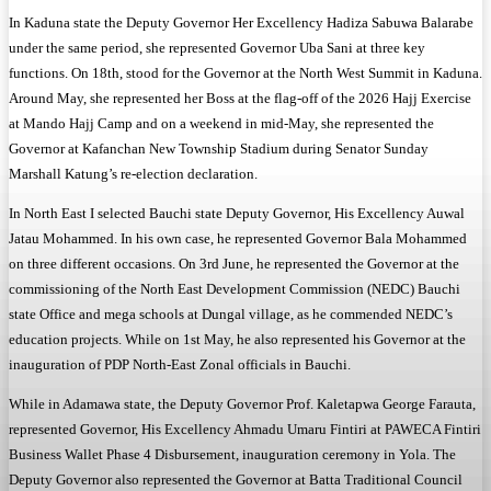
In Kaduna state the Deputy Governor Her Excellency Hadiza Sabuwa Balarabe
under the same period, she represented Governor Uba Sani at three key
functions. On 18th, stood for the Governor at the North West Summit in Kaduna.
Around May, she represented her Boss at the flag-off of the 2026 Hajj Exercise
at Mando Hajj Camp and on a weekend in mid-May, she represented the
Governor at Kafanchan New Township Stadium during Senator Sunday
Marshall Katung’s re-election declaration.
In North East I selected Bauchi state Deputy Governor, His Excellency Auwal
Jatau Mohammed. In his own case, he represented Governor Bala Mohammed
on three different occasions. On 3rd June, he represented the Governor at the
commissioning of the North East Development Commission (NEDC) Bauchi
state Office and mega schools at Dungal village, as he commended NEDC’s
education projects. While on 1st May, he also represented his Governor at the
inauguration of PDP North-East Zonal officials in Bauchi.
While in Adamawa state, the Deputy Governor Prof. Kaletapwa George Farauta,
represented Governor, His Excellency Ahmadu Umaru Fintiri at PAWECA Fintiri
Business Wallet Phase 4 Disbursement, inauguration ceremony in Yola. The
Deputy Governor also represented the Governor at Batta Traditional Council