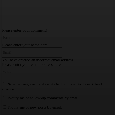
Please enter your comment!
Name:*
Please enter your name here
Email:*
You have entered an incorrect email address!
Please enter your email address here
Website:
Save my name, email, and website in this browser for the next time I
comment.
Notify me of follow-up comments by email.
Notify me of new posts by email.