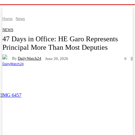
Home
News
NEWS
47 Days in Office: HE Garo Represents
Principal More Than Most Deputies
By
DailyWatch24
0
June 20, 2026
0
Facebook
Twitter
WhatsApp
Telegram