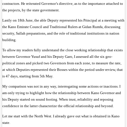
contractors. He reiterated Governor’s directive, as to the importance attached to
the projects, by the state government.
Lastly on 18th June, the able Deputy represented his Principal at a meeting with
the Kano Emirate Council and Traditional Rulers at Gidan Rumfa, discussing
security, Sallah preparations, and the role of traditional institutions in nation
building.
To allow my readers fully understand the close working relationship that exists
between Governor Yusuf and his Deputy Garo, I assessed all the six geo-
political zones and picked two Governors from each zone, to measure the rate,
at which Deputies represented their Bosses within the period under review, that
is 47 days, starting from 5th May.
My comparison was not in any way, interrogating some actions or inactions. I
am only trying to highlight how the relationship between Kano Governor and
his Deputy started on sound footing. When trust, reliability and reposing
confidence in the latter characterize the official relationship and beyond.
Let me start with the North West. I already gave out what is obtained in Kano
state.