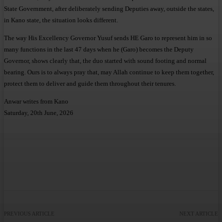
State Government, after deliberately sending Deputies away, outside the states,
in Kano state, the situation looks different.
The way His Excellency Governor Yusuf sends HE Garo to represent him in so
many functions in the last 47 days when he (Garo) becomes the Deputy
Governor, shows clearly that, the duo started with sound footing and normal
bearing. Ours is to always pray that, may Allah continue to keep them together,
protect them to deliver and guide them throughout their tenures.
Anwar writes from Kano
Saturday, 20th June, 2026
Facebook
Twitter
WhatsApp
Telegram
PREVIOUS ARTICLE
NEXT ARTICLE