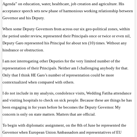
Agenda” on education, water, healthcare, job creation and agriculture. His
acceptance speech sets new phase of harmonious working relationship between
Governor and his Deputy.
When some Deputy Governors from across our six geo-political zones, within
the period under review, represented their Principals once or twice or even nil,
Deputy Garo represented his Principal for about ten (10) times. Without any
hindrance or obstruction.
I am not interrogating other Deputies for the very limited number of the
representation of their Principals. Neither am I challenging anybody for that.
Only that I think HE Garo’s number of representation could be more
contextualized when compared with others.
I do not include in my analysis, condolence visits, Wedding Fatiha attendance
and visiting hospitals to check on sick people. Because these are things he has
been engaging in for years before he becomes the Deputy Governor. My
concern is only on state matters. Matters that are official.
To begin with diplomatic assignment, on the 8th of June he represented the
Governor when European Union Ambassadors and representatives of EU