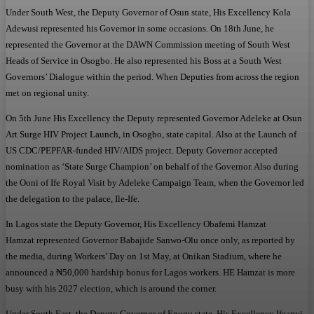
Under South West, the Deputy Governor of Osun state, His Excellency Kola
Adewusi represented his Governor in some occasions. On 18th June, he
represented the Governor at the DAWN Commission meeting of South West
Heads of Service in Osogbo. He also represented his Boss at a South West
Governors’ Dialogue within the period. When Deputies from across the region
met on regional unity.
On 5th June His Excellency the Deputy represented Governor Adeleke at Osun
Art Surge HIV Project Launch, in Osogbo, state capital. Also at the Launch of
US CDC/PEPFAR-funded HIV/AIDS project. Deputy Governor accepted
nomination as ‘State Surge Champion’ on behalf of the Governor. Also during
the Ooni of Ife Royal Visit by Adeleke Campaign Team, when the Governor led
the delegation to the palace, Ile-Ife.
In Lagos state the Deputy Governor, His Excellency Obafemi Hamzat
Hamzat represented Governor Babajide Sanwo-Olu once only, as reported by
the media, during Workers’ Day on 1st May, at Onikan Stadium, where he
announced a ₦50,000 hardship bonus for Lagos workers. HE Hamzat is more
busy with his 2027 election, which is around the corner.
Under South East, the Deputy Governor of Enugu state, His Excellency Ifeanyi