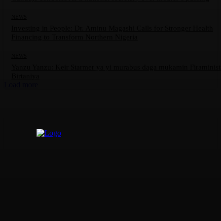
NEWS
Investing in People: Dr. Aminu Magashi Calls for Stronger Health
Financing to Transform Northern Nigeria
NEWS
Yanzu Yanzu: Keir Starmer ya yi murabus daga mukamin Firaminis
Birtaniya
Load more