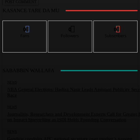
KASANCE TARE DA MU
0
0
0
Fans
Followers
Subscribers
SABABBIN WALLAFA
NEWS
NBA General Elections: Hadiza Nasir Leads Assistant Publicity Secr
Race
NEWS
Journalists, Researchers and Development Experts Call for Greater 
on Impact Storytelling as ISDI Holds Founding Conversation
NEWS
Ganduje condoles APC national secretary over mother’s passing