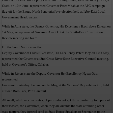
Ossai, on 10th June, represented Governor Peter Mbah at the APC campaign
flag-off for the Enugu North Senatorial bye-election held at Igbo-Etiti Local
Government Headquarters.
While in Abia state, the Deputy Governor, His Excellency Ikechukwu Emetu, on
1st May, he represented Governor Alex Otti at the South-East Constitution
Review meeting in Owerri.
For the South South zone the
Deputy Governor of Cross River state, His Excellency Peter Odey on 14th May,
represented the Governor at 2nd Cross River State Executive Council meeting,
held at Governor’s Office, Calabar.
While in Rivers state the Deputy Governor Her Excellency Ngozi Odu,
represented
Governor Siminalayi Fubara, on 1st May, at the Workers’ Day celebration, held
at Isaac Boro Park, Port Harcourt.
All in all, while in some states, Deputies do not get the opportunity to represent
their Bosses, the Governors, when they are outside the state attending other
state matters, they instead send in State House Speakers or Secretaries to the