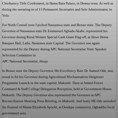
Chieftaincy Title Conferment, in Hama Bata Palace, in Demsa town. As well as
during the swearing-in of 13 Permanent Secretaries and Sole Administrator, in
Yola.
For North Central zone I picked Nassarawa state and Benue state. The Deputy
Governor of Nassarawa state Dr. Emmanuel Agbadu Akabe, represented his
Governor during Rural Women Special Cash Grant Flag-off, at Akwe Doma
Banquet Hall, Lafia, Nasarawa state Capital. The Governor was again
represented by the Deputy during APC National Secretariat Visit/ Speaker
Selection Committee in
APC National Secretariat, Abuja.
In Benue state the Deputy Governor, His Excellency Barr. Dr. Samuel Ode, mni,
stood in for his Governor during Agricultural Mechanisation Outgrower
Programme Launch in the state capital, Makurdi. Then at Armed Forces
Command & Staff College Delegation Reception, held at Government House,
Makurdi. The Deputy Governor also represented the Governor at APC
Reconciliation Meeting Press Briefing, in Makurdi. And lastly HE Ode attended
the Funeral of Mama Elizabeth Apochi, at Owukpa community, Ogbadibo local
government area.