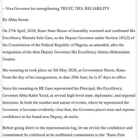
– Viva Governor for strengthening TRUST, TIES, RELIABILITY
By Abba Anwar
On 27th April, 2026, Kano State House of Assembly screened and confirmed His
Excellency Murtala Sule Garo, as the Deputy Governor under Section 191(3) of
the Constitution of the Federal Republic of Nigeria, as amended, after the
resignation of the then Deputy Governor, His Excellency Aminu Abdussalam
Gwarzo.
His swearing-in took place on 5th May 2026, at Government House, Kano.
From the day of his inauguration, to date 20th June, he is 47 days in office.
Since his swearing-in HE Garo represented his Principal, His Excellency,
Governor Abba Kabir Yusuf, at several high-level state, diplomatic, and regional
functions. In both the number and nature of events, where he represented the
Governor, it becomes evidently clear that, the Governor places trust and reposes
confidence in his brand new Deputy, ab initio.
Before going direct to the representation log, let me revisit the confidence and
commitment he exhibited as he reaffirmed commitment to the “Kano First