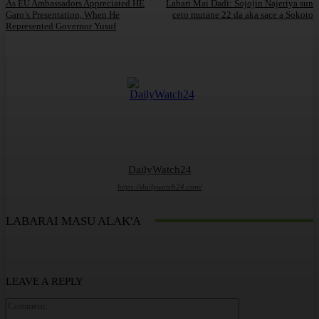
As EU Ambassadors Appreciated HE
Labari Mai Dadi: Sojojin Najeriya sun
Garo’s Presentation, When He
ceto mutane 22 da aka sace a Sokoto
Represented Governor Yusuf
DailyWatch24
https://dailywatch24.com/
LABARAI MASU ALAK'A
LEAVE A REPLY
Comment: