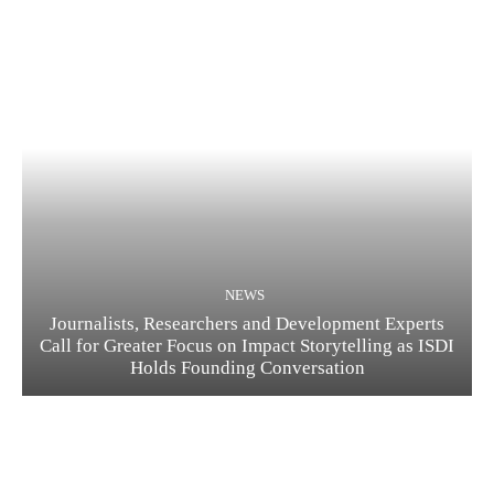
NEWS
Journalists, Researchers and Development Experts
Call for Greater Focus on Impact Storytelling as ISDI
Holds Founding Conversation