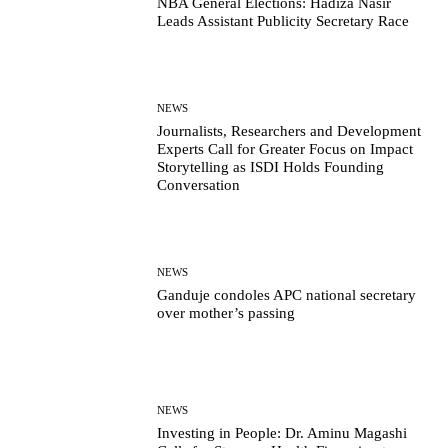
NBA General Elections: Hadiza Nasir
Leads Assistant Publicity Secretary Race
NEWS
Journalists, Researchers and Development
Experts Call for Greater Focus on Impact
Storytelling as ISDI Holds Founding
Conversation
NEWS
Ganduje condoles APC national secretary
over mother’s passing
NEWS
Investing in People: Dr. Aminu Magashi