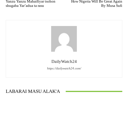
Yanzu Yanzu Mahaifiyar tsohon
How Nigeria Will Be Great Again
shugaba Yar’adua ta rasu
By Musa Sufi
DailyWatch24
https://dailywatch24.com/
LABARAI MASU ALAK'A