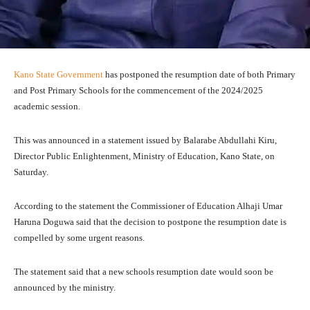
Kano State Government
has postponed the resumption date of both Primary
and Post Primary Schools for the commencement of the 2024/2025
academic session.
This was announced in a statement issued by Balarabe Abdullahi Kiru,
Director Public Enlightenment, Ministry of Education, Kano State, on
Saturday.
According to the statement the Commissioner of Education Alhaji Umar
Haruna Doguwa said that the decision to postpone the resumption date is
compelled by some urgent reasons.
The statement said that a new schools resumption date would soon be
announced by the ministry.