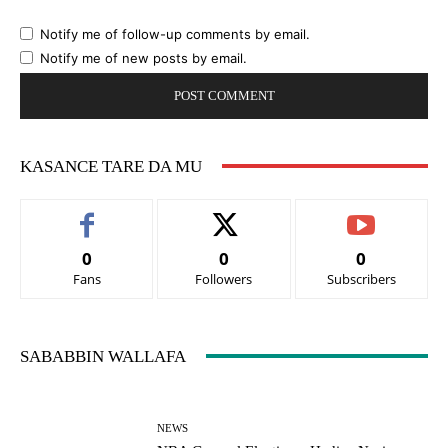
Notify me of follow-up comments by email.
Notify me of new posts by email.
KASANCE TARE DA MU
0
0
0
Fans
Followers
Subscribers
SABABBIN WALLAFA
NEWS