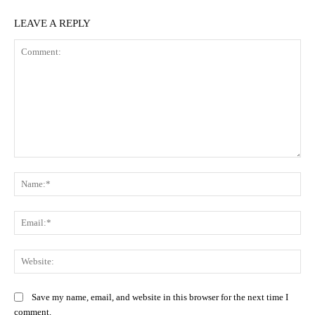
LEAVE A REPLY
Comment:
Na
Ema
Web
Save my name, email, and website in this browser for the next time I
comment.