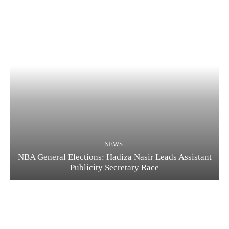
NEWS
NBA General Elections: Hadiza Nasir Leads Assistant
Publicity Secretary Race