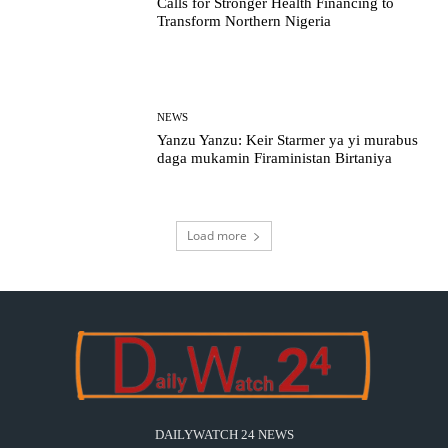
Calls for Stronger Health Financing to
Transform Northern Nigeria
NEWS
Yanzu Yanzu: Keir Starmer ya yi murabus
daga mukamin Firaministan Birtaniya
Load more
DAILYWATCH 24 NEWS