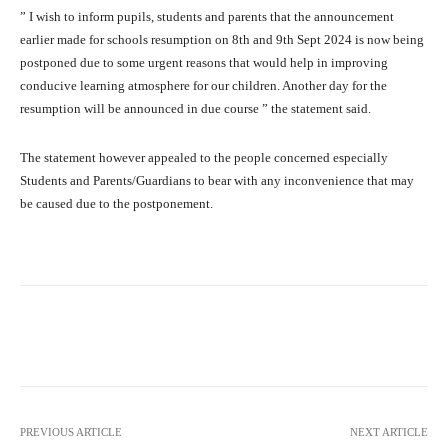
” I wish to inform pupils, students and parents that the announcement
earlier made for schools resumption on 8th and 9th Sept 2024 is now being
postponed due to some urgent reasons that would help in improving
conducive learning atmosphere for our children. Another day for the
resumption will be announced in due course ” the statement said.
The statement however appealed to the people concerned especially
Students and Parents/Guardians to bear with any inconvenience that may
be caused due to the postponement.
Facebook
Twitter
WhatsApp
PREVIOUS ARTICLE
NEXT ARTICLE