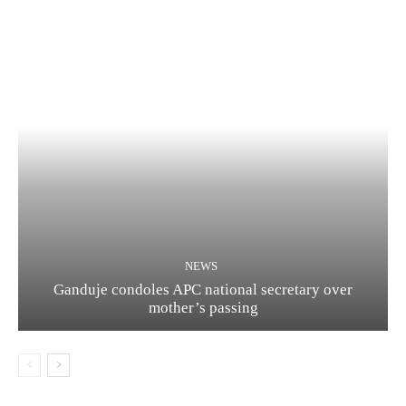
NEWS
Ganduje condoles APC national secretary over
mother’s passing