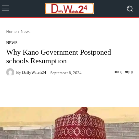
Home
News
NEWS
Why Kano Government Postponed
schools Resumption
By
DailyWatch24
0
0
September 8, 2024
Facebook
Twitter
WhatsApp