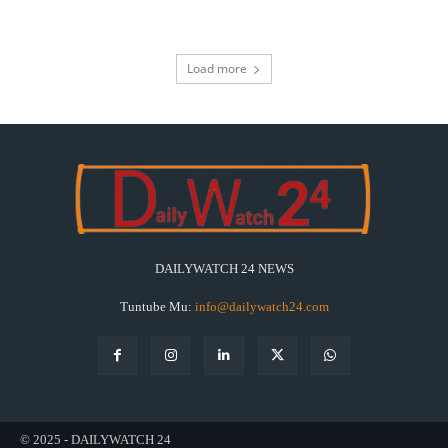
Load more
DAILYWATCH 24 NEWS
Tuntube Mu:
info@dailywatch24.com
© 2025 - DAILYWATCH 24