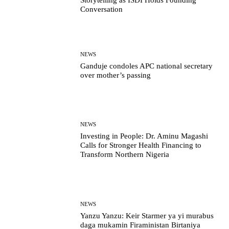
Storytelling as ISDI Holds Founding
Conversation
NEWS
Ganduje condoles APC national secretary
over mother’s passing
NEWS
Investing in People: Dr. Aminu Magashi
Calls for Stronger Health Financing to
Transform Northern Nigeria
NEWS
Yanzu Yanzu: Keir Starmer ya yi murabus
daga mukamin Firaministan Birtaniya