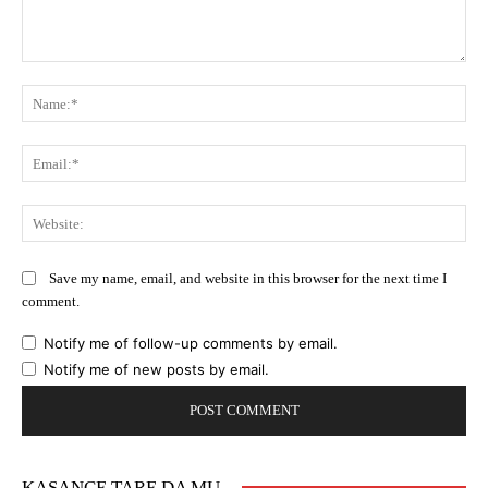
Comment:
Na
Ema
Web
Save my name, email, and website in this browser for the next time I
comment.
Notify me of follow-up comments by email.
Notify me of new posts by email.
KASANCE TARE DA MU