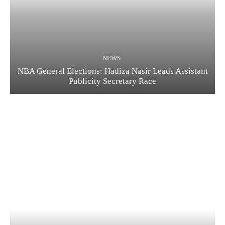
NEWS
NBA General Elections: Hadiza Nasir Leads Assistant
Publicity Secretary Race