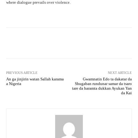
where dialogue prevails over violence.
Facebook
Twitter
WhatsApp
PREVIOUS ARTICLE
NEXT ARTICLE
An ga jinjirin watan Sallah karama
Gwamnatin Edo ta dakatar da
a Nigeria
Shugaban rundunar samar da tsaro
tare da haramta dukkan Ayukan Yan
da Kai