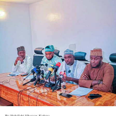
By Abdullahi Alhassan, Kaduna