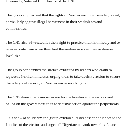
Charanchi, National Coordinator of the CNG.
The group emphasized that the rights of Northerners must be safeguarded,
particularly against illegal harassment in their workplaces and
communities.
The CNG also advocated for their right to practice their faith freely and to
receive protection when they find themselves as minorities in diverse
localities.
The group condemned the silence exhibited by leaders who claim to
represent Northern interests, urging them to take decisive action to ensure
the safety and security of Northerners across Nigeria.
The CNG demanded compensation for the families of the victims and
called on the government to take decisive action against the perpetrators.
“In a show of solidarity, the group extended its deepest condolences to the
families of the victims and urged all Nigerians to work towards a future