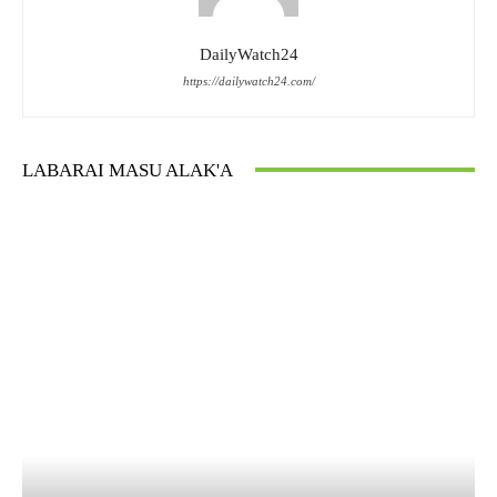
DailyWatch24
https://dailywatch24.com/
LABARAI MASU ALAK'A