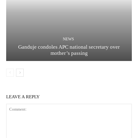
NEWS
Ganduje condoles APC national secretary over
mother’s passing
LEAVE A REPLY