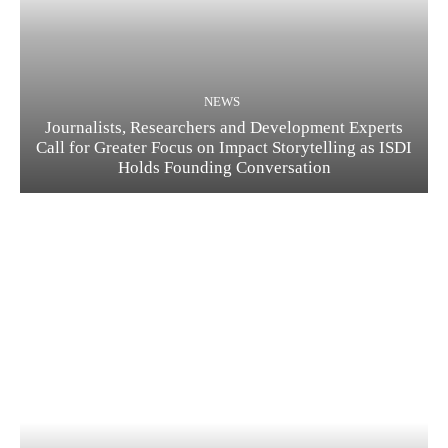
NEWS
Journalists, Researchers and Development Experts
Call for Greater Focus on Impact Storytelling as ISDI
Holds Founding Conversation