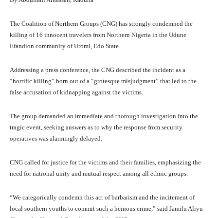
The Coalition of Northern Groups (CNG) has strongly condemned the
killing of 16 innocent travelers from Northern Nigeria in the Udune
Efandion community of Uromi, Edo State.
Addressing a press conference, the CNG described the incident as a
“horrific killing” born out of a “grotesque misjudgment” that led to the
false accusation of kidnapping against the victims.
The group demanded an immediate and thorough investigation into the
tragic event, seeking answers as to why the response from security
operatives was alarmingly delayed.
CNG called for justice for the victims and their families, emphasizing the
need for national unity and mutual respect among all ethnic groups.
“We categorically condemn this act of barbarism and the incitement of
local southern youths to commit such a heinous crime,” said Jamilu Aliyu