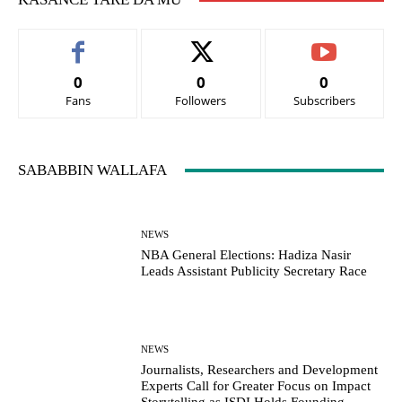
0
0
0
Fans
Followers
Subscribers
SABABBIN WALLAFA
NEWS
NBA General Elections: Hadiza Nasir
Leads Assistant Publicity Secretary Race
NEWS
Journalists, Researchers and Development
Experts Call for Greater Focus on Impact