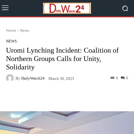
Home
News
NEWS
Uromi Lynching Incident: Coalition of
Northern Groups Calls for Unity,
Solidarity
By
DailyWatch24
0
0
March 30, 2025
Facebook
Twitter
WhatsApp