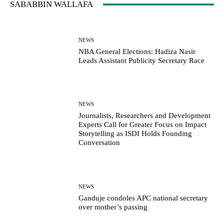
SABABBIN WALLAFA
NEWS
NBA General Elections: Hadiza Nasir
Leads Assistant Publicity Secretary Race
NEWS
Journalists, Researchers and Development
Experts Call for Greater Focus on Impact
Storytelling as ISDI Holds Founding
Conversation
NEWS
Ganduje condoles APC national secretary
over mother’s passing