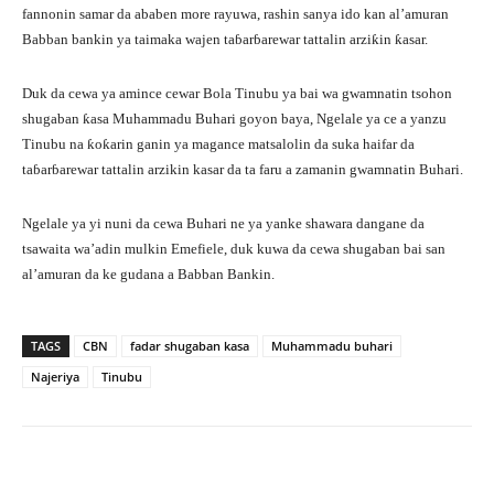
fannonin samar da ababen more rayuwa, rashin sanya ido kan al’amuran
Babban bankin ya taimaka wajen taɓarɓarewar tattalin arziƙin ƙasar.
Duk da cewa ya amince cewar Bola Tinubu ya bai wa gwamnatin tsohon
shugaban ƙasa Muhammadu Buhari goyon baya, Ngelale ya ce a yanzu
Tinubu na ƙoƙarin ganin ya magance matsalolin da suka haifar da
taɓarɓarewar tattalin arzikin kasar da ta faru a zamanin gwamnatin Buhari.
Ngelale ya yi nuni da cewa Buhari ne ya yanke shawara dangane da
tsawaita wa’adin mulkin Emefiele, duk kuwa da cewa shugaban bai san
al’amuran da ke gudana a Babban Bankin.
TAGS
CBN
fadar shugaban kasa
Muhammadu buhari
Najeriya
Tinubu
Facebook
Twitter
WhatsApp