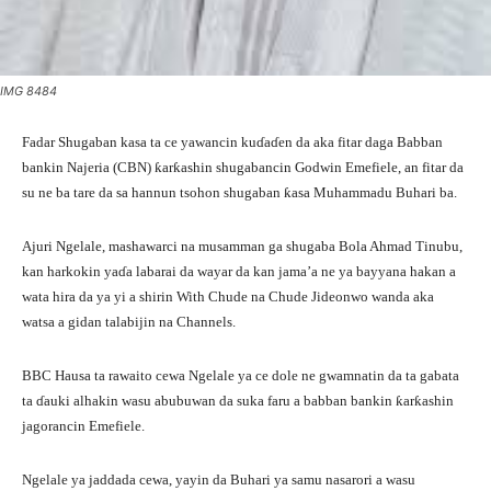
IMG 8484
Fadar Shugaban kasa ta ce yawancin kuɗaɗen da aka fitar daga Babban
bankin Najeria (CBN) ƙarƙashin shugabancin Godwin Emefiele, an fitar da
su ne ba tare da sa hannun tsohon shugaban ƙasa Muhammadu Buhari ba.
Ajuri Ngelale, mashawarci na musamman ga shugaba Bola Ahmad Tinubu,
kan harkokin yaɗa labarai da wayar da kan jama’a ne ya bayyana hakan a
wata hira da ya yi a shirin With Chude na Chude Jideonwo wanda aka
watsa a gidan talabijin na Channels.
BBC Hausa ta rawaito cewa Ngelale ya ce dole ne gwamnatin da ta gabata
ta ɗauki alhakin wasu abubuwan da suka faru a babban bankin ƙarƙashin
jagorancin Emefiele.
Ngelale ya jaddada cewa, yayin da Buhari ya samu nasarori a wasu