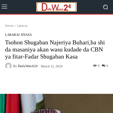
Home
Labarai
LABARAI
SIYASA
Tsohon Shugaban Najeriya Buhari,ba shi
da masaniya akan wasu kudade da CBN
ya fitar-Fadar Shugaban Kasa
By
DailyWatch24
0
0
March 12, 2024
Facebook
Twitter
WhatsApp