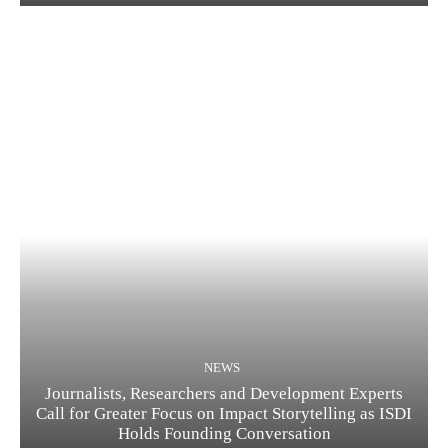
NEWS
Journalists, Researchers and Development Experts
Call for Greater Focus on Impact Storytelling as ISDI
Holds Founding Conversation