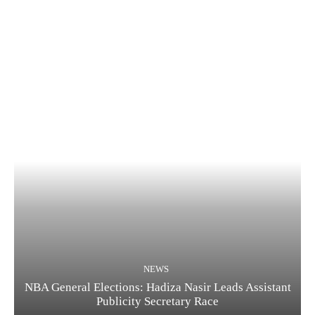
NEWS
NBA General Elections: Hadiza Nasir Leads Assistant
Publicity Secretary Race