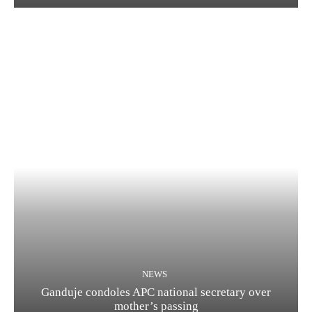
NEWS
Ganduje condoles APC national secretary over
mother’s passing