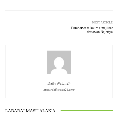
NEXT ARTICLE
Dambarwa ta kaure a majlisar
dattawan Najeriya
DailyWatch24
https://dailywatch24.com/
LABARAI MASU ALAK'A