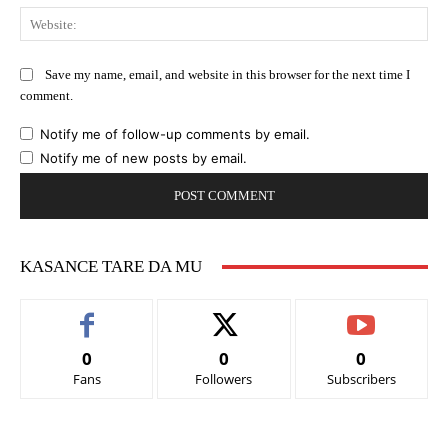
Web
Save my name, email, and website in this browser for the next time I
comment.
Notify me of follow-up comments by email.
Notify me of new posts by email.
KASANCE TARE DA MU
0
0
0
Fans
Followers
Subscribers