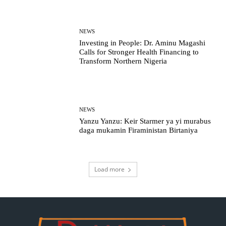
NEWS
Investing in People: Dr. Aminu Magashi
Calls for Stronger Health Financing to
Transform Northern Nigeria
NEWS
Yanzu Yanzu: Keir Starmer ya yi murabus
daga mukamin Firaministan Birtaniya
Load more