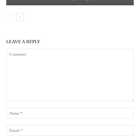
LEAVE A REPLY
Comment:
Na
Ema