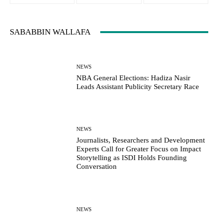
SABABBIN WALLAFA
NEWS
NBA General Elections: Hadiza Nasir
Leads Assistant Publicity Secretary Race
NEWS
Journalists, Researchers and Development
Experts Call for Greater Focus on Impact
Storytelling as ISDI Holds Founding
Conversation
NEWS