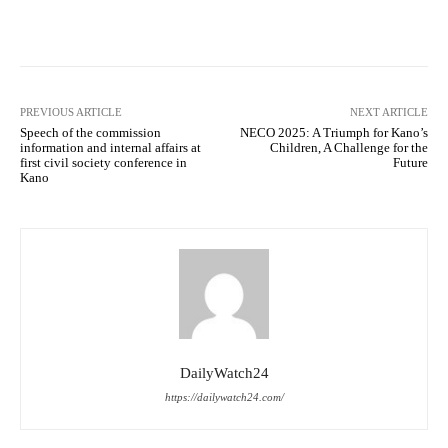
Facebook
Twitter
WhatsApp
PREVIOUS ARTICLE
NEXT ARTICLE
Speech of the commission
NECO 2025: A Triumph for Kano’s
information and internal affairs at
Children, A Challenge for the
first civil society conference in
Future
Kano
DailyWatch24
https://dailywatch24.com/