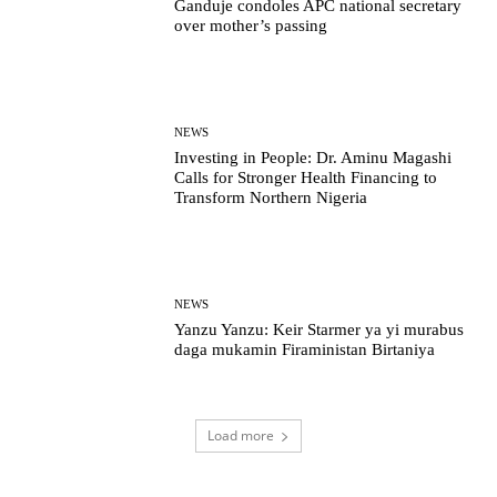
Ganduje condoles APC national secretary
over mother’s passing
NEWS
Investing in People: Dr. Aminu Magashi
Calls for Stronger Health Financing to
Transform Northern Nigeria
NEWS
Yanzu Yanzu: Keir Starmer ya yi murabus
daga mukamin Firaministan Birtaniya
Load more