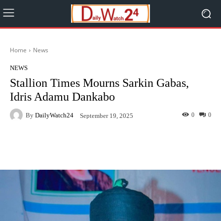
Home
News
NEWS
Stallion Times Mourns Sarkin Gabas,
Idris Adamu Dankabo
By
DailyWatch24
0
0
September 19, 2025
Facebook
Twitter
WhatsApp