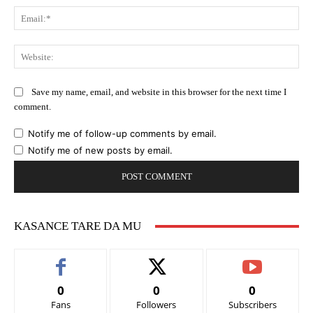
Ema
Web
Save my name, email, and website in this browser for the next time I
comment.
Notify me of follow-up comments by email.
Notify me of new posts by email.
KASANCE TARE DA MU
0
0
0
Fans
Followers
Subscribers