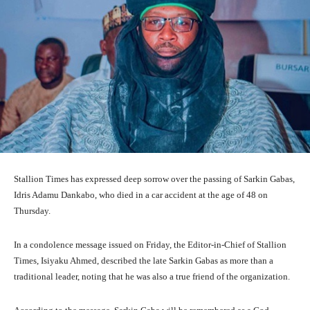
Stallion Times has expressed deep sorrow over the passing of Sarkin Gabas,
Idris Adamu Dankabo, who died in a car accident at the age of 48 on
Thursday.
In a condolence message issued on Friday, the Editor-in-Chief of Stallion
Times, Isiyaku Ahmed, described the late Sarkin Gabas as more than a
traditional leader, noting that he was also a true friend of the organization.