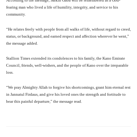
According to the message, Sarkin Gaba will be remembered as a God-
fearing man who lived a life of humility, integrity, and service to his
community.
“He relates freely with people from all walks of life, without regard to creed,
status, or background, and earned respect and affection wherever he went,”
the message added.
Stallion Times extended its condolences to his family, the Kano Emirate
Council, friends, well-wishers, and the people of Kano over the irreparable
loss.
“We pray Almighty Allah to forgive his shortcomings, grant him eternal rest
in Jannatul Firdaus, and give his loved ones the strength and fortitude to
bear this painful departure,” the message read.