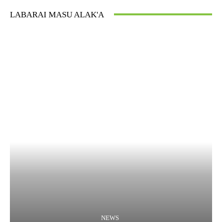
LABARAI MASU ALAK'A
NEWS