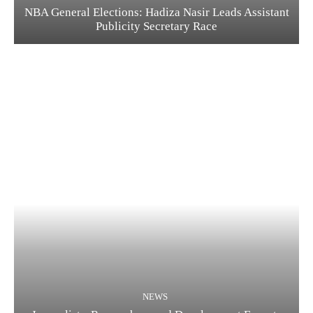
NBA General Elections: Hadiza Nasir Leads Assistant
Publicity Secretary Race
NEWS