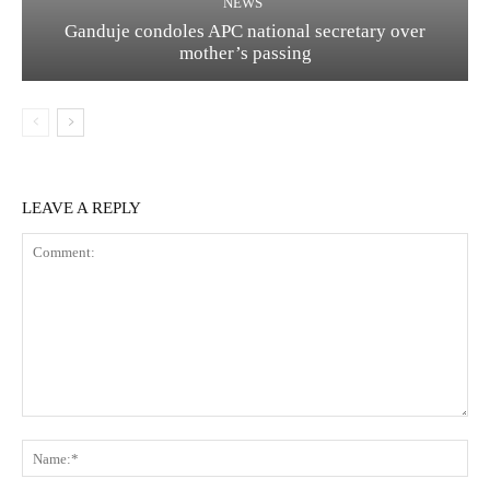
NEWS
Ganduje condoles APC national secretary over
mother’s passing
LEAVE A REPLY
Comment:
Na