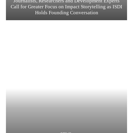
Journalists, Researchers and Development Experts
Call for Greater Focus on Impact Storytelling as ISDI
Holds Founding Conversation