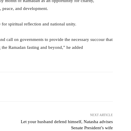
ly month of Ramadan as an opportunity for charity,
s, peace, and development.
or spiritual reflection and national unity.
and call on governments to provide the necessary succour that
ing the Ramadan fasting and beyond,” he added
itter
WhatsApp
Telegram
NEXT ARTICLE
Let your husband defend himself, Natasha advises
Senate President’s wife