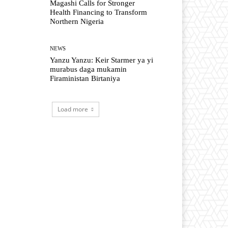
Magashi Calls for Stronger
Health Financing to Transform
Northern Nigeria
NEWS
Yanzu Yanzu: Keir Starmer ya yi
murabus daga mukamin
Firaministan Birtaniya
Load more