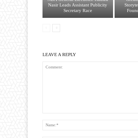
Nasir Leads Assistant Publicity
Storyt
Secretary Race
Found
LEAVE A REPLY
Comment: