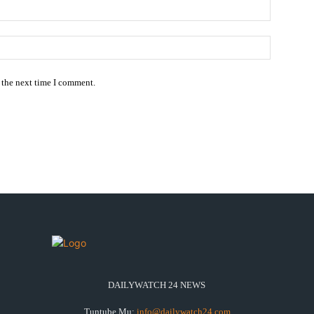
Email:*
Website:
 the next time I comment.
DAILYWATCH 24 NEWS
Tuntube Mu:
info@dailywatch24.com