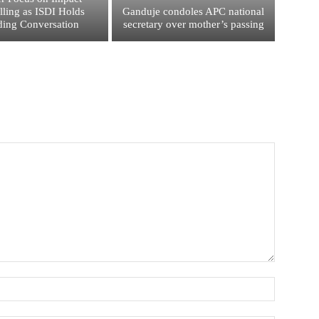
elling as ISDI Holds
Ganduje condoles APC national
ing Conversation
secretary over mother’s passing
Name:*