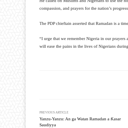
He called on Muslims and Nigerians to use the ho
compassion, and prayers for the nation’s progres
The PDP chieftain asserted that Ramadan is a time f
“I urge that we remember Nigeria in our prayers 
will ease the pains in the lives of Nigerians dur
Facebook
Tw
Share
PREVIOUS ARTICLE
Yanzu-Yanzu: An ga Watan Ramadan a Ƙasar
Saudiyya