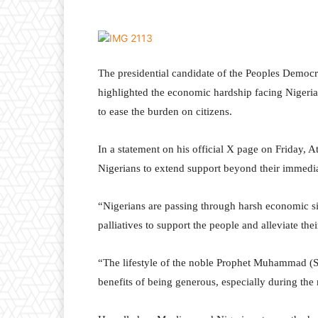
The presidential candidate of the Peoples Democra
highlighted the economic hardship facing Nigerian
to ease the burden on citizens.
In a statement on his official X page on Friday, 
Nigerians to extend support beyond their immedia
“Nigerians are passing through harsh economic si
palliatives to support the people and alleviate thei
“The lifestyle of the noble Prophet Muhammad (
benefits of being generous, especially during th