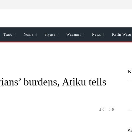
Tsaro
Noma
Siyasa
Wasanni
News
Karin Wasu
K
ans’ burdens, Atiku tells
0
0
atsApp
Telegram
S