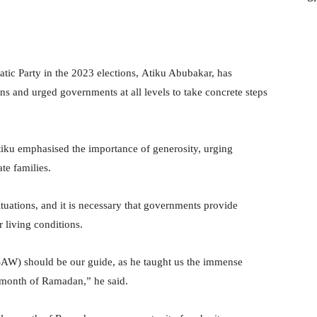
tic Party in the 2023 elections, Atiku Abubakar, has
s and urged governments at all levels to take concrete steps
Atiku emphasised the importance of generosity, urging
te families.
tuations, and it is necessary that governments provide
r living conditions.
SAW) should be our guide, as he taught us the immense
e month of Ramadan,” he said.