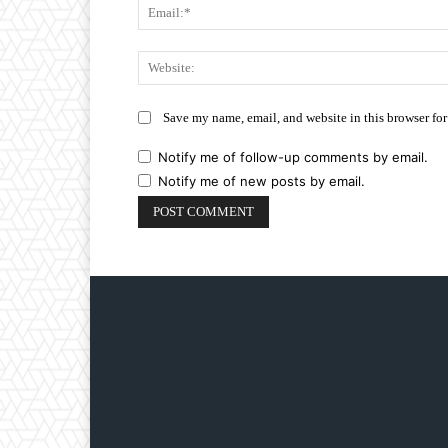
Save my name, email, and website in this browser for
Notify me of follow-up comments by email.
Notify me of new posts by email.