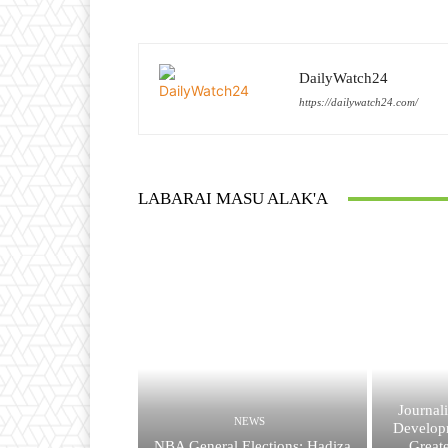
DailyWatch24
https://dailywatch24.com/
LABARAI MASU ALAK'A
Journal
NEWS
Developm
NBA General Elections: Hadiza
Great