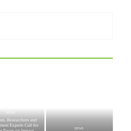
NEWS
ists, Researchers and
ent Experts Call for
NEWS
er Focus on Impact