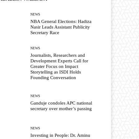
NEWS
NBA General Elections: Hadiza
Nasir Leads Assistant Publicity
Secretary Race
NEWS
Journalists, Researchers and
Development Experts Call for
Greater Focus on Impact
Storytelling as ISDI Holds
Founding Conversation
NEWS
Ganduje condoles APC national
secretary over mother’s passing
NEWS
Investing in People: Dr. Aminu