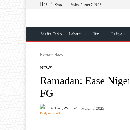
C
23.1
Kano
Friday, August 7, 2026
Shafin Farko
Labarai
Ilimi
Lafiya
Home
News
NEWS
Ramadan: Ease Nigeri
FG
By
DailyWatch24
March 1, 2025
Facebook
Twitter
Wh