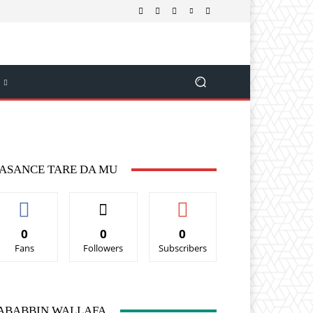
ASANCE TARE DA MU
0
0
0
Fans
Followers
Subscribers
ABABBIN WALLAFA