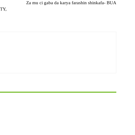
Za mu ci gaba da karya farashin shinkafa- BUA
TY,