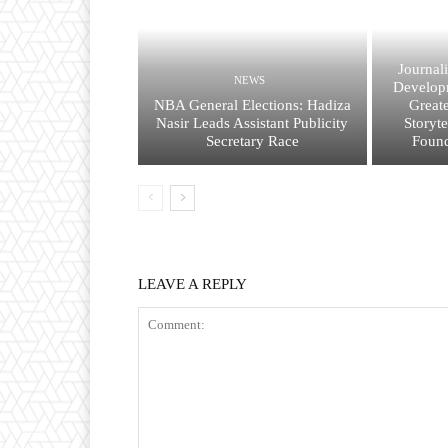
Journal
NEWS
Developm
NBA General Elections: Hadiza
Great
Nasir Leads Assistant Publicity
Storyt
Secretary Race
Found
LEAVE A REPLY