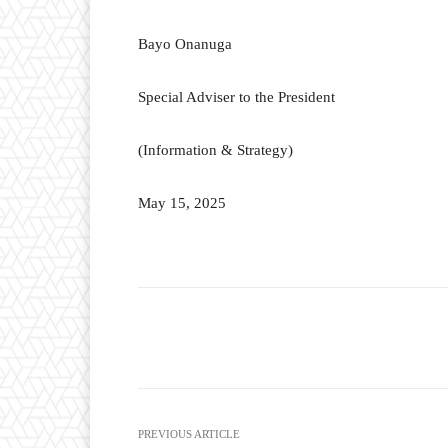
Bayo Onanuga
Special Adviser to the President
(Information & Strategy)
May 15, 2025
Facebook
T
Share
PREVIOUS ARTICLE