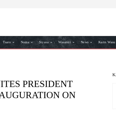
Tsaro
Noma
Siyasa
Wasanni
News
Karin Wasu
K
VITES PRESIDENT
INAUGURATION ON