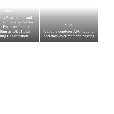
NEWS
ists, Researchers and
ent Experts Call for
NEWS
er Focus on Impact
elling as ISDI Holds
Ganduje condoles APC national
ing Conversation
secretary over mother’s passing