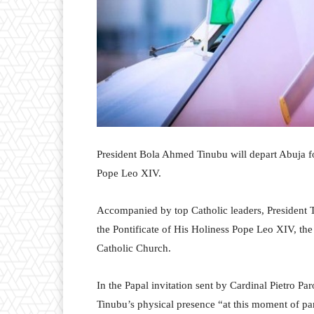
President Bola Ahmed Tinubu will depart Abuja for 
Pope Leo XIV.
Accompanied by top Catholic leaders, President 
the Pontificate of His Holiness Pope Leo XIV, t
Catholic Church.
In the Papal invitation sent by Cardinal Pietro P
Tinubu’s physical presence “at this moment of pa