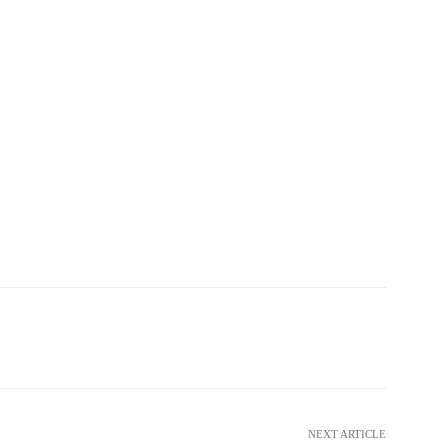
witter
WhatsApp
Telegram
NEXT ARTICLE