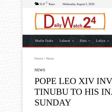
C
32.8
Kano
Wednesday, August 5, 2026
Shafin Farko
Labarai
Ilimi
Lafiya
Home
News
NEWS
POPE LEO XIV IN
TINUBU TO HIS 
SUNDAY