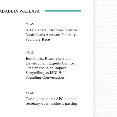
ABABBIN WALLAFA
NEWS
NBA General Elections: Hadiza
Nasir Leads Assistant Publicity
Secretary Race
NEWS
Journalists, Researchers and
Development Experts Call for
Greater Focus on Impact
Storytelling as ISDI Holds
Founding Conversation
NEWS
Ganduje condoles APC national
secretary over mother’s passing