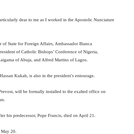
articularly dear to me as I worked in the Apostolic Nunciature
r of State for Foreign Affairs, Ambassador Bianca
ident of Catholic Bishops’ Conference of Nigeria,
aigama of Abuja, and Alfred Martins of Lagos.
assan Kukah, is also in the president’s entourage.
vost, will be formally installed to the exalted office on
an.
er his predecessor, Pope Francis, died on April 21.
, May 20.