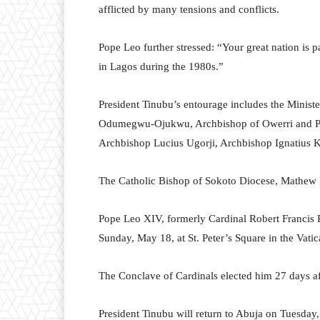
afflicted by many tensions and conflicts.
Pope Leo further stressed: “Your great nation is p
in Lagos during the 1980s.”
President Tinubu’s entourage includes the Ministe
Odumegwu-Ojukwu, Archbishop of Owerri and Pres
Archbishop Lucius Ugorji, Archbishop Ignatius K
The Catholic Bishop of Sokoto Diocese, Mathew H
Pope Leo XIV, formerly Cardinal Robert Francis Pre
Sunday, May 18, at St. Peter’s Square in the Vatic
The Conclave of Cardinals elected him 27 days aft
President Tinubu will return to Abuja on Tuesday