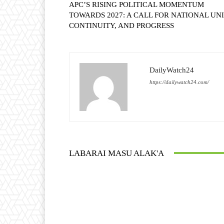
APC’S RISING POLITICAL MOMENTUM
TOWARDS 2027: A CALL FOR NATIONAL UNI
CONTINUITY, AND PROGRESS
DailyWatch24
https://dailywatch24.com/
LABARAI MASU ALAK'A