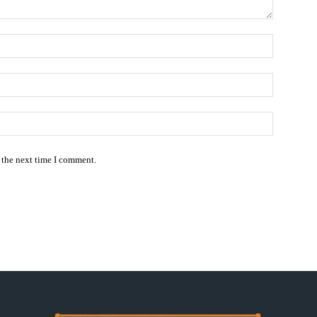
Name:*
Email:*
Website:
 the next time I comment.