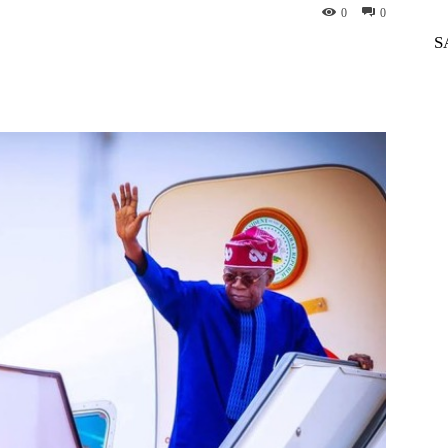
0
0
S
WhatsApp
Telegram