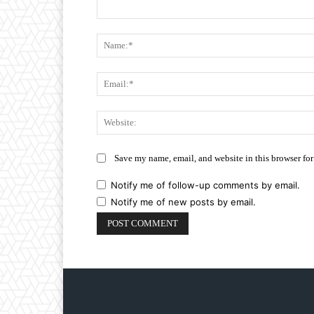
Comment:
Save my name, email, and website in this browser for
Notify me of follow-up comments by email.
Notify me of new posts by email.