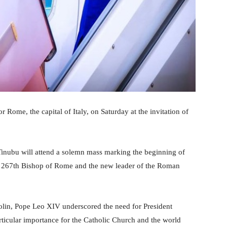
Rome, the capital of Italy, on Saturday at the invitation of
Tinubu will attend a solemn mass marking the beginning of
he 267th Bishop of Rome and the new leader of the Roman
arolin, Pope Leo XIV underscored the need for President
rticular importance for the Catholic Church and the world