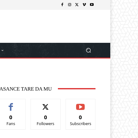
ASANCE TARE DA MU
0
0
0
Fans
Followers
Subscribers