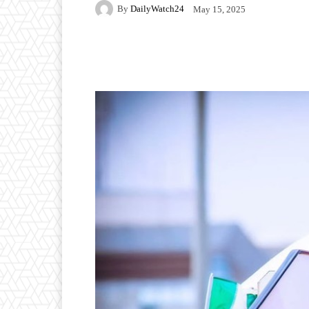
By
DailyWatch24
May 15, 2025
Facebook
Twitter