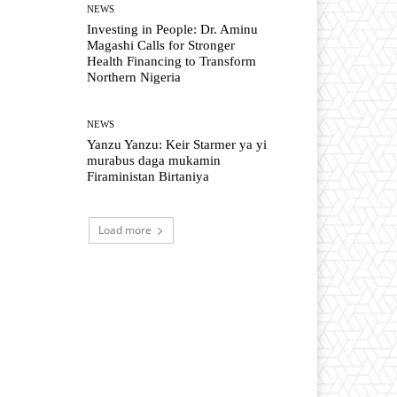
NEWS
Investing in People: Dr. Aminu
Magashi Calls for Stronger
Health Financing to Transform
Northern Nigeria
NEWS
Yanzu Yanzu: Keir Starmer ya yi
murabus daga mukamin
Firaministan Birtaniya
Load more