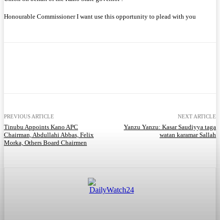
Honourable Commissioner I want use this opportunity to plead with you
Facebook
Twitter
WhatsApp
Telegram
PREVIOUS ARTICLE
NEXT ARTICLE
Tinubu Appoints Kano APC
Yanzu Yanzu: Kasar Saudiyya taga
Chairman, Abdullahi Abbas, Felix
watan karamar Sallah
Morka, Others Board Chairmen