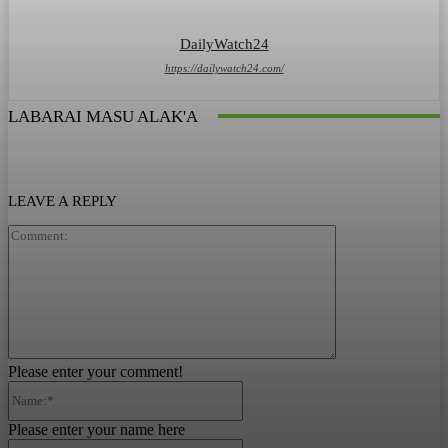
DailyWatch24
https://dailywatch24.com/
LABARAI MASU ALAK'A
LEAVE A REPLY
Comment:
Please enter your comment!
Name:*
Please enter your name here
Email:*