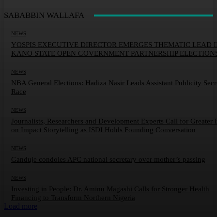
SABABBIN WALLAFA
NEWS
YOSPIS EXECUTIVE DIRECTOR EMERGES THEMATIC LEAD 
KANO STATE OPEN GOVERNMENT PARTNERSHIP ELECTION
NEWS
NBA General Elections: Hadiza Nasir Leads Assistant Publicity Secr
Race
NEWS
Journalists, Researchers and Development Experts Call for Greater 
on Impact Storytelling as ISDI Holds Founding Conversation
NEWS
Ganduje condoles APC national secretary over mother’s passing
NEWS
Investing in People: Dr. Aminu Magashi Calls for Stronger Health
Financing to Transform Northern Nigeria
Load more