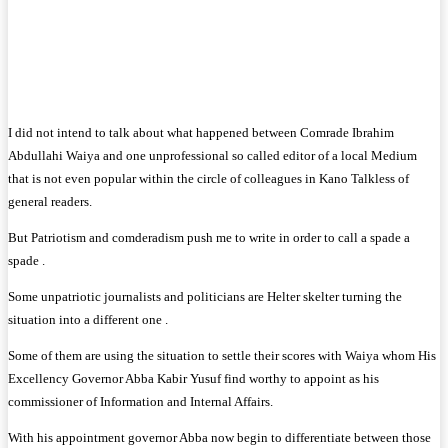
I did not intend to talk about what happened between Comrade Ibrahim
Abdullahi Waiya and one unprofessional so called editor of a local Medium
that is not even popular within the circle of colleagues in Kano Talkless of
general readers.
But Patriotism and comderadism push me to write in order to call a spade a
spade .
Some unpatriotic journalists and politicians are Helter skelter turning the
situation into a different one .
Some of them are using the situation to settle their scores with Waiya whom His
Excellency Governor Abba Kabir Yusuf find worthy to appoint as his
commissioner of Information and Internal Affairs.
With his appointment governor Abba now begin to differentiate between those