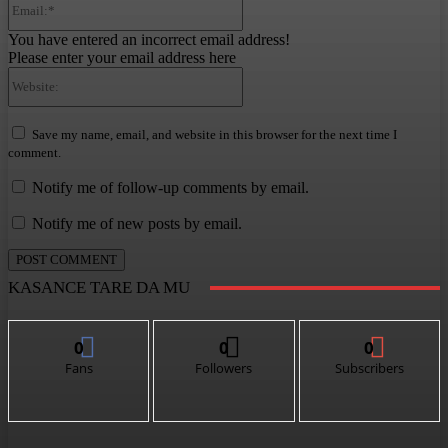
You have entered an incorrect email address!
Please enter your email address here
Website:
Save my name, email, and website in this browser for the next time I
comment.
Notify me of follow-up comments by email.
Notify me of new posts by email.
KASANCE TARE DA MU
0
0
0
Fans
Followers
Subscribers