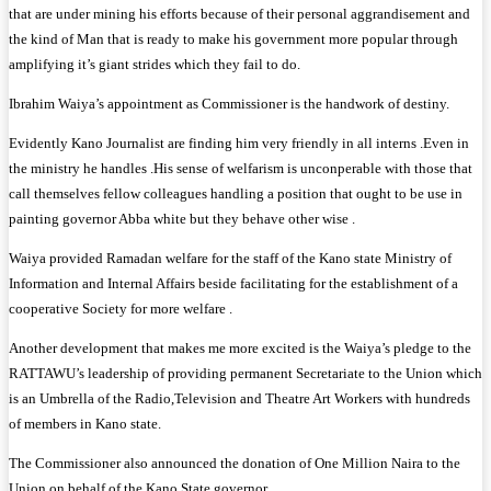
that are under mining his efforts because of their personal aggrandisement and
the kind of Man that is ready to make his government more popular through
amplifying it’s giant strides which they fail to do.
Ibrahim Waiya’s appointment as Commissioner is the handwork of destiny.
Evidently Kano Journalist are finding him very friendly in all interns .Even in
the ministry he handles .His sense of welfarism is unconperable with those that
call themselves fellow colleagues handling a position that ought to be use in
painting governor Abba white but they behave other wise .
Waiya provided Ramadan welfare for the staff of the Kano state Ministry of
Information and Internal Affairs beside facilitating for the establishment of a
cooperative Society for more welfare .
Another development that makes me more excited is the Waiya’s pledge to the
RATTAWU’s leadership of providing permanent Secretariate to the Union which
is an Umbrella of the Radio,Television and Theatre Art Workers with hundreds
of members in Kano state.
The Commissioner also announced the donation of One Million Naira to the
Union on behalf of the Kano State governor .