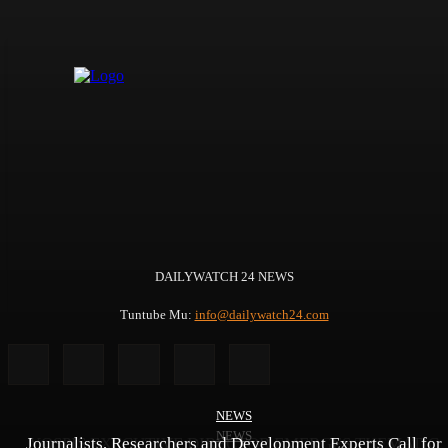
DAILYWATCH 24 NEWS
Tuntube Mu:
info@dailywatch24.com
NEWS
NEWS
NEWS
Journalists, Researchers and Development Experts Call for
YOSPIS EXECUTIVE DIRECTOR EMERGES THEMATIC