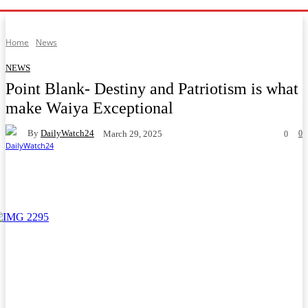
Home
News
NEWS
Point Blank- Destiny and Patriotism is what
make Waiya Exceptional
By
DailyWatch24
0
March 29, 2025
0
Facebook
Twitter
WhatsApp
Telegram