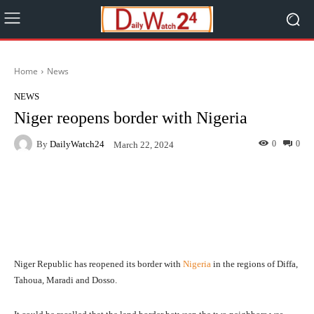
Home
News
NEWS
Niger reopens border with Nigeria
By
DailyWatch24
0
0
March 22, 2024
Facebook
Twitter
WhatsApp
Niger Republic has reopened its border with
Nigeria
in the regions of Diffa,
Tahoua, Maradi and Dosso.