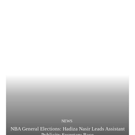
NEWS
NBA General Elections: Hadiza Nasir Leads Assistant
Publicity Secretary Race