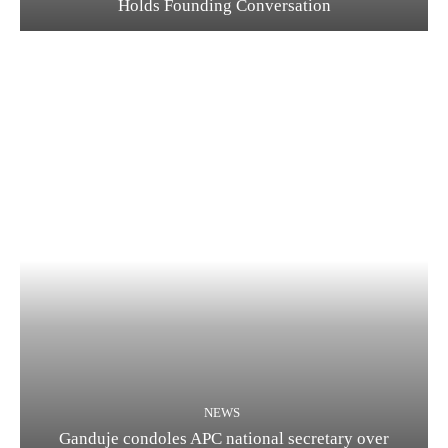
Holds Founding Conversation
NEWS
Ganduje condoles APC national secretary over