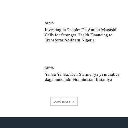
NEWS
Investing in People: Dr. Aminu Magashi
Calls for Stronger Health Financing to
Transform Northern Nigeria
NEWS
Yanzu Yanzu: Keir Starmer ya yi murabus
daga mukamin Firaministan Birtaniya
Load more