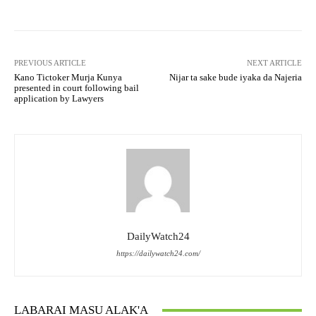
PREVIOUS ARTICLE
NEXT ARTICLE
Kano Tictoker Murja Kunya
Nijar ta sake bude iyaka da Najeria
presented in court following bail
application by Lawyers
DailyWatch24
https://dailywatch24.com/
LABARAI MASU ALAK'A