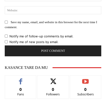
Web
Save my name, email, and website in this browser for the next time I
comment.
Notify me of follow-up comments by email.
Notify me of new posts by email.
KASANCE TARE DA MU
0
0
0
Fans
Followers
Subscribers