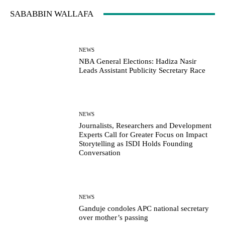
SABABBIN WALLAFA
NEWS
NBA General Elections: Hadiza Nasir
Leads Assistant Publicity Secretary Race
NEWS
Journalists, Researchers and Development
Experts Call for Greater Focus on Impact
Storytelling as ISDI Holds Founding
Conversation
NEWS
Ganduje condoles APC national secretary
over mother’s passing