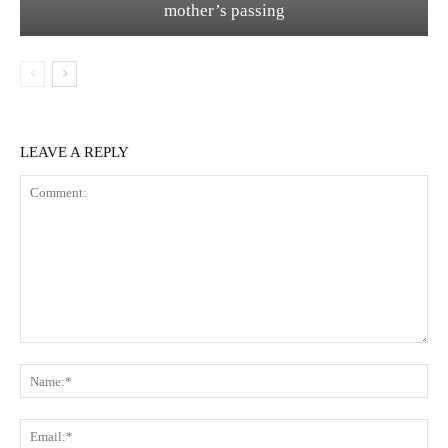
mother’s passing
LEAVE A REPLY
Comment:
Na
Ema