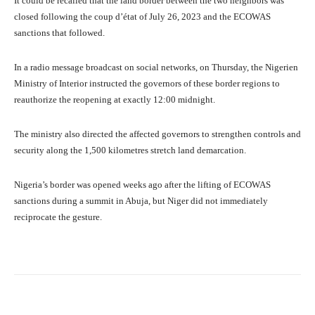
It could be recalled that the land border between the two neighbors was
closed following the coup d’état of July 26, 2023 and the ECOWAS
sanctions that followed.
In a radio message broadcast on social networks, on Thursday, the Nigerien
Ministry of Interior instructed the governors of these border regions to
reauthorize the reopening at exactly 12:00 midnight.
The ministry also directed the affected governors to strengthen controls and
security along the 1,500 kilometres stretch land demarcation.
Nigeria’s border was opened weeks ago after the lifting of ECOWAS
sanctions during a summit in Abuja, but Niger did not immediately
reciprocate the gesture.
Facebook
Twitter
WhatsApp