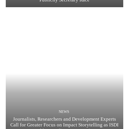
NEWS
Journalists, Researchers and Development Experts
Call for Greater Focus on Impact Storytelling as ISDI