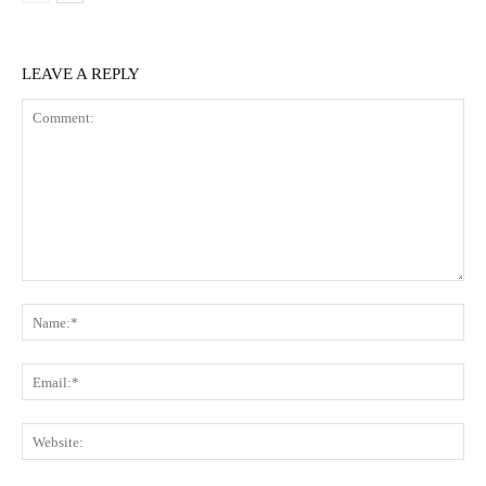
LEAVE A REPLY
Comment:
Na
Ema
Web