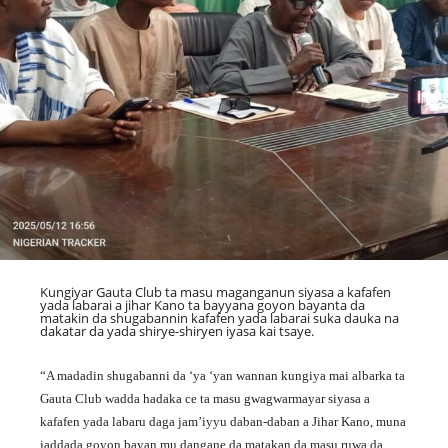
Kungiyar Gauta Club ta masu maganganun siyasa a kafafen
yada labarai a jihar Kano ta bayyana goyon bayanta da
matakin da shugabannin kafafen yada labarai suka dauka na
dakatar da yada shirye-shiryen iyasa kai tsaye.
“A madadin shugabanni da ‘ya ‘yan wannan kungiya mai albarka ta
Gauta Club wadda hadaka ce ta masu gwagwarmayar siyasa a
kafafen yada labaru daga jam’iyyu daban-daban a Jihar Kano, muna
jaddada goyon bayan mu dangane da matakan da masu ruwa da