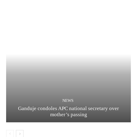
NEWS
Ganduje condoles APC national secretary over
mother’s passing