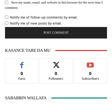
Save my name, email, and website in this browser for the next time I
comment.
Notify me of follow-up comments by email.
Notify me of new posts by email.
KASANCE TARE DA MU
0
0
0
Fans
Followers
Subscribers
SABABBIN WALLAFA