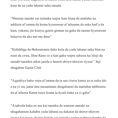
kasa da na yada labarai suka tanada.
“Wannan mataki zai taimaka wajen kare kima da martaba na
addinin al’umma da kuma kyawawan al’adunmu da suka had’a da
kara, yakana, jin kunya, ganin girman na gaba da sauran kyawawan
halayen da aka san mu dasu”
“Kididdiga da Hukumomin dake kula da yaɗa labarai suka fitar na
nuni da cewa, Jihar Kano ce a kan gaba wajen sabawa ka’idoji da
tanade-tanaden aikin jarida a fannin shirye-shiryen siyasa”. Inji
shugaban Gauta Club
“A gaskiya babu wata al’umma da ta san ciwon kanta za ta zuba ido
a na yi wa, jama’arta musamman shugabanni da martabar addininta
da al’adunta Karan tsaye kuma ta kyale haka ya ci gaba”.
“A saboda haka ne mu kai maraba da wannan mataki na
shugabannin kafafen yada labarai na dakatar da shirye-shiryen
siyasa kai tsaye, domin hakan zai taimaka wajen tsabtace harshe da