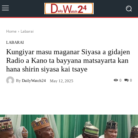
Home
Labarai
LABARAI
Kungiyar masu maganar Siyasa a gidajen
Radio a Kano ta bayyana matsayarta kan
hana shirin siyasa kai tsaye
By
DailyWatch24
0
0
May 12, 2025
Facebook
Twitter
WhatsApp