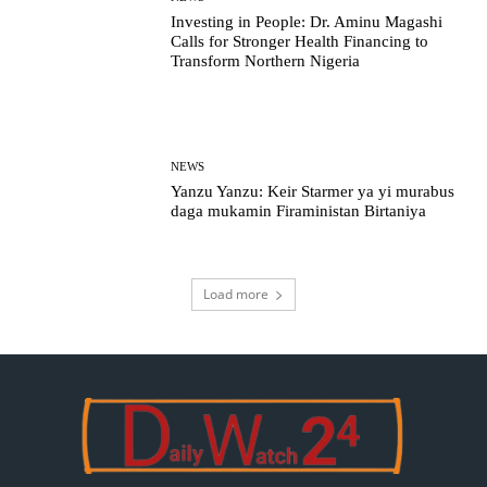
Investing in People: Dr. Aminu Magashi
Calls for Stronger Health Financing to
Transform Northern Nigeria
NEWS
Yanzu Yanzu: Keir Starmer ya yi murabus
daga mukamin Firaministan Birtaniya
Load more