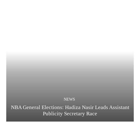
NEWS
NBA General Elections: Hadiza Nasir Leads Assistant
Publicity Secretary Race