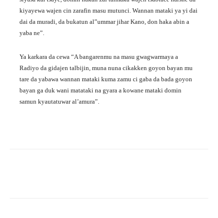
kiyayewa wajen cin zarafin masu mutunci. Wannan mataki ya yi dai
dai da muradi, da bukatun al”ummar jihar Kano, don haka abin a
yaba ne”.
Ya karkara da cewa “A bangarenmu na masu gwagwarmaya a
Radiyo da gidajen talbijin, muna nuna cikakken goyon bayan mu
tare da yabawa wannan mataki kuma zamu ci gaba da bada goyon
bayan ga duk wani matataki na gyara a kowane mataki domin
samun kyautatuwar al’amura”.
Facebook
Twitter
WhatsApp