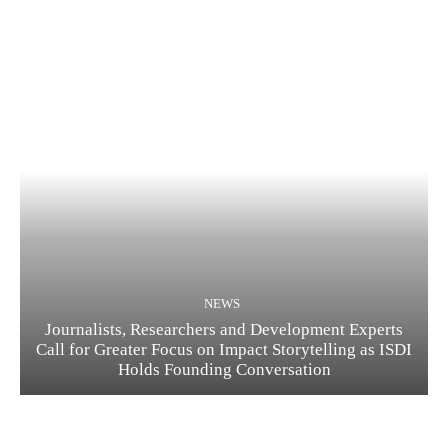
NEWS
Journalists, Researchers and Development Experts
Call for Greater Focus on Impact Storytelling as ISDI
Holds Founding Conversation