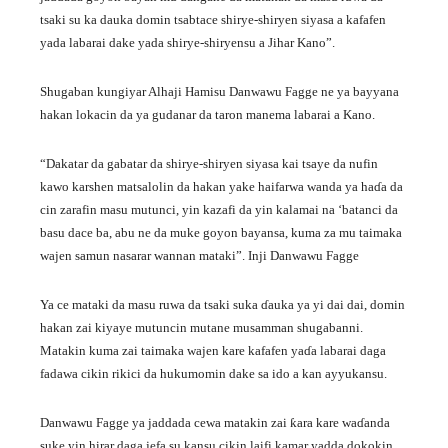
tsaki su ka dauka domin tsabtace shirye-shiryen siyasa a kafafen
yada labarai dake yada shirye-shiryensu a Jihar Kano”.
Shugaban kungiyar Alhaji Hamisu Danwawu Fagge ne ya bayyana
hakan lokacin da ya gudanar da taron manema labarai a Kano.
“Dakatar da gabatar da shirye-shiryen siyasa kai tsaye da nufin
kawo karshen matsalolin da hakan yake haifarwa wanda ya haɗa da
cin zarafin masu mutunci, yin kazafi da yin kalamai na ‘batanci da
basu dace ba, abu ne da muke goyon bayansa, kuma za mu taimaka
wajen samun nasarar wannan mataki”. Inji Danwawu Fagge
Ya ce mataki da masu ruwa da tsaki suka ɗauka ya yi dai dai, domin
hakan zai kiyaye mutuncin mutane musamman shugabanni.
Matakin kuma zai taimaka wajen kare kafafen yaɗa labarai daga
fadawa cikin rikici da hukumomin dake sa ido a kan ayyukansu.
Danwawu Fagge ya jaddada cewa matakin zai ƙara kare waɗanda
suke yin hirar daga jefa su kansu cikin laifi kamar yadda dokokin