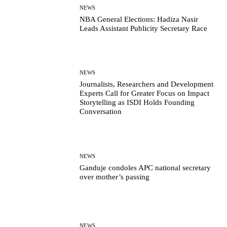
NEWS
NBA General Elections: Hadiza Nasir
Leads Assistant Publicity Secretary Race
NEWS
Journalists, Researchers and Development
Experts Call for Greater Focus on Impact
Storytelling as ISDI Holds Founding
Conversation
NEWS
Ganduje condoles APC national secretary
over mother’s passing
NEWS