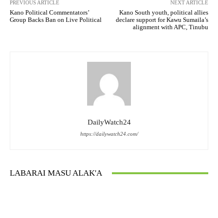
PREVIOUS ARTICLE
NEXT ARTICLE
Kano Political Commentators’
Kano South youth, political allies
Group Backs Ban on Live Political
declare support for Kawu Sumaila’s
alignment with APC, Tinubu
DailyWatch24
https://dailywatch24.com/
LABARAI MASU ALAK'A