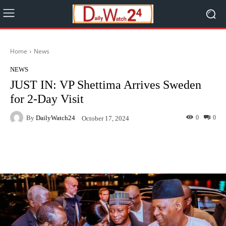
Home
News
NEWS
JUST IN: VP Shettima Arrives Sweden
for 2-Day Visit
By
DailyWatch24
0
0
October 17, 2024
Facebook
Twitter
WhatsApp