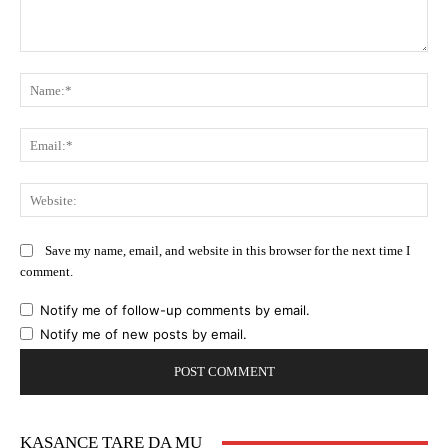
Comment:
Na
Ema
Web
Save my name, email, and website in this browser for the next time I
comment.
Notify me of follow-up comments by email.
Notify me of new posts by email.
KASANCE TARE DA MU