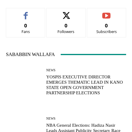
0
0
0
Fans
Followers
Subscribers
SABABBIN WALLAFA
NEWS
YOSPIS EXECUTIVE DIRECTOR
EMERGES THEMATIC LEAD IN KANO
STATE OPEN GOVERNMENT
PARTNERSHIP ELECTIONS
NEWS
NBA General Elections: Hadiza Nasir
Leads Assistant Publicity Secretary Race