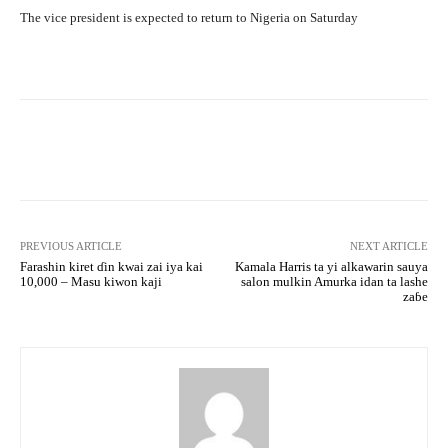
The vice president is expected to return to Nigeria on Saturday
Facebook
Twitter
WhatsApp
PREVIOUS ARTICLE
NEXT ARTICLE
Farashin kiret ɗin kwai zai iya kai
Kamala Harris ta yi alkawarin sauya
10,000 – Masu kiwon kaji
salon mulkin Amurka idan ta lashe
zaɓe