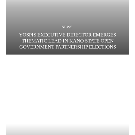
NEWS
YOSPIS EXECUTIVE DIRECTOR EMERGES
THEMATIC LEAD IN KANO STATE OPEN
GOVERNMENT PARTNERSHIP ELECTIONS