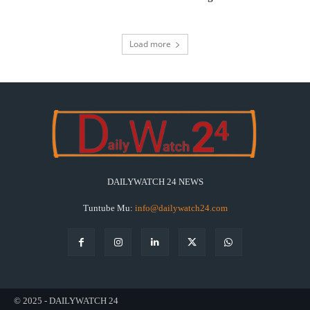
Load more
DAILYWATCH 24 NEWS
Tuntube Mu:
info@dailywatch24.com
© 2025 - DAILYWATCH 24