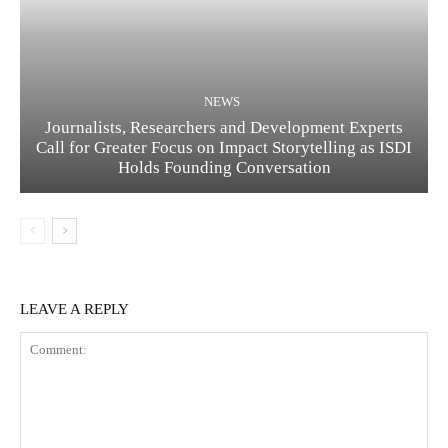
NEWS
Journalists, Researchers and Development Experts
Call for Greater Focus on Impact Storytelling as ISDI
Holds Founding Conversation
LEAVE A REPLY