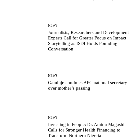
NEWS
Journalists, Researchers and Development
Experts Call for Greater Focus on Impact
Storytelling as ISDI Holds Founding
Conversation
NEWS
Ganduje condoles APC national secretary
over mother’s passing
NEWS
Investing in People: Dr. Aminu Magashi
Calls for Stronger Health Financing to
Transform Northern Nigeria