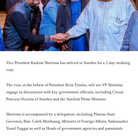
Vice President Kashim Shettima has arrived in Sweden for a 2-day working
visit.
The visit, at the behest of President Bola Tinubu, will see VP Shettima
engage in discussions with key government officials, including Crown
Princess Victoria of Sweden and the Swedish Prime Minister.
Shettima is accompanied by a delegation, including Plateau State
Governor, Barr. Caleb Mutfwang, Minister of Foreign Affairs, Ambassador
Yusuf Tuggar as well as Heads of government agencies and parastatals.