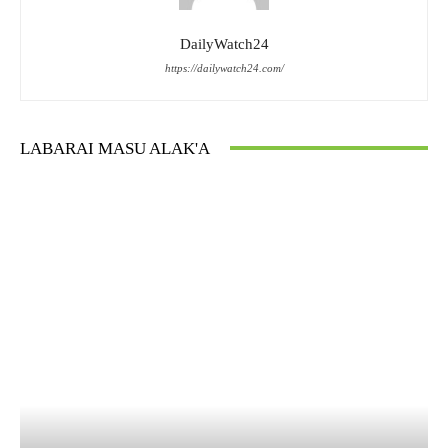
DailyWatch24
https://dailywatch24.com/
LABARAI MASU ALAK'A