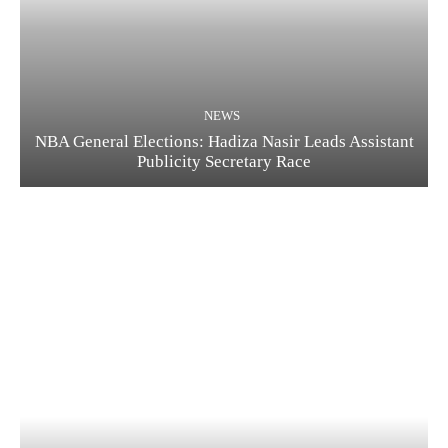
NEWS
NBA General Elections: Hadiza Nasir Leads Assistant
Publicity Secretary Race