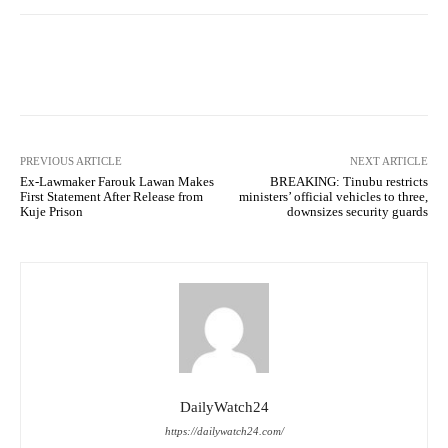
Facebook
Twitter
WhatsApp
PREVIOUS ARTICLE
NEXT ARTICLE
Ex-Lawmaker Farouk Lawan Makes
BREAKING: Tinubu restricts
First Statement After Release from
ministers’ official vehicles to three,
Kuje Prison
downsizes security guards
DailyWatch24
https://dailywatch24.com/