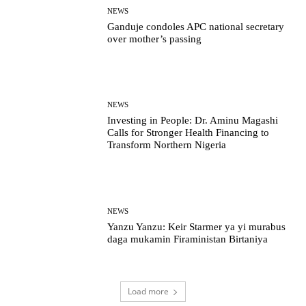
NEWS
Ganduje condoles APC national secretary
over mother’s passing
NEWS
Investing in People: Dr. Aminu Magashi
Calls for Stronger Health Financing to
Transform Northern Nigeria
NEWS
Yanzu Yanzu: Keir Starmer ya yi murabus
daga mukamin Firaministan Birtaniya
Load more