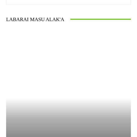
LABARAI MASU ALAK'A