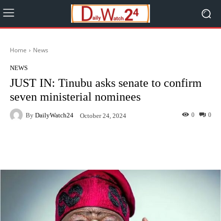
Home
News
NEWS
JUST IN: Tinubu asks senate to confirm
seven ministerial nominees
By
DailyWatch24
0
0
October 24, 2024
Facebook
Twitter
WhatsApp