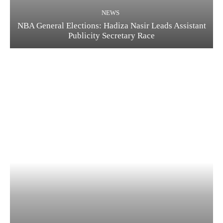
NEWS
NBA General Elections: Hadiza Nasir Leads Assistant
Publicity Secretary Race