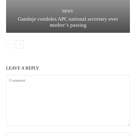
NEWS
Ganduje condoles APC national secretary over
mother’s passing
LEAVE A REPLY
Comment:
Na