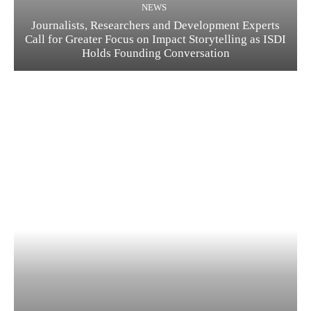
NEWS
Journalists, Researchers and Development Experts
Call for Greater Focus on Impact Storytelling as ISDI
Holds Founding Conversation