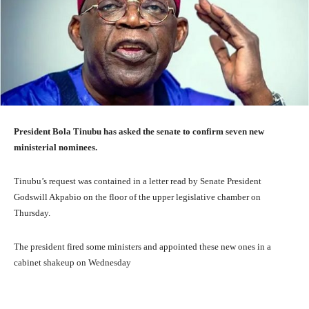
President Bola Tinubu has asked the senate to confirm seven new
ministerial nominees.
Tinubu’s request was contained in a letter read by Senate President
Godswill Akpabio on the floor of the upper legislative chamber on
Thursday.
The president fired some ministers and appointed these new ones in a
cabinet shakeup on Wednesday