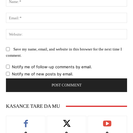
Ema
Web
Save my name, email, and website in this browser for the next time I
comment.
Notify me of follow-up comments by email.
Notify me of new posts by email.
KASANCE TARE DA MU