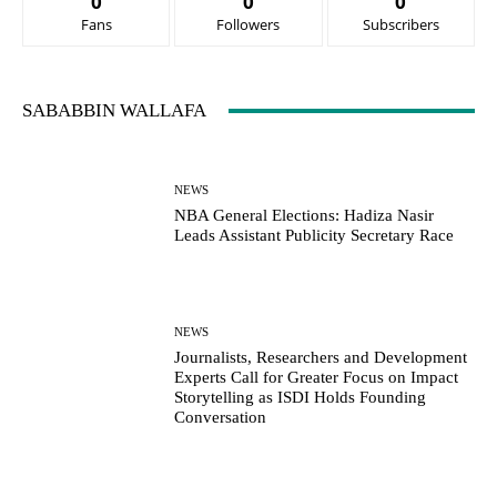
0
0
0
Fans
Followers
Subscribers
SABABBIN WALLAFA
NEWS
NBA General Elections: Hadiza Nasir
Leads Assistant Publicity Secretary Race
NEWS
Journalists, Researchers and Development
Experts Call for Greater Focus on Impact
Storytelling as ISDI Holds Founding
Conversation