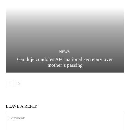
NEWS
Ganduje condoles APC national secretary over
mother’s passing
LEAVE A REPLY