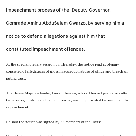
impeachment process of the Deputy Governor,
Comrade Aminu AbduSalam Gwarzo, by serving him a
notice to defend allegations against him that
constituted impeachment offences.
At the special plenary session on Thursday, the notice read at plenary
consisted of allegations of gross misconduct, abuse of office and breach of
public trust.
The House Majority leader, Lawan Husaini, who addressed journalists after
the session, confirmed the development, said he presented the notice of the
impeachment.
He said the notice was signed by 38 members of the House.