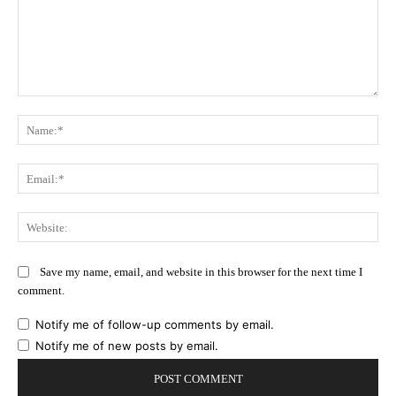
Comment:
Na
Ema
Web
Save my name, email, and website in this browser for the next time I
comment.
Notify me of follow-up comments by email.
Notify me of new posts by email.