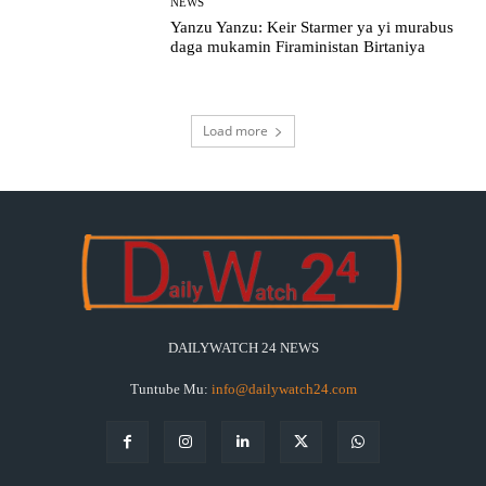
NEWS
Yanzu Yanzu: Keir Starmer ya yi murabus
daga mukamin Firaministan Birtaniya
Load more
DAILYWATCH 24 NEWS
Tuntube Mu:
info@dailywatch24.com