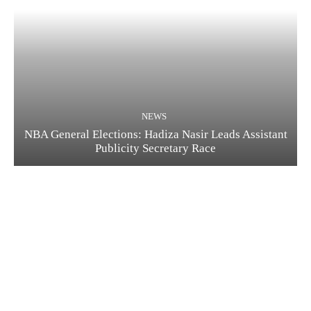
NEWS
NBA General Elections: Hadiza Nasir Leads Assistant
Publicity Secretary Race