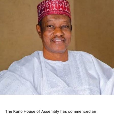
The Kano House of Assembly has commenced an