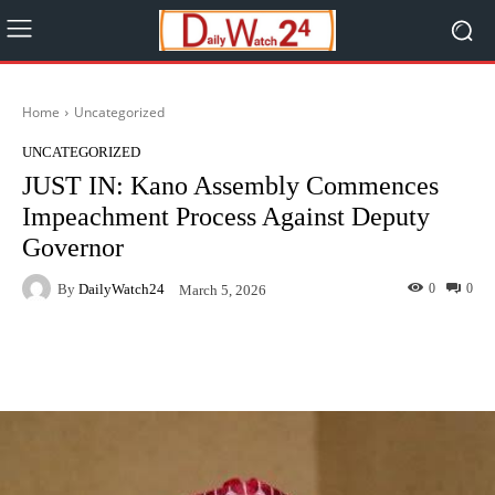
Home
Uncategorized
UNCATEGORIZED
JUST IN: Kano Assembly Commences
Impeachment Process Against Deputy
Governor
By
DailyWatch24
0
0
March 5, 2026
Facebook
Twitter
WhatsApp