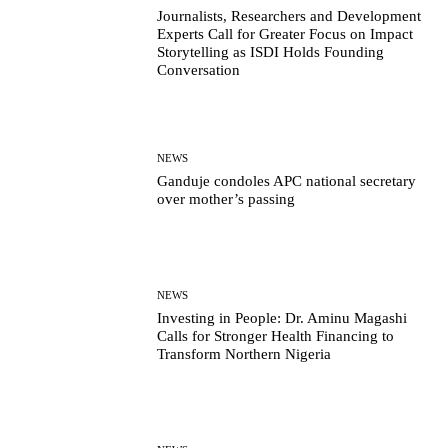
Journalists, Researchers and Development
Experts Call for Greater Focus on Impact
Storytelling as ISDI Holds Founding
Conversation
NEWS
Ganduje condoles APC national secretary
over mother’s passing
NEWS
Investing in People: Dr. Aminu Magashi
Calls for Stronger Health Financing to
Transform Northern Nigeria