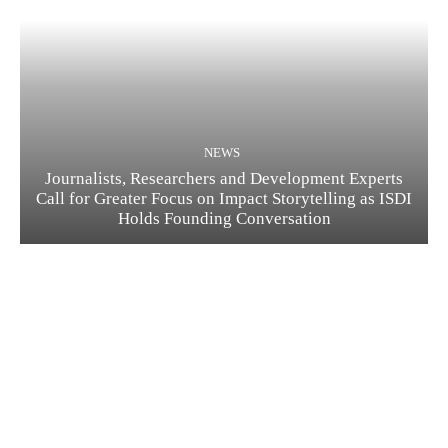
NEWS
Journalists, Researchers and Development Experts
Call for Greater Focus on Impact Storytelling as ISDI
Holds Founding Conversation