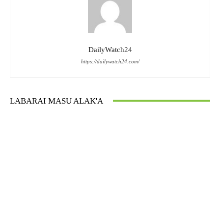
DailyWatch24
https://dailywatch24.com/
LABARAI MASU ALAK'A