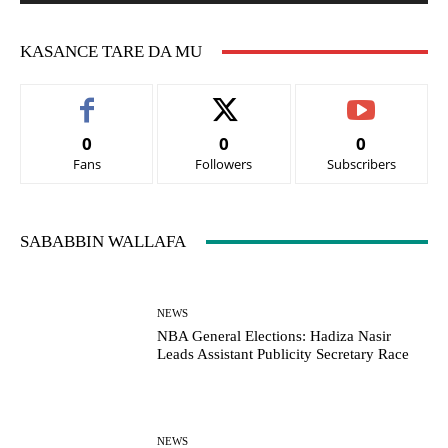
KASANCE TARE DA MU
0
0
0
Fans
Followers
Subscribers
SABABBIN WALLAFA
NEWS
NBA General Elections: Hadiza Nasir
Leads Assistant Publicity Secretary Race
NEWS