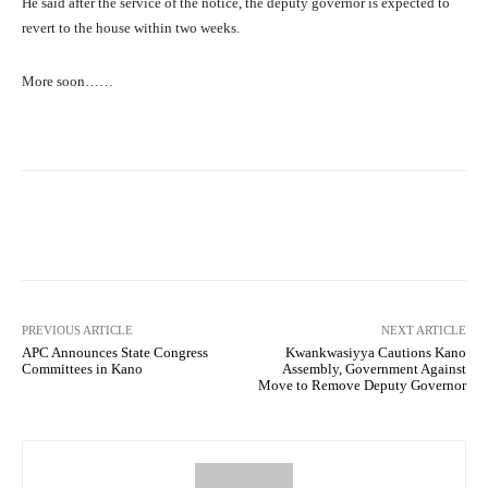
He said after the service of the notice, the deputy governor is expected to
revert to the house within two weeks.
More soon……
Facebook
Twitter
WhatsApp
PREVIOUS ARTICLE
NEXT ARTICLE
APC Announces State Congress
Kwankwasiyya Cautions Kano
Committees in Kano
Assembly, Government Against
Move to Remove Deputy Governor