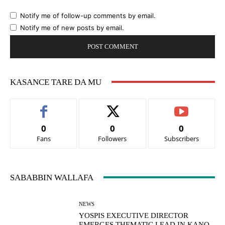
Notify me of follow-up comments by email.
Notify me of new posts by email.
KASANCE TARE DA MU
0
0
0
Fans
Followers
Subscribers
SABABBIN WALLAFA
NEWS
YOSPIS EXECUTIVE DIRECTOR
EMERGES THEMATIC LEAD IN KANO