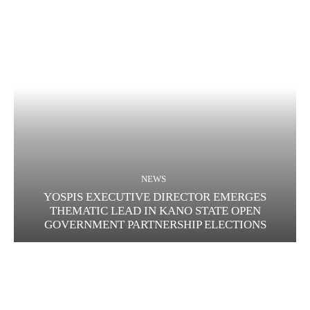
NEWS
YOSPIS EXECUTIVE DIRECTOR EMERGES
THEMATIC LEAD IN KANO STATE OPEN
GOVERNMENT PARTNERSHIP ELECTIONS