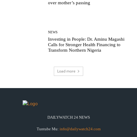
over mother’s passing
NEWS
Investing in People: Dr. Aminu Magashi
Calls for Stronger Health Financing to
Transform Northern Nigeria
Load more
DAILYWATCH 24 NEWS
Tuntube Mu:
info@dailywatch24.com