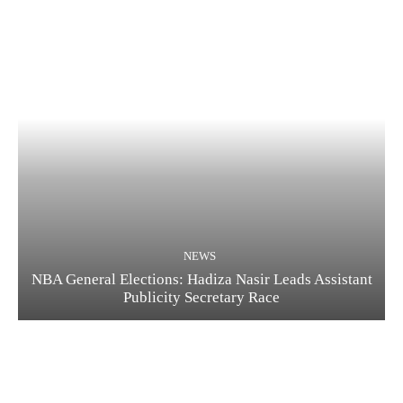
NEWS
NBA General Elections: Hadiza Nasir Leads Assistant
Publicity Secretary Race