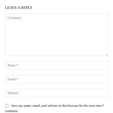
LEAVE A REPLY
Comment:
Na
Ema
Web
Save my name, email, and website in this browser for the next time I
comment.