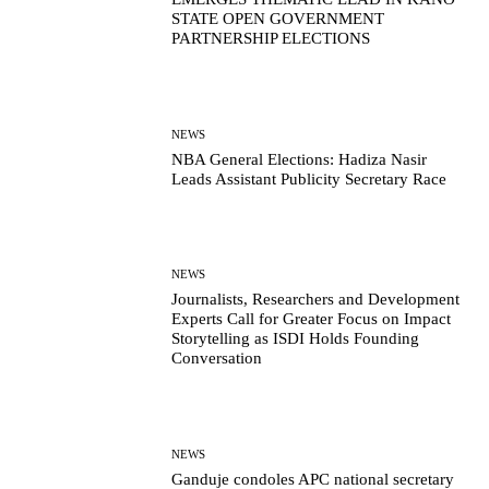
STATE OPEN GOVERNMENT
PARTNERSHIP ELECTIONS
NEWS
NBA General Elections: Hadiza Nasir
Leads Assistant Publicity Secretary Race
NEWS
Journalists, Researchers and Development
Experts Call for Greater Focus on Impact
Storytelling as ISDI Holds Founding
Conversation
NEWS
Ganduje condoles APC national secretary