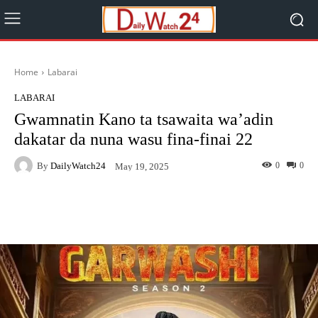
Home
Labarai
LABARAI
Gwamnatin Kano ta tsawaita wa’adin
dakatar da nuna wasu fina-finai 22
By
DailyWatch24
0
0
May 19, 2025
Facebook
Twitter
WhatsApp