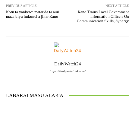
PREVIOUS ARTICLE
NEXT ARTICLE
Kotu ta yankewa matar da ta auri
Kano Trains Local Government
maza biyu hukunci a jihar Kano
Information Officers On
Communication Skills, Synergy
DailyWatch24
https://dailywatch24.com/
LABARAI MASU ALAK'A