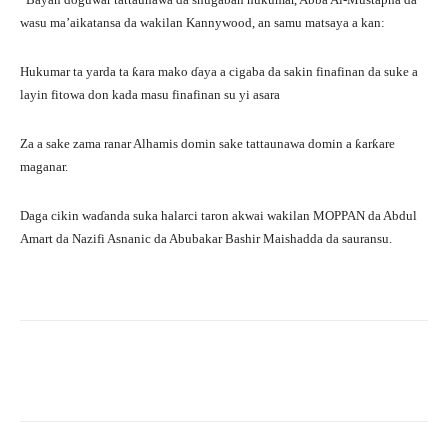
wasu ma’aikatansa da wakilan Kannywood, an samu matsaya a kan:
Hukumar ta yarda ta ƙara mako ɗaya a cigaba da sakin finafinan da suke a
layin fitowa don kada masu finafinan su yi asara
Za a sake zama ranar Alhamis domin sake tattaunawa domin a ƙarƙare
maganar.
Daga cikin waɗanda suka halarci taron akwai wakilan MOPPAN da Abdul
Amart da Nazifi Asnanic da Abubakar Bashir Maishadda da sauransu.
Facebook
Twitter
WhatsApp