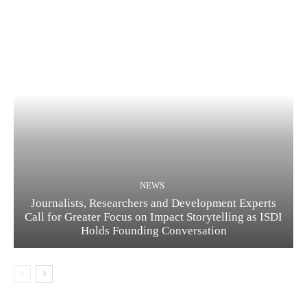
NEWS
Journalists, Researchers and Development Experts
Call for Greater Focus on Impact Storytelling as ISDI
Holds Founding Conversation