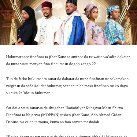
Hukumar tace finafinai ta jihar Kano ta amince da tsawaita wa’adin dakatar
da nuna wasu manyan fina-finai masu dogon zango 22.
Tun da farko hukumat ta sanar da dakatar da nuna finafinan ne sakamakon
zarginsu da saɓa ƙa’idar hukumar, sannan ta ba masu finafinan mako ɗaya
su cika ƙa’idojin hukumar.
Sai dai a wata sanarwa da shugaban Haɗaɗɗiyar Ƙungiyar Masu Shirya
Finafinai ta Najeriya (MOPPAN) reshen jihar Kano, Ado Ahmad Gidan
Dabino, ya ce an tattauna, kuma an fara samun mashalah.
“Bayan doguwar tattaunawa da shugaban hukumar, Abba Al-Mustapha da