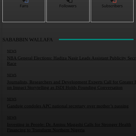
Fans
Followers
Subscribers
SABABBIN WALLAFA
NEWS
NBA General Elections: Hadiza Nasir Leads Assistant Publicity Secr
Race
NEWS
Journalists, Researchers and Development Experts Call for Greater 
on Impact Storytelling as ISDI Holds Founding Conversation
NEWS
Ganduje condoles APC national secretary over mother’s passing
NEWS
Investing in People: Dr. Aminu Magashi Calls for Stronger Health
Financing to Transform Northern Nigeria