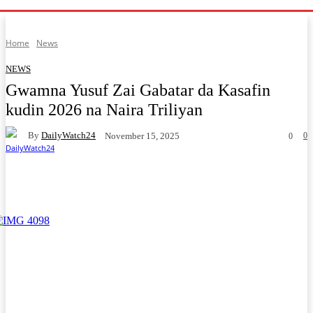
Home
News
NEWS
Gwamna Yusuf Zai Gabatar da Kasafin
kudin 2026 na Naira Triliyan
By
DailyWatch24
0
November 15, 2025
0
Facebook
Twitter
WhatsApp
Telegram