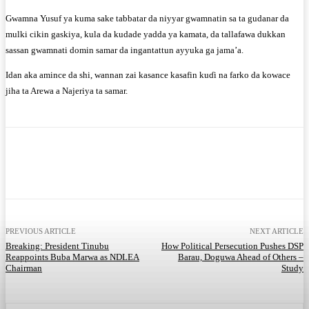
Gwamna Yusuf ya kuma sake tabbatar da niyyar gwamnatin sa ta gudanar da
mulki cikin gaskiya, kula da kudade yadda ya kamata, da tallafawa dukkan
sassan gwamnati domin samar da ingantattun ayyuka ga jama’a.
Idan aka amince da shi, wannan zai kasance kasafin kuɗi na farko da kowace
jiha ta Arewa a Najeriya ta samar.
Facebook
Twitter
WhatsApp
Telegram
PREVIOUS ARTICLE
NEXT ARTICLE
Breaking: President Tinubu
How Political Persecution Pushes DSP
Reappoints Buba Marwa as NDLEA
Barau, Doguwa Ahead of Others –
Chairman
Study