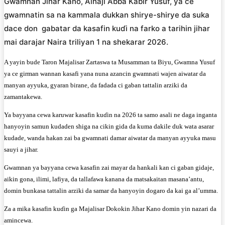
Gwamnan Jihar Kano, Alhaji Abba Kabir Yusuf, ya ce
gwamnatin sa na kammala dukkan shirye-shirye da suka
dace don gabatar da kasafin kuɗi na farko a tarihin jihar
mai darajar Naira triliyan 1 na shekarar 2026.
A yayin bude Taron Majalisar Zartaswa ta Musamman ta Biyu, Gwamna Yusuf
ya ce girman wannan kasafi yana nuna azancin gwamnati wajen aiwatar da
manyan ayyuka, gyaran birane, da fadada ci gaban tattalin arziki da
zamantakewa.
Ya bayyana cewa karuwar kasafin kuɗin na 2026 ta samo asali ne daga inganta
hanyoyin samun kudaden shiga na cikin gida da kuma dakile duk wata asarar
kudade, wanda hakan zai ba gwamnati damar aiwatar da manyan ayyuka masu
sauyi a jihar.
Gwamnan ya bayyana cewa kasafin zai mayar da hankali kan ci gaban gidaje,
aikin gona, ilimi, lafiya, da tallafawa kanana da matsakaitan masana’antu,
domin bunkasa tattalin arziki da samar da hanyoyin dogaro da kai ga al’umma.
Za a mika kasafin kuɗin ga Majalisar Dokokin Jihar Kano domin yin nazari da
amincewa.