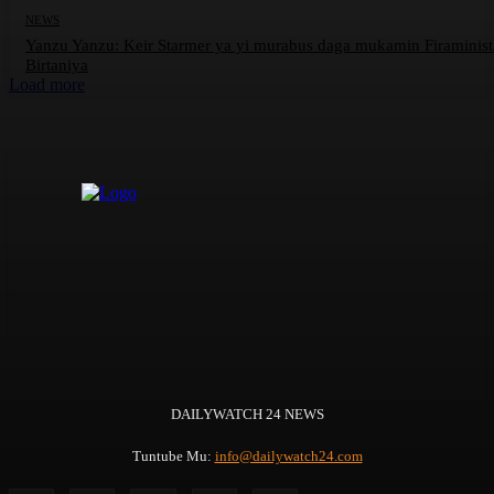
NEWS
Yanzu Yanzu: Keir Starmer ya yi murabus daga mukamin Firaminis
Birtaniya
Load more
DAILYWATCH 24 NEWS
Tuntube Mu:
info@dailywatch24.com