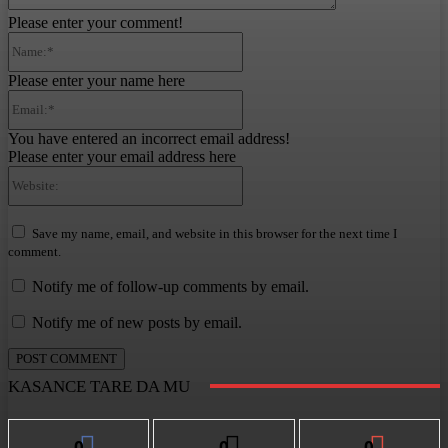
Please enter your comment!
Name:*
Please enter your name here
Email:*
You have entered an incorrect email address!
Please enter your email address here
Website:
Save my name, email, and website in this browser for the next time I
comment.
Notify me of follow-up comments by email.
Notify me of new posts by email.
KASANCE TARE DA MU
0
0
0