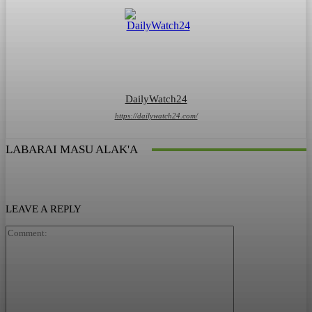
DailyWatch24
https://dailywatch24.com/
LABARAI MASU ALAK'A
LEAVE A REPLY
Comment: