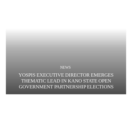
NEWS
YOSPIS EXECUTIVE DIRECTOR EMERGES
THEMATIC LEAD IN KANO STATE OPEN
GOVERNMENT PARTNERSHIP ELECTIONS