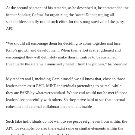
At the second segment of his remarks, as he described it, he commended the
former Speaker, Gafasa, for organizing the Award Dinner, urging all
stakeholders to rally round such effort for the strong survival of the party,
APC.
“We should all encourage them for deciding to come together and face
Kano’s growth and development. When their effort is strengthened and
encouraged they will definitely make their initiative to be sustained.
Eventually the state will immensely benefit from the process,” he observed.
My readers and I, including Garo himself, we all know that, close to those
leaders there exist EVIL-MIND individuals pretending to be real, while
they are FAKE by whatever standard. Whose end would not be met if those
leaders live peacefully with others. So they strive hard to see that internal
cohesion and external collaboration are unattainable.
Such fake individuals do not want to see peace reign even from within, the
APC for example. So also there exist same or similar elements within the