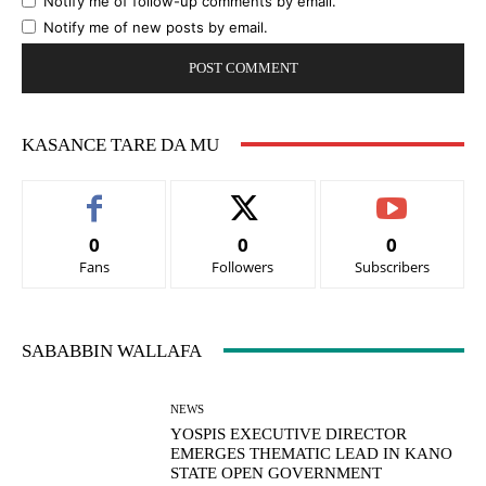
Notify me of follow-up comments by email.
Notify me of new posts by email.
KASANCE TARE DA MU
0
0
0
Fans
Followers
Subscribers
SABABBIN WALLAFA
NEWS
YOSPIS EXECUTIVE DIRECTOR
EMERGES THEMATIC LEAD IN KANO
STATE OPEN GOVERNMENT