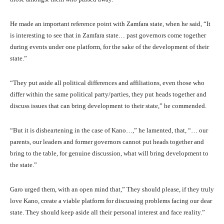
He made an important reference point with Zamfara state, when he said, “It
is interesting to see that in Zamfara state… past governors come together
during events under one platform, for the sake of the development of their
state.”
“They put aside all political differences and affiliations, even those who
differ within the same political party/parties, they put heads together and
discuss issues that can bring development to their state,” he commended.
“But it is disheartening in the case of Kano…,” he lamented, that, “… our
parents, our leaders and former governors cannot put heads together and
bring to the table, for genuine discussion, what will bring development to
the state.”
Garo urged them, with an open mind that,” They should please, if they truly
love Kano, create a viable platform for discussing problems facing our dear
state. They should keep aside all their personal interest and face reality.”