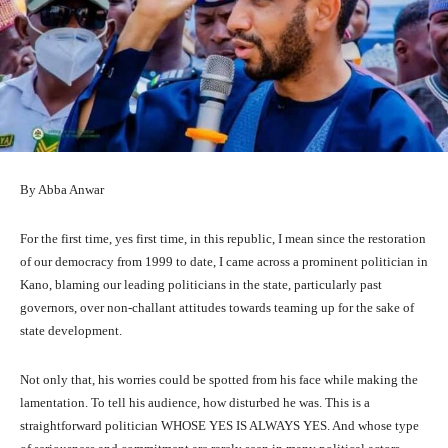
By Abba Anwar
For the first time, yes first time, in this republic, I mean since the restoration
of our democracy from 1999 to date, I came across a prominent politician in
Kano, blaming our leading politicians in the state, particularly past
governors, over non-challant attitudes towards teaming up for the sake of
state development.
Not only that, his worries could be spotted from his face while making the
lamentation. To tell his audience, how disturbed he was. This is a
straightforward politician WHOSE YES IS ALWAYS YES. And whose type