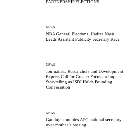
PARTNERSHIP ELECTIONS
NEWS
NBA General Elections: Hadiza Nasir
Leads Assistant Publicity Secretary Race
NEWS
Journalists, Researchers and Development
Experts Call for Greater Focus on Impact
Storytelling as ISDI Holds Founding
Conversation
NEWS
Ganduje condoles APC national secretary
over mother’s passing