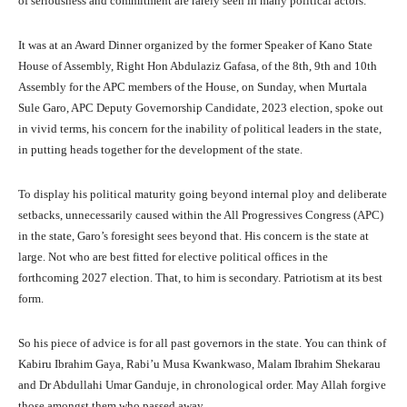
of seriousness and commitment are rarely seen in many political actors.
It was at an Award Dinner organized by the former Speaker of Kano State
House of Assembly, Right Hon Abdulaziz Gafasa, of the 8th, 9th and 10th
Assembly for the APC members of the House, on Sunday, when Murtala
Sule Garo, APC Deputy Governorship Candidate, 2023 election, spoke out
in vivid terms, his concern for the inability of political leaders in the state,
in putting heads together for the development of the state.
To display his political maturity going beyond internal ploy and deliberate
setbacks, unnecessarily caused within the All Progressives Congress (APC)
in the state, Garo’s foresight sees beyond that. His concern is the state at
large. Not who are best fitted for elective political offices in the
forthcoming 2027 election. That, to him is secondary. Patriotism at its best
form.
So his piece of advice is for all past governors in the state. You can think of
Kabiru Ibrahim Gaya, Rabi’u Musa Kwankwaso, Malam Ibrahim Shekarau
and Dr Abdullahi Umar Ganduje, in chronological order. May Allah forgive
those amongst them who passed away.