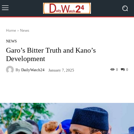
Home
News
NEWS
Garo’s Bitter Truth and Kano’s
Development
By
DailyWatch24
0
0
January 7, 2025
Facebook
Twitter
WhatsApp