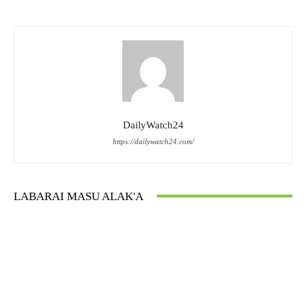
DailyWatch24
https://dailywatch24.com/
LABARAI MASU ALAK'A