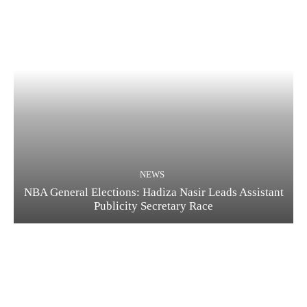
NEWS
NBA General Elections: Hadiza Nasir Leads Assistant
Publicity Secretary Race