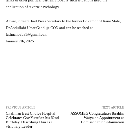
ranks of other political parties. Probably such situations need the
application of reverse psychology.
Anwar, former Chief Press Secretary to the former Governor of Kano State,
Dr Abdullahi Umar Ganduje CON and can be reached at
fatimanbaba1@gmail.com
January 7th, 2025
Facebook
Twitter
WhatsApp
PREVIOUS ARTICLE
NEXT ARTICLE
Chairman Best Choice Hospital
ASSOMEG Congratulates Ibrahim
Celebrates Gov.Yusuf on his 62nd
Waiya on Appointment as
Birthday, Describing Him as a
Comissoner for information
visionary Leader