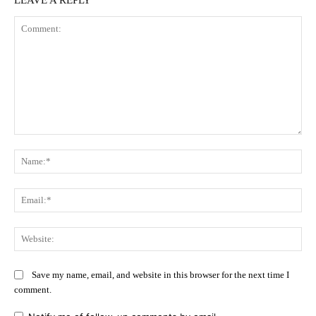
Comment:
Na
Ema
Web
Save my name, email, and website in this browser for the next time I
comment.