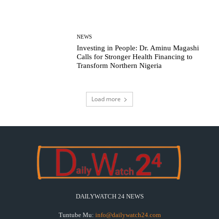
NEWS
Investing in People: Dr. Aminu Magashi
Calls for Stronger Health Financing to
Transform Northern Nigeria
Load more
DAILYWATCH 24 NEWS
Tuntube Mu:
info@dailywatch24.com