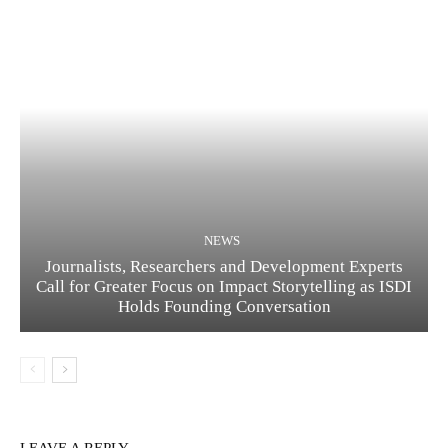
NEWS
Journalists, Researchers and Development Experts
Call for Greater Focus on Impact Storytelling as ISDI
Holds Founding Conversation
LEAVE A REPLY