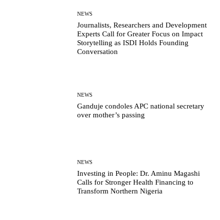
NEWS
Journalists, Researchers and Development
Experts Call for Greater Focus on Impact
Storytelling as ISDI Holds Founding
Conversation
NEWS
Ganduje condoles APC national secretary
over mother’s passing
NEWS
Investing in People: Dr. Aminu Magashi
Calls for Stronger Health Financing to
Transform Northern Nigeria