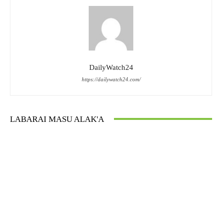
DailyWatch24
https://dailywatch24.com/
LABARAI MASU ALAK'A