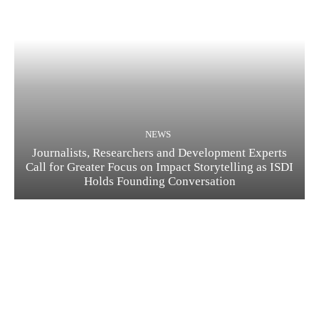
NEWS
Journalists, Researchers and Development Experts
Call for Greater Focus on Impact Storytelling as ISDI
Holds Founding Conversation