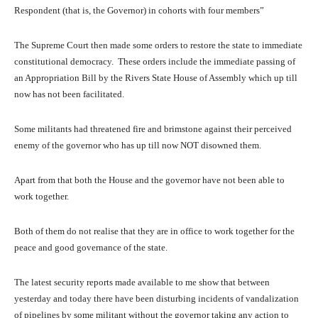
Respondent (that is, the Governor) in cohorts with four members”
The Supreme Court then made some orders to restore the state to immediate
constitutional democracy. These orders include the immediate passing of
an Appropriation Bill by the Rivers State House of Assembly which up till
now has not been facilitated.
Some militants had threatened fire and brimstone against their perceived
enemy of the governor who has up till now NOT disowned them.
Apart from that both the House and the governor have not been able to
work together.
Both of them do not realise that they are in office to work together for the
peace and good governance of the state.
The latest security reports made available to me show that between
yesterday and today there have been disturbing incidents of vandalization
of pipelines by some militant without the governor taking any action to