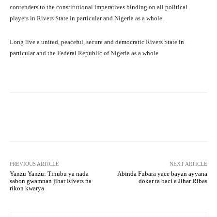
contenders to the constitutional imperatives binding on all political
players in Rivers State in particular and Nigeria as a whole.
Long live a united, peaceful, secure and democratic Rivers State in
particular and the Federal Republic of Nigeria as a whole
Facebook
Twitter
WhatsApp
PREVIOUS ARTICLE
NEXT ARTICLE
Yanzu Yanzu: Tinubu ya nada
Abinda Fubara yace bayan ayyana
sabon gwamnan jihar Rivers na
dokar ta baci a Jihar Ribas
rikon kwarya