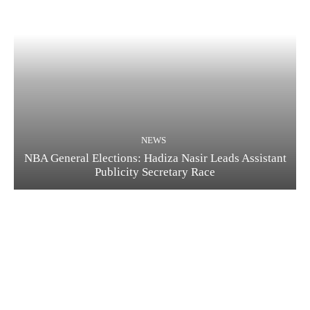
NEWS
NBA General Elections: Hadiza Nasir Leads Assistant
Publicity Secretary Race