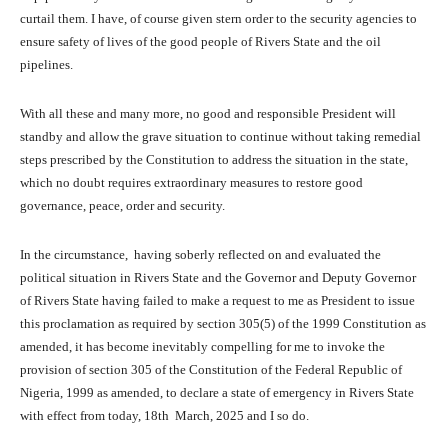
curtail them. I have, of course given stern order to the security agencies to
ensure safety of lives of the good people of Rivers State and the oil
pipelines.
With all these and many more, no good and responsible President will
standby and allow the grave situation to continue without taking remedial
steps prescribed by the Constitution to address the situation in the state,
which no doubt requires extraordinary measures to restore good
governance, peace, order and security.
In the circumstance, having soberly reflected on and evaluated the
political situation in Rivers State and the Governor and Deputy Governor
of Rivers State having failed to make a request to me as President to issue
this proclamation as required by section 305(5) of the 1999 Constitution as
amended, it has become inevitably compelling for me to invoke the
provision of section 305 of the Constitution of the Federal Republic of
Nigeria, 1999 as amended, to declare a state of emergency in Rivers State
with effect from today, 18th March, 2025 and I so do.