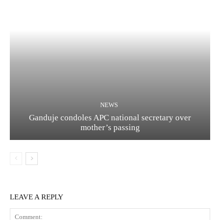
NEWS
Ganduje condoles APC national secretary over
mother’s passing
LEAVE A REPLY