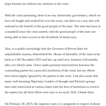
hope burned out without any solution to the crisis.
With the crisis persisting, there is no way democratic governance, which we
have all fought and worked for over the years, can thrive in a way that will
redound to the benefit of the good people of the state. The state has been at
a standstill since the crisis started, with the good people of the state not
being able to have access to the dividends of democracy.
Also, it is public knowledge that the Governor of Rivers State for
unjustifiable reasons, demolished the House of Assembly of the state as far
back as 13th December 2023 and has, up until now, fourteen (14) months
after, not rebuilt same. I have made personal interventions between the
contending parties for a peaceful resolution of the crisis, but my efforts
have been largely ignored by the parties to the crisis. I am also aware that
many well-meaning Nigerians, Leaders of thought and Patriotic groups
have also intervened at various times with the best of intentions to resolve
the matter, but all their efforts were also to no avail. Still, I thank them.
On February 28, 2025, the supreme court, in a judgment in respect of about