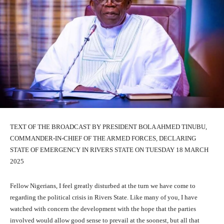
TEXT OF THE BROADCAST BY PRESIDENT BOLA AHMED TINUBU,
COMMANDER-IN-CHIEF OF THE ARMED FORCES, DECLARING
STATE OF EMERGENCY IN RIVERS STATE ON TUESDAY 18 MARCH
2025
Fellow Nigerians, I feel greatly disturbed at the turn we have come to
regarding the political crisis in Rivers State. Like many of you, I have
watched with concern the development with the hope that the parties
involved would allow good sense to prevail at the soonest, but all that