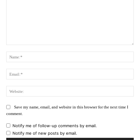
Comment:
Na
Ema
Web
Save my name, email, and website in this browser for the next time I
comment.
Notify me of follow-up comments by email.
Notify me of new posts by email.