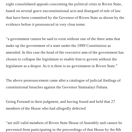
eight consolidated appeals concerning the political crisis in Rivers State,
based on several grave unconstitutional acts and disregard of rule of law
that have been committed by the Governor of Rivers State as shown by the
evidence before it pronounced in very clear terms:
“a government cannot be said to exist without one of the three arms that
make up the government of a state under the 1999 Constitution as
amended. In this case the head of the executive arm of the government has
chosen to collapse the legislature to enable him to govern without the
legislature as a despot. As it is there is no government in Rivers State.”
The above pronouncement came after a catalogue of judicial findings of
constitutional breaches against the Governor Siminalayi Fubara.
Going Forward in their judgment, and having found and held that 27
members of the House who had allegedly defected
“are still valid members of Rivers State House of Assembly and cannot be
prevented from participating in the proceedings of that House by the 8th