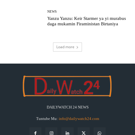
NEWS
Yanzu Yanzu: Keir Starmer ya yi murabus
daga mukamin Firaministan Birtaniya
Load more
DAILYWATCH 24 NEWS
Tuntube Mu:
info@dailywatch24.com