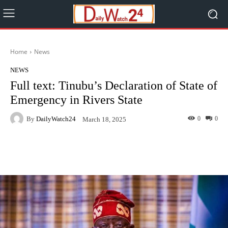
Home
News
NEWS
Full text: Tinubu’s Declaration of State of
Emergency in Rivers State
By
DailyWatch24
0
0
March 18, 2025
Facebook
Twitter
WhatsApp