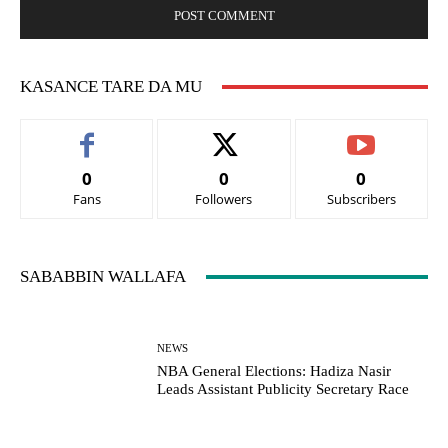
KASANCE TARE DA MU
0
0
0
Fans
Followers
Subscribers
SABABBIN WALLAFA
NEWS
NBA General Elections: Hadiza Nasir
Leads Assistant Publicity Secretary Race