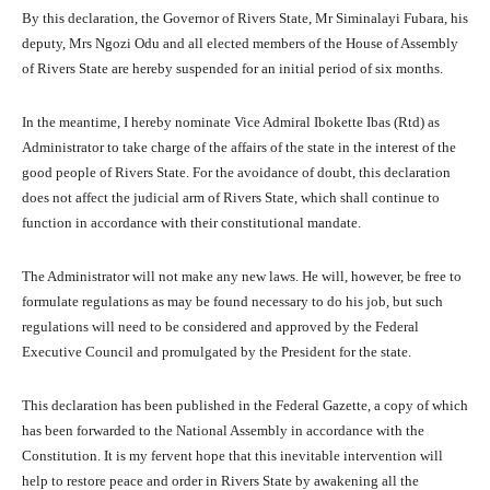
By this declaration, the Governor of Rivers State, Mr Siminalayi Fubara, his
deputy, Mrs Ngozi Odu and all elected members of the House of Assembly
of Rivers State are hereby suspended for an initial period of six months.
In the meantime, I hereby nominate Vice Admiral Ibokette Ibas (Rtd) as
Administrator to take charge of the affairs of the state in the interest of the
good people of Rivers State. For the avoidance of doubt, this declaration
does not affect the judicial arm of Rivers State, which shall continue to
function in accordance with their constitutional mandate.
The Administrator will not make any new laws. He will, however, be free to
formulate regulations as may be found necessary to do his job, but such
regulations will need to be considered and approved by the Federal
Executive Council and promulgated by the President for the state.
This declaration has been published in the Federal Gazette, a copy of which
has been forwarded to the National Assembly in accordance with the
Constitution. It is my fervent hope that this inevitable intervention will
help to restore peace and order in Rivers State by awakening all the