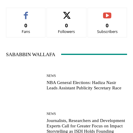
0
0
0
Fans
Followers
Subscribers
SABABBIN WALLAFA
NEWS
NBA General Elections: Hadiza Nasir
Leads Assistant Publicity Secretary Race
NEWS
Journalists, Researchers and Development
Experts Call for Greater Focus on Impact
Storytelling as ISDI Holds Founding