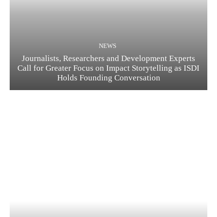
NEWS
Journalists, Researchers and Development Experts
Call for Greater Focus on Impact Storytelling as ISDI
Holds Founding Conversation