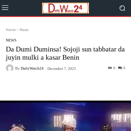
Home
News
NEWS
Da Dumi Duminsa! Sojoji sun tabbatar da
juyin mulki a kasar Benin
By
DailyWatch24
0
0
December 7, 2025
Facebook
Twitter
WhatsApp