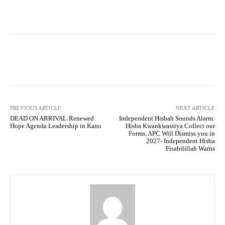
Facebook
Twitter
WhatsApp
PREVIOUS ARTICLE
NEXT ARTICLE
DEAD ON ARRIVAL:Renewed
Independent Hisbah Sounds Alarm:
Hope Agenda Leadership in Kano
Hisba Kwankwassiya Collect our
Forms, APC Will Dismiss you in
2027- Independent Hisba
Fisabilillah Warns