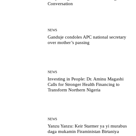
Conversation
NEWS
Ganduje condoles APC national secretary
over mother’s passing
NEWS
Investing in People: Dr. Aminu Magashi
Calls for Stronger Health Financing to
Transform Northern Nigeria
NEWS
Yanzu Yanzu: Keir Starmer ya yi murabus
daga mukamin Firaministan Birtaniya