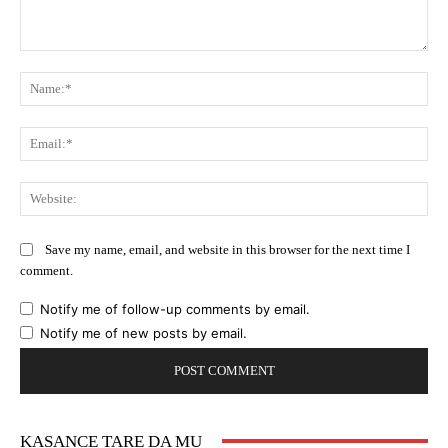
Comment:
Na
Ema
Web
Save my name, email, and website in this browser for the next time I
comment.
Notify me of follow-up comments by email.
Notify me of new posts by email.
KASANCE TARE DA MU