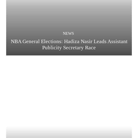
NEWS
NBA General Elections: Hadiza Nasir Leads Assistant
Publicity Secretary Race