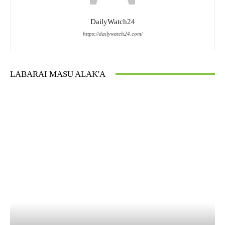
DailyWatch24
https://dailywatch24.com/
LABARAI MASU ALAK'A