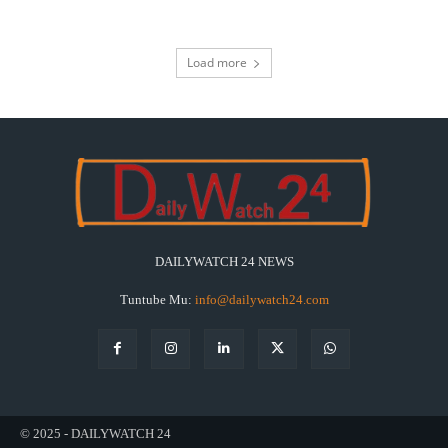
Load more
DAILYWATCH 24 NEWS
Tuntube Mu:
info@dailywatch24.com
© 2025 - DAILYWATCH 24