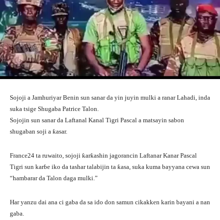
Sojoji a Jamhuriyar Benin sun sanar da yin juyin mulki a ranar Lahadi, inda
suka tsige Shugaba Patrice Talon.
Sojojin sun sanar da Laftanal Kanal Tigri Pascal a matsayin sabon
shugaban soji a ƙasar.
France24 ta ruwaito, sojoji ƙarƙashin jagorancin Laftanar Kanar Pascal
Tigri sun karɓe iko da tashar talabijin ta ƙasa, suka kuma bayyana cewa sun
“hambarar da Talon daga mulki.”
Har yanzu dai ana ci gaba da sa ido don samun cikakken karin bayani a nan
gaba.