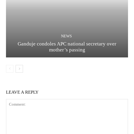
NEWS
Ganduje condoles APC national secretary over
mother’s passing
LEAVE A REPLY