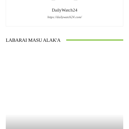
DailyWatch24
https://dailywatch24.com/
LABARAI MASU ALAK'A