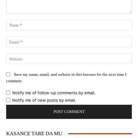
Comment:
Na
Ema
Web
Save my name, email, and website in this browser for the next time I
comment.
Notify me of follow-up comments by email.
Notify me of new posts by email.
KASANCE TARE DA MU