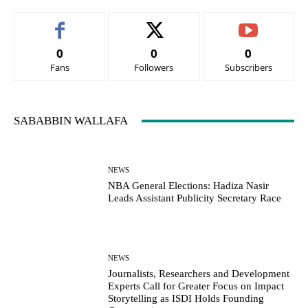
0
0
0
Fans
Followers
Subscribers
SABABBIN WALLAFA
NEWS
NBA General Elections: Hadiza Nasir
Leads Assistant Publicity Secretary Race
NEWS
Journalists, Researchers and Development
Experts Call for Greater Focus on Impact
Storytelling as ISDI Holds Founding