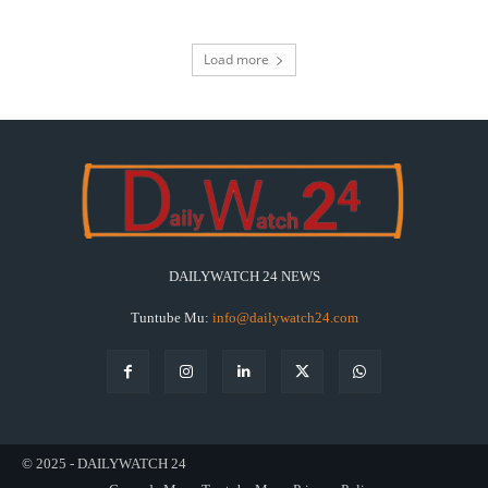
Load more
DAILYWATCH 24 NEWS
Tuntube Mu:
info@dailywatch24.com
© 2025 - DAILYWATCH 24