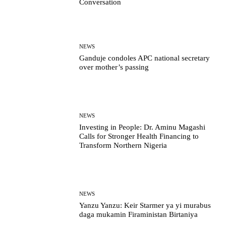
Conversation
NEWS
Ganduje condoles APC national secretary
over mother’s passing
NEWS
Investing in People: Dr. Aminu Magashi
Calls for Stronger Health Financing to
Transform Northern Nigeria
NEWS
Yanzu Yanzu: Keir Starmer ya yi murabus
daga mukamin Firaministan Birtaniya