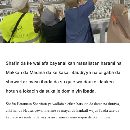
Shafin da ke wallafa bayanai kan masallatan harami na
Makkah da Madina da ke ƙasar Saudiyya na ci gaba da
shawartar masu ibada da su guje wa ɗauke-ɗauken
hotun a lokacin da suka je domin yin ibada.
Shafin Haramain Sharifain ya wallafa a cikin harsuna da dama na duniya,
ciki har da Hausa, cewar mutane su mayar da hankali wajen ibada tare da
ƙaurace wa amfani da wayoyinsu, musamman wajen ɗaukar hotuna.