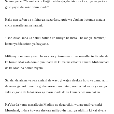
Saƙon ya ce: “Ya mai aikin Hajji mai daraja, da fatan za ka ajiye wayarka a
gefe yayin da kake cikin ibada”.
Haka nan saƙon ya yi kira ga maza da su guje wa ɗaukan hotunan mata a
cikin masallatan na harami.
“Don Allah kada ka ɗauki hotuna ko bidiyo na mata—hakan ya haramta,”
kamar yadda saƙon ya bayyana.
Miliyoyin mutane yanzu haka suka yi tururuwa zuwa masallacin Ka’aba da
ke birnin Makkah domin yin ibada da kuma masallacin annabi Muhammad
da ke Madina domin ziyara.
Sai dai da alama yawan amfani da wayoyi wajen ɗaukan hoto ya zamo abin
damuwa ga hukumomin gudanarwar masallatan, wanda hakan ne ya sanya
suke ci gaba da faɗakarwa ga masu ibada da su ƙaurace wa irin hakan.
Ka’aba da kuma masallacin Madina na daga cikin wurare mafiya tsarki
Musulmai, inda a kowace shekara miliyoyin mabiya addinin ki kai ziyara