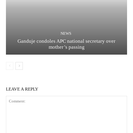
NEWS
Ganduje condoles APC national secretary over
mother’s passing
LEAVE A REPLY