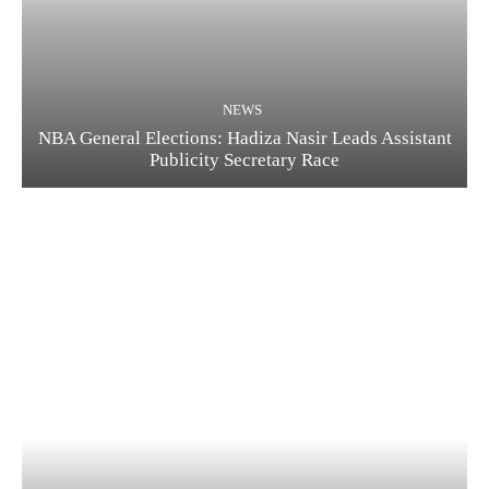
NEWS
NBA General Elections: Hadiza Nasir Leads Assistant
Publicity Secretary Race