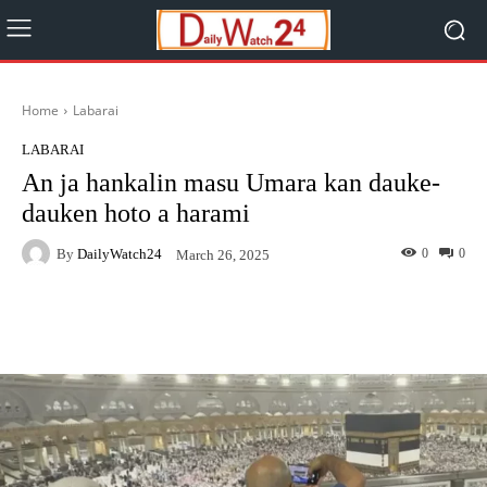
Home
Labarai
LABARAI
An ja hankalin masu Umara kan dauke-
dauken hoto a harami
By
DailyWatch24
0
0
March 26, 2025
Facebook
Twitter
WhatsApp