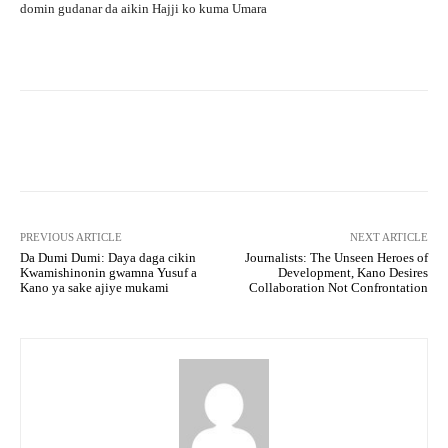
domin gudanar da aikin Hajji ko kuma Umara
Facebook
Twitter
WhatsApp
PREVIOUS ARTICLE
NEXT ARTICLE
Da Dumi Dumi: Daya daga cikin
Journalists: The Unseen Heroes of
Kwamishinonin gwamna Yusuf a
Development, Kano Desires
Kano ya sake ajiye mukami
Collaboration Not Confrontation