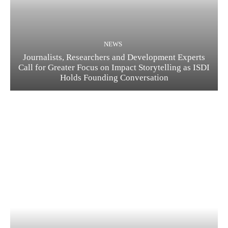
NEWS
Journalists, Researchers and Development Experts
Call for Greater Focus on Impact Storytelling as ISDI
Holds Founding Conversation