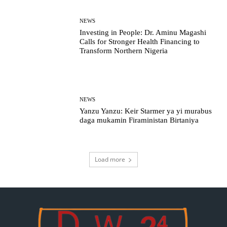
NEWS
Investing in People: Dr. Aminu Magashi
Calls for Stronger Health Financing to
Transform Northern Nigeria
NEWS
Yanzu Yanzu: Keir Starmer ya yi murabus
daga mukamin Firaministan Birtaniya
Load more