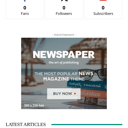
0
0
0
Fans
Followers
Subscribers
- Advertisement -
LATEST ARTICLES