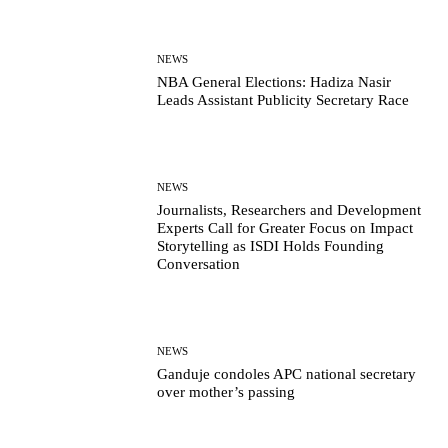
NEWS
NBA General Elections: Hadiza Nasir
Leads Assistant Publicity Secretary Race
NEWS
Journalists, Researchers and Development
Experts Call for Greater Focus on Impact
Storytelling as ISDI Holds Founding
Conversation
NEWS
Ganduje condoles APC national secretary
over mother’s passing