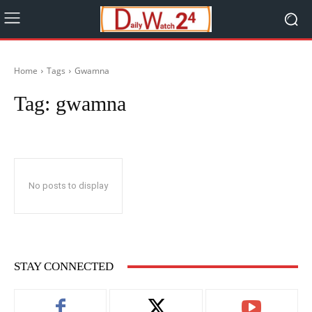
Home
Tags
Gwamna
Tag:
gwamna
No posts to display
STAY CONNECTED