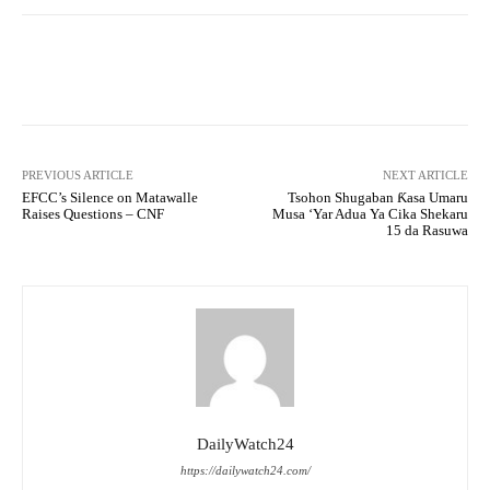
Facebook
Twitter
WhatsApp
PREVIOUS ARTICLE
NEXT ARTICLE
EFCC’s Silence on Matawalle
Tsohon Shugaban Ƙasa Umaru
Raises Questions – CNF
Musa ‘Yar Adua Ya Cika Shekaru
15 da Rasuwa
DailyWatch24
https://dailywatch24.com/