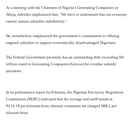
At a meeting with the Chairmen of Nigeria’s Generating Companies in
Abuja, Adelabu emphasized that, “We have to understand that our economy
cannot sustain subsidies indefinitely.”
He, nonetheless, emphasized the government’s commitment to offering
targeted subsidies to support economically disadvantaged Nigerians.
The Federal Government presently has an outstanding debt exceeding N4
trillion owed to Generating Companies (Gencos) for overdue subsidy
payments.
In its performance report for February, the Nigerian Electricity Regulatory
Commission (NERC) indicated that the average real tariff stands at
N116.18 per kilowatt-hour, whereas consumers are charged N88.2 per
kilowatt-hour.