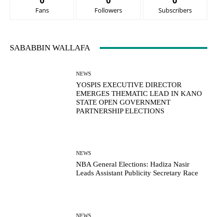
0
0
0
Fans
Followers
Subscribers
SABABBIN WALLAFA
NEWS
YOSPIS EXECUTIVE DIRECTOR
EMERGES THEMATIC LEAD IN KANO
STATE OPEN GOVERNMENT
PARTNERSHIP ELECTIONS
NEWS
NBA General Elections: Hadiza Nasir
Leads Assistant Publicity Secretary Race
NEWS