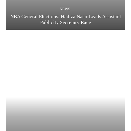
NEWS
NBA General Elections: Hadiza Nasir Leads Assistant
Publicity Secretary Race