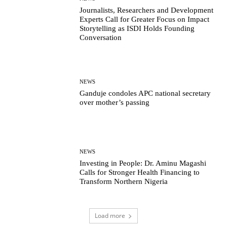
Journalists, Researchers and Development
Experts Call for Greater Focus on Impact
Storytelling as ISDI Holds Founding
Conversation
NEWS
Ganduje condoles APC national secretary
over mother’s passing
NEWS
Investing in People: Dr. Aminu Magashi
Calls for Stronger Health Financing to
Transform Northern Nigeria
Load more