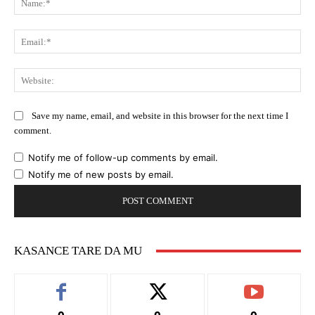
Ema
Web
Save my name, email, and website in this browser for the next time I
comment.
Notify me of follow-up comments by email.
Notify me of new posts by email.
KASANCE TARE DA MU