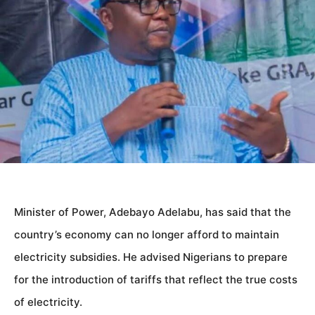
Minister of Power, Adebayo Adelabu, has said that the
country’s economy can no longer afford to maintain
electricity subsidies. He advised Nigerians to prepare
for the introduction of tariffs that reflect the true costs
of electricity.