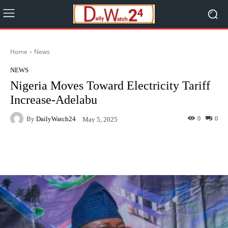
Home
News
NEWS
Nigeria Moves Toward Electricity Tariff
Increase-Adelabu
By
DailyWatch24
0
0
May 5, 2025
Facebook
Twitter
WhatsApp