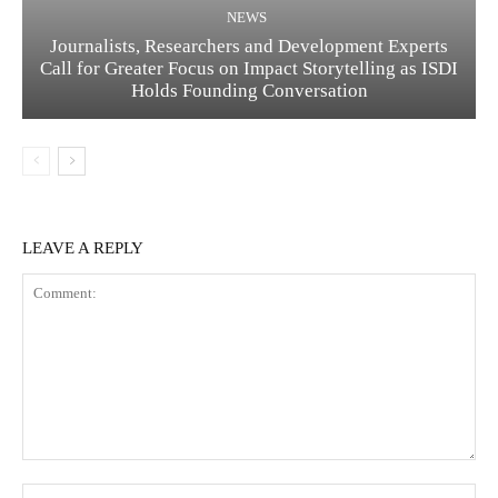
NEWS
Journalists, Researchers and Development Experts
Call for Greater Focus on Impact Storytelling as ISDI
Holds Founding Conversation
LEAVE A REPLY
Comment:
Na