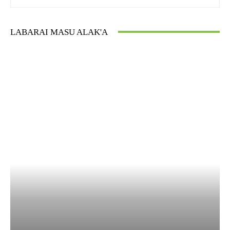
LABARAI MASU ALAK'A