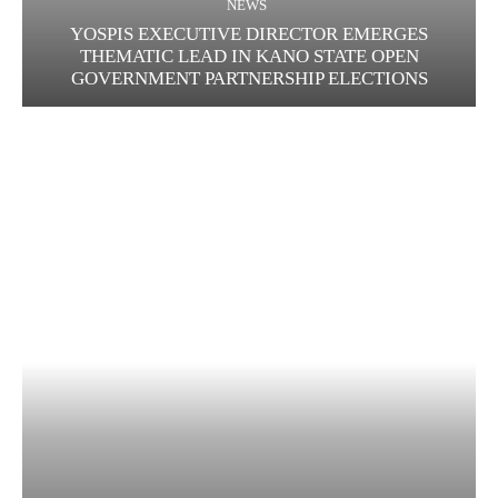
NEWS
YOSPIS EXECUTIVE DIRECTOR EMERGES
THEMATIC LEAD IN KANO STATE OPEN
GOVERNMENT PARTNERSHIP ELECTIONS