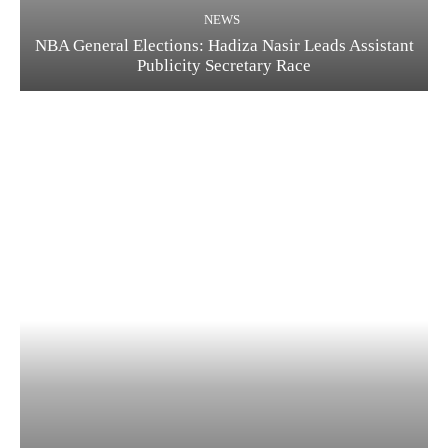
NEWS
NBA General Elections: Hadiza Nasir Leads Assistant
Publicity Secretary Race