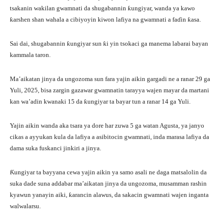
tsakanin wakilan gwamnati da shugabannin ƙungiyar, wanda ya kawo
ƙarshen shan wahala a cibiyoyin kiwon lafiya na gwamnati a faɗin ƙasa.
Sai dai, shugabannin ƙungiyar sun ƙi yin tsokaci ga manema labarai bayan
kammala taron.
Ma’aikatan jinya da ungozoma sun fara yajin aikin gargadi ne a ranar 29 ga
Yuli, 2025, bisa zargin gazawar gwamnatin tarayya wajen mayar da martani
kan wa’adin kwanaki 15 da ƙungiyar ta bayar tun a ranar 14 ga Yuli.
Yajin aikin wanda aka tsara ya dore har zuwa 5 ga watan Agusta, ya janyo
cikas a ayyukan kula da lafiya a asibitocin gwamnati, inda marasa lafiya da
dama suka fuskanci jinkiri a jinya.
Ƙungiyar ta bayyana cewa yajin aikin ya samo asali ne daga matsalolin da
suka dade suna addabar ma’aikatan jinya da ungozoma, musamman rashin
kyawun yanayin aiki, ƙarancin alawus, da sakacin gwamnati wajen inganta
walwalarsu.