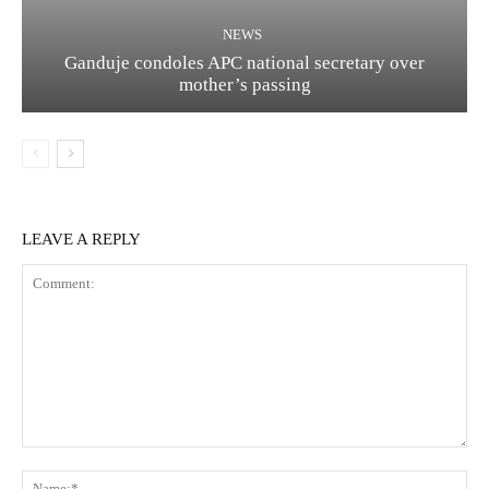
NEWS
Ganduje condoles APC national secretary over
mother’s passing
LEAVE A REPLY
Comment:
Na