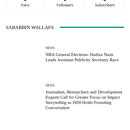
Fans
Followers
Subscribers
SABABBIN WALLAFA
NEWS
NBA General Elections: Hadiza Nasir
Leads Assistant Publicity Secretary Race
NEWS
Journalists, Researchers and Development
Experts Call for Greater Focus on Impact
Storytelling as ISDI Holds Founding
Conversation