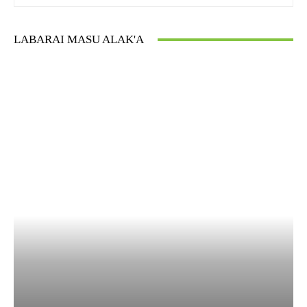
LABARAI MASU ALAK'A