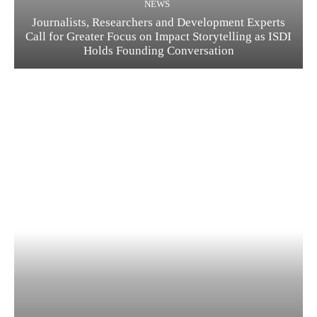
NEWS
Journalists, Researchers and Development Experts
Call for Greater Focus on Impact Storytelling as ISDI
Holds Founding Conversation