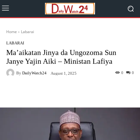
Home
Labarai
LABARAI
Ma’aikatan Jinya da Ungozoma Sun
Janye Yajin Aiki – Ministan Lafiya
By
DailyWatch24
0
0
August 1, 2025
Facebook
Twitter
WhatsApp