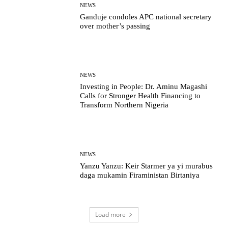
NEWS
Ganduje condoles APC national secretary
over mother’s passing
NEWS
Investing in People: Dr. Aminu Magashi
Calls for Stronger Health Financing to
Transform Northern Nigeria
NEWS
Yanzu Yanzu: Keir Starmer ya yi murabus
daga mukamin Firaministan Birtaniya
Load more