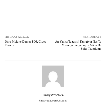
Facebook
Twitter
WhatsApp
PREVIOUS ARTICLE
NEXT ARTICLE
Dino Melaye Dumps PDP, Gives
An Yanka Ta tashi! Kungiyar Nas Ta
Reason
Musanya Janye Yajin Aikin Da
Suka Tsunduma
DailyWatch24
https://dailywatch24.com/