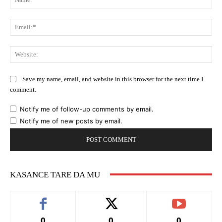
Ema
Web
Save my name, email, and website in this browser for the next time I
comment.
Notify me of follow-up comments by email.
Notify me of new posts by email.
KASANCE TARE DA MU
0
0
0