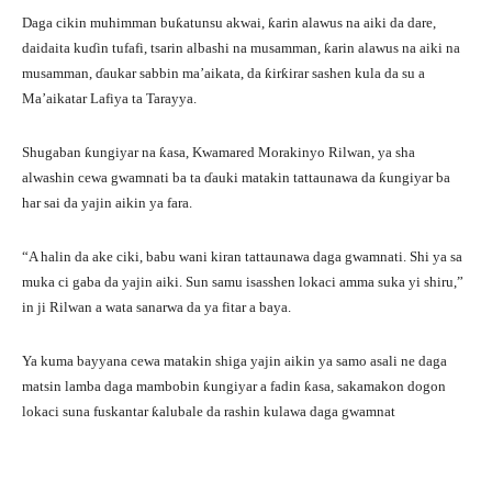
Daga cikin muhimman buƙatunsu akwai, ƙarin alawus na aiki da dare,
daidaita kuɗin tufafi, tsarin albashi na musamman, ƙarin alawus na aiki na
musamman, ɗaukar sabbin ma’aikata, da ƙirƙirar sashen kula da su a
Ma’aikatar Lafiya ta Tarayya.
Shugaban ƙungiyar na ƙasa, Kwamared Morakinyo Rilwan, ya sha
alwashin cewa gwamnati ba ta ɗauki matakin tattaunawa da ƙungiyar ba
har sai da yajin aikin ya fara.
“A halin da ake ciki, babu wani kiran tattaunawa daga gwamnati. Shi ya sa
muka ci gaba da yajin aiki. Sun samu isasshen lokaci amma suka yi shiru,”
in ji Rilwan a wata sanarwa da ya fitar a baya.
Ya kuma bayyana cewa matakin shiga yajin aikin ya samo asali ne daga
matsin lamba daga mambobin ƙungiyar a fadin ƙasa, sakamakon dogon
lokaci suna fuskantar ƙalubale da rashin kulawa daga gwamnat