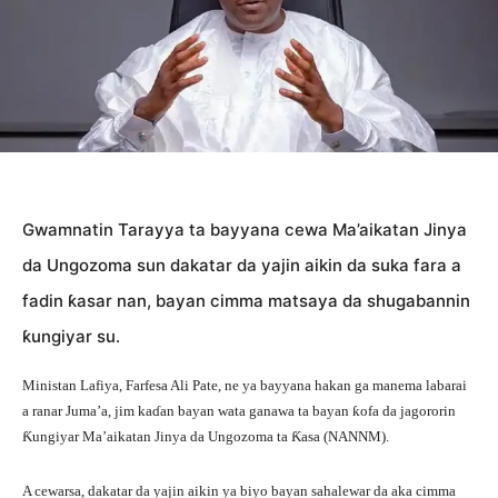
Gwamnatin Tarayya ta bayyana cewa Ma’aikatan Jinya
da Ungozoma sun dakatar da yajin aikin da suka fara a
fadin ƙasar nan, bayan cimma matsaya da shugabannin
ƙungiyar su.
Ministan Lafiya, Farfesa Ali Pate, ne ya bayyana hakan ga manema labarai
a ranar Juma’a, jim kaɗan bayan wata ganawa ta bayan ƙofa da jagororin
Ƙungiyar Ma’aikatan Jinya da Ungozoma ta Ƙasa (NANNM).
A cewarsa, dakatar da yajin aikin ya biyo bayan sahalewar da aka cimma