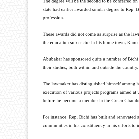
The degree will be the second to be conferred on
state had earlier awarded similar degree to Rep. B
profession.
These awards did not come as surprise as the la
the education sub-sector in his home town, Kano 
Abubakar has sponsored quite a number of Bichi in
their studies, both within and outside the country.
The lawmaker has distinguished himself among h
execution of various projects programs aimed at u
before he become a member in the Green Chambe
For instance, Rep. Bichi has built and renovated
communities in his constituency in his efforts to 