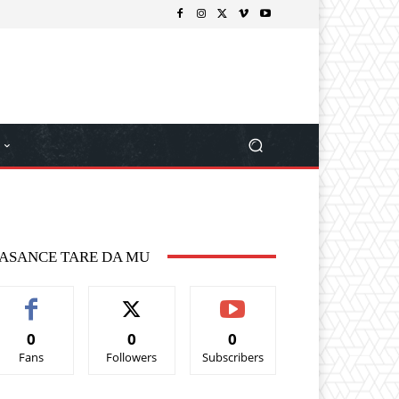
ASANCE TARE DA MU
0
0
0
Fans
Followers
Subscribers