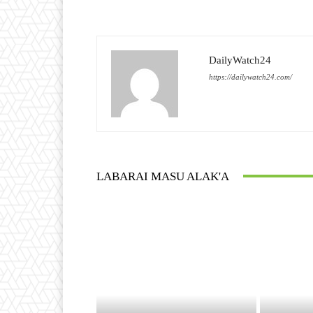
DailyWatch24
https://dailywatch24.com/
LABARAI MASU ALAK'A