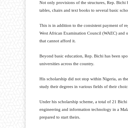
Not only provisions of the structures, Rep. Bichi
tables, chairs and text books to several basic sc
This is in addition to the consistent payment of 
West African Examination Council (WAEC) and oth
that cannot afford it.
Beyond basic education, Rep. Bichi has been spon
universities across the country.
His scholarship did not stop within Nigeria, as t
study their degrees in various fields of their choic
Under his scholarship scheme, a total of 21 Bichi
engineering and information technology in a Malas
prepared to start theirs.