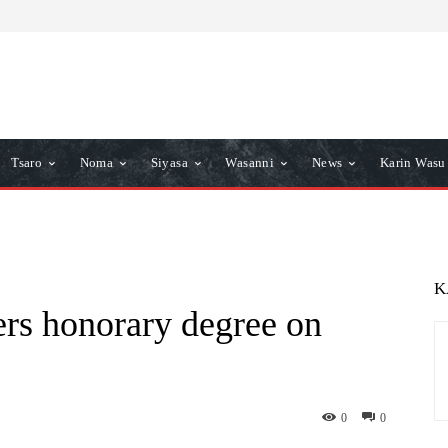
Tsaro
Noma
Siyasa
Wasanni
News
Karin Wasu
K
ers honorary degree on
0
0