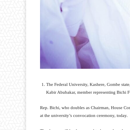
The Federal University, Kashere, Gombe stat
Kabir Abubakar, member representing Bichi F
Rep. Bichi, who doubles as Chairman, House Com
at the university’s convocation ceremony, today.