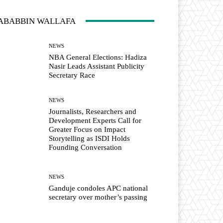
ABABBIN WALLAFA
NEWS
NBA General Elections: Hadiza
Nasir Leads Assistant Publicity
Secretary Race
NEWS
Journalists, Researchers and
Development Experts Call for
Greater Focus on Impact
Storytelling as ISDI Holds
Founding Conversation
NEWS
Ganduje condoles APC national
secretary over mother’s passing