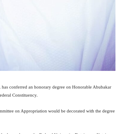
e, has conferred an honorary degree on Honorable Abubakar
ederal Constituency.
mittee on Appropriation would be decorated with the degree