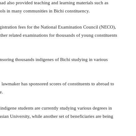
 had also provided teaching and learning materials such as
hools in many communities in Bichi constituency.
registration fees for the National Examination Council (NECO),
er related examinations for thousands of young constituents
soring thousands indigenes of Bichi studying in various
he lawmaker has sponsored scores of constituents to abroad to
e.
 indigene students are currently studying various degrees in
ian University, while another set of beneficiaries are being