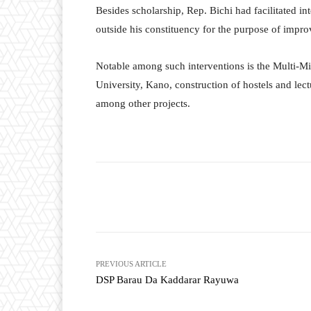
Besides scholarship, Rep. Bichi had facilitated int
outside his constituency for the purpose of impro
Notable among such interventions is the Multi-Mi
University, Kano, construction of hostels and lect
among other projects.
Facebook
T
Share
PREVIOUS ARTICLE
DSP Barau Da Kaddarar Rayuwa