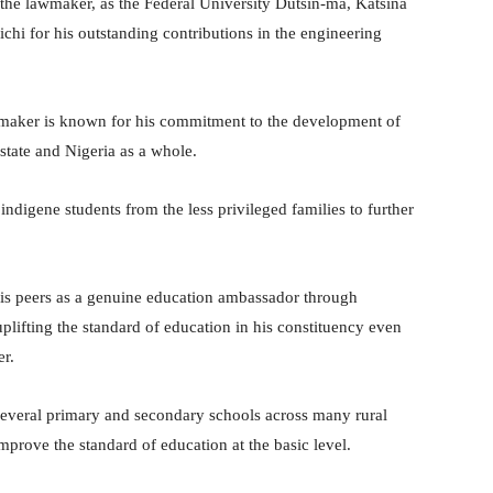
 the lawmaker, as the Federal University Dutsin-ma, Katsina
ichi for his outstanding contributions in the engineering
wmaker is known for his commitment to the development of
state and Nigeria as a whole.
digene students from the less privileged families to further
is peers as a genuine education ambassador through
plifting the standard of education in his constituency even
r.
 several primary and secondary schools across many rural
improve the standard of education at the basic level.