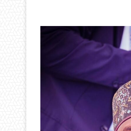
Facebook
Twitter