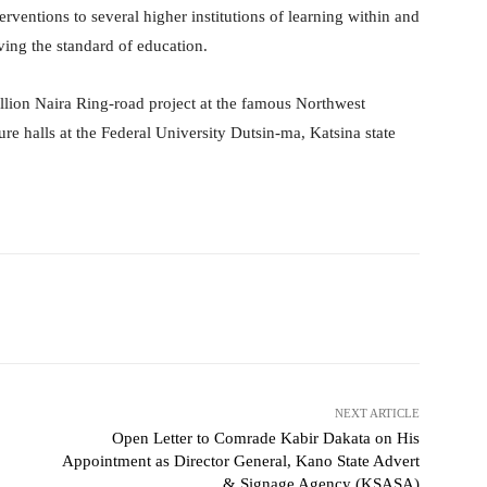
erventions to several higher institutions of learning within and
ving the standard of education.
llion Naira Ring-road project at the famous Northwest
ure halls at the Federal University Dutsin-ma, Katsina state
witter
WhatsApp
Telegram
NEXT ARTICLE
Open Letter to Comrade Kabir Dakata on His
Appointment as Director General, Kano State Advert
& Signage Agency (KSASA)