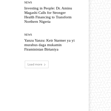
NEWS
Investing in People: Dr. Aminu
Magashi Calls for Stronger
Health Financing to Transform
Northern Nigeria
NEWS
Yanzu Yanzu: Keir Starmer ya yi
murabus daga mukamin
Firaministan Birtaniya
Load more