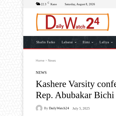
C
22.3
Kano
Saturday, August 8, 2026
Shafin Farko
Labarai
Ilimi
Lafiya
Home
News
NEWS
Kashere Varsity conf
Rep. Abubakar Bichi
By
DailyWatch24
July 5, 2025