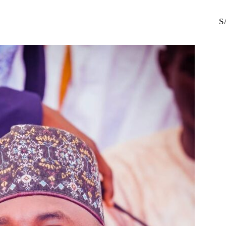
WhatsApp
Telegram
S