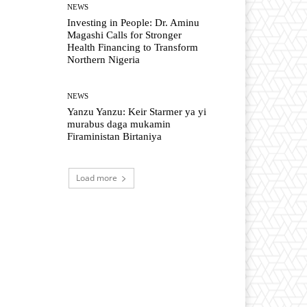
NEWS
Investing in People: Dr. Aminu
Magashi Calls for Stronger
Health Financing to Transform
Northern Nigeria
NEWS
Yanzu Yanzu: Keir Starmer ya yi
murabus daga mukamin
Firaministan Birtaniya
Load more