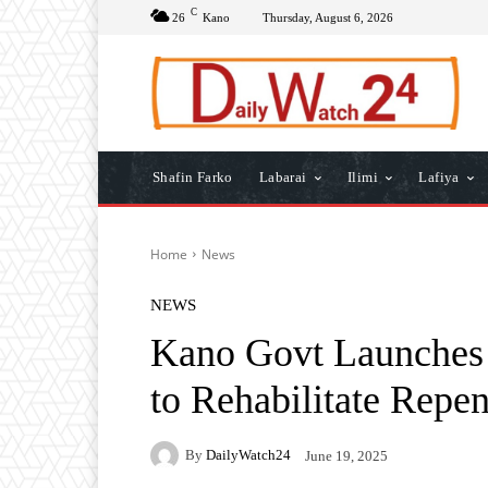
C
26
Kano
Thursday, August 6, 2026
Shafin Farko
Labarai
Ilimi
Lafiya
Home
News
NEWS
Kano Govt Launches 
to Rehabilitate Repe
By
DailyWatch24
June 19, 2025