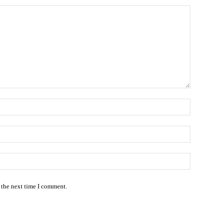
Name:*
Email:*
Website:
 the next time I comment.