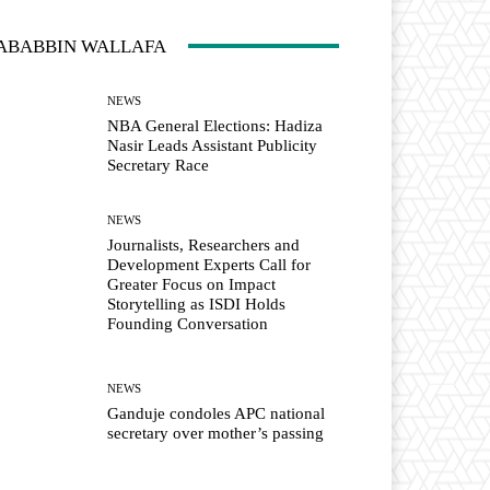
ABABBIN WALLAFA
NEWS
NBA General Elections: Hadiza
Nasir Leads Assistant Publicity
Secretary Race
NEWS
Journalists, Researchers and
Development Experts Call for
Greater Focus on Impact
Storytelling as ISDI Holds
Founding Conversation
NEWS
Ganduje condoles APC national
secretary over mother’s passing