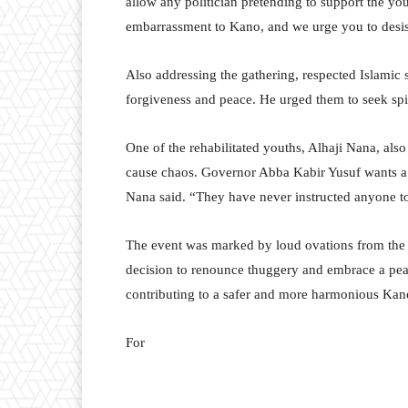
allow any politician pretending to support the you
embarrassment to Kano, and we urge you to desist
Also addressing the gathering, respected Islami
forgiveness and peace. He urged them to seek spir
One of the rehabilitated youths, Alhaji Nana, also
cause chaos. Governor Abba Kabir Yusuf wants 
Nana said. “They have never instructed anyone to
The event was marked by loud ovations from the 
decision to renounce thuggery and embrace a peac
contributing to a safer and more harmonious Kan
For