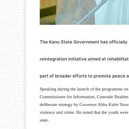
The Kano State Government has officially
reintegration initiative aimed at rehabilit
part of broader efforts to promote peace an
Speaking during the launch of the programme on T
Commissioner for Information, Comrade Ibrahim Abd
deliberate strategy by Governor Abba Kabir Yusuf
violence and crime. He noted that the youth were
state.