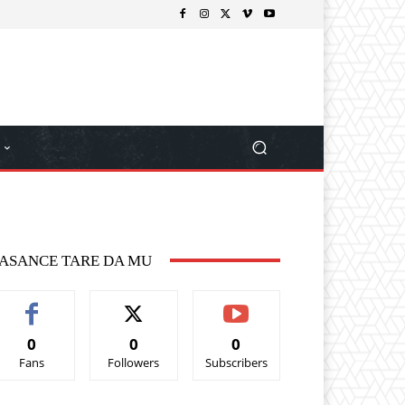
ASANCE TARE DA MU
0
0
0
Fans
Followers
Subscribers