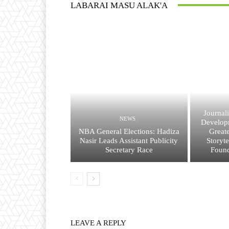
LABARAI MASU ALAK'A
Journal
NEWS
Developm
NBA General Elections: Hadiza
Great
Nasir Leads Assistant Publicity
Storyt
Secretary Race
Found
LEAVE A REPLY