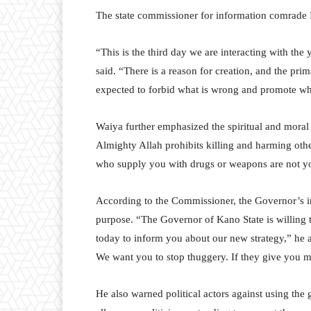
The state commissioner for information comrade 
“This is the third day we are interacting with th
said. “There is a reason for creation, and the pri
expected to forbid what is wrong and promote wha
Waiya further emphasized the spiritual and moral 
Almighty Allah prohibits killing and harming othe
who supply you with drugs or weapons are not yo
According to the Commissioner, the Governor’s in
purpose. “The Governor of Kano State is willing 
today to inform you about our new strategy,” he 
We want you to stop thuggery. If they give you mon
He also warned political actors against using th