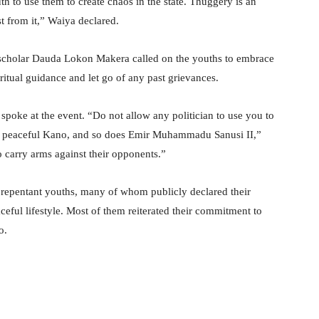
th to use them to create chaos in the state. Thuggery is an
 from it,” Waiya declared.
c scholar Dauda Lokon Makera called on the youths to embrace
itual guidance and let go of any past grievances.
 spoke at the event. “Do not allow any politician to use you to
a peaceful Kano, and so does Emir Muhammadu Sanusi II,”
 carry arms against their opponents.”
repentant youths, many of whom publicly declared their
eful lifestyle. Most of them reiterated their commitment to
o.