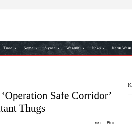
Tsaro
Noma
Siyasa
Wasanni
News
Karin Wasu
K
‘Operation Safe Corridor’
ntant Thugs
0
0