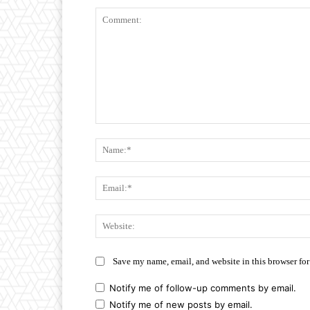
Comment:
Save my name, email, and website in this browser for
Notify me of follow-up comments by email.
Notify me of new posts by email.