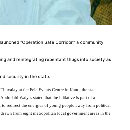
 launched “Operation Safe Corridor,” a community
ating and reintegrating repentant thugs into society as
d security in the state.
hursday at the Fele Events Centre in Kano, the state
ullahi Waiya, stated that the initiative is part of a
 to redirect the energies of young people away from political
 drawn from eight metropolitan local government areas in the