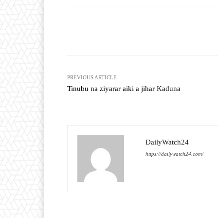
Facebook
T
Share
PREVIOUS ARTICLE
Tinubu na ziyarar aiki a jihar Kaduna
DailyWatch24
https://dailywatch24.com/