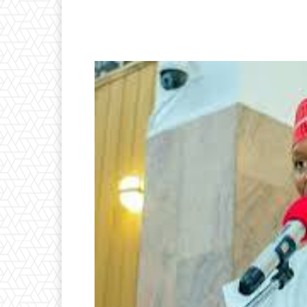
Facebook
Twitter