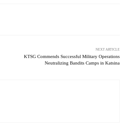
witter
WhatsApp
Telegram
NEXT ARTICLE
KTSG Commends Successful Military Operations
Neutralizing Bandits Camps in Katsina