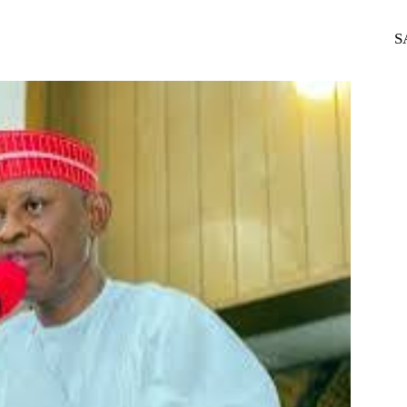
WhatsApp
Telegram
S