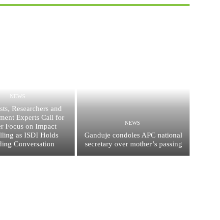
NEWS
ists, Researchers and
ent Experts Call for
NEWS
er Focus on Impact
elling as ISDI Holds
Ganduje condoles APC national
ing Conversation
secretary over mother’s passing