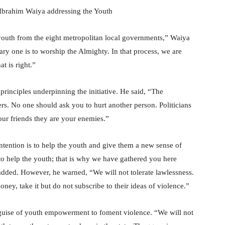
Ibrahim Waiya addressing the Youth
e youth from the eight metropolitan local governments,” Waiya
mary one is to worship the Almighty. In that process, we are
t is right.”
principles underpinning the initiative. He said, “The
rs. No one should ask you to hurt another person. Politicians
ur friends they are your enemies.”
tention is to help the youth and give them a new sense of
to help the youth; that is why we have gathered you here
added. However, he warned, “We will not tolerate lawlessness.
ey, take it but do not subscribe to their ideas of violence.”
e guise of youth empowerment to foment violence. “We will not