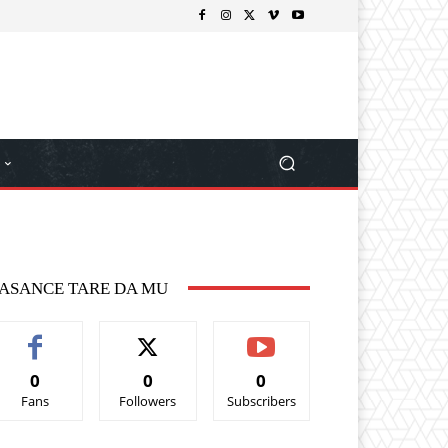
ASANCE TARE DA MU
0
0
0
Fans
Followers
Subscribers