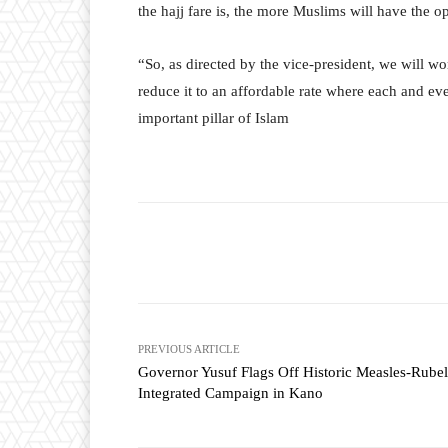
the hajj fare is, the more Muslims will have the o
“So, as directed by the vice-president, we will w
reduce it to an affordable rate where each and ev
important pillar of Islam
Facebook
T
Share
PREVIOUS ARTICLE
Governor Yusuf Flags Off Historic Measles-Rubel
Integrated Campaign in Kano