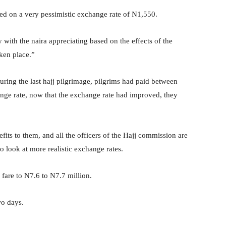
 on a very pessimistic exchange rate of N1,550.
 with the naira appreciating based on the effects of the
ken place.”
f during the last hajj pilgrimage, pilgrims had paid between
nge rate, now that the exchange rate had improved, they
its to them, and all the officers of the Hajj commission are
o look at more realistic exchange rates.
 fare to N7.6 to N7.7 million.
wo days.