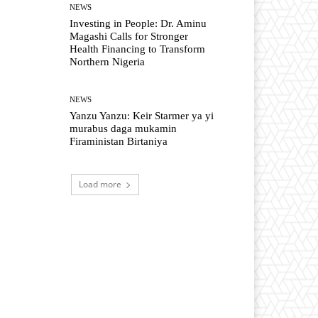
NEWS
Investing in People: Dr. Aminu
Magashi Calls for Stronger
Health Financing to Transform
Northern Nigeria
NEWS
Yanzu Yanzu: Keir Starmer ya yi
murabus daga mukamin
Firaministan Birtaniya
Load more