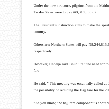
Under the new structure, pilgrims from the Mai
Taraba States were to pay ₦8,318,336.67.
The President’s instruction aims to make the spiri
country.
Others are: Northern States will pay N8,244,813.
respectively.
However, Hadeija said Tinubu felt the need for the
fare.
He said, ” This meeting was essentially called at t
the possibility of reducing the Hajj fare for the 2
“As you know, the hajj fare component is about 