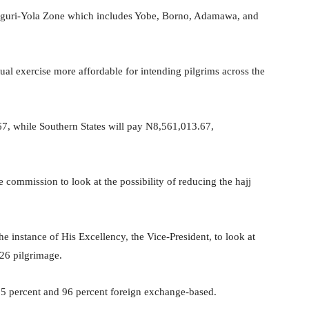
duguri-Yola Zone which includes Yobe, Borno, Adamawa, and
tual exercise more affordable for intending pilgrims across the
67, while Southern States will pay N8,561,013.67,
 commission to look at the possibility of reducing the hajj
he instance of His Excellency, the Vice-President, to look at
026 pilgrimage.
95 percent and 96 percent foreign exchange-based.