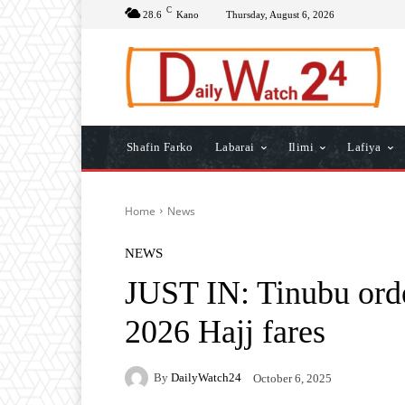
C
28.6
Kano
Thursday, August 6, 2026
Shafin Farko
Labarai
Ilimi
Lafiya
Home
News
NEWS
JUST IN: Tinubu or
2026 Hajj fares
By
DailyWatch24
October 6, 2025