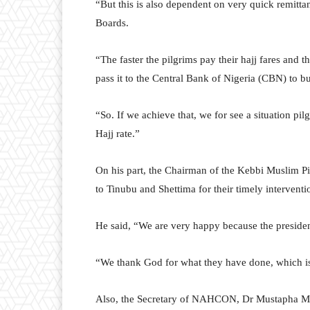
“But this is also dependent on very quick remitta
Boards.
“The faster the pilgrims pay their hajj fares and t
pass it to the Central Bank of Nigeria (CBN) to bu
“So. If we achieve that, we for see a situation pil
Hajj rate.”
On his part, the Chairman of the Kebbi Muslim Pi
to Tinubu and Shettima for their timely interventi
He said, “We are very happy because the presiden
“We thank God for what they have done, which is 
Also, the Secretary of NAHCON, Dr Mustapha Mo