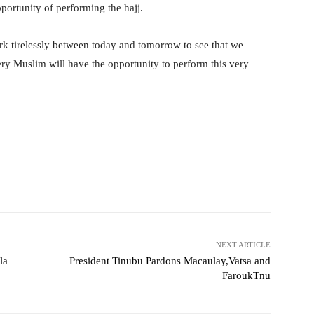
pportunity of performing the hajj.
ork tirelessly between today and tomorrow to see that we
ery Muslim will have the opportunity to perform this very
witter
WhatsApp
Telegram
NEXT ARTICLE
la
President Tinubu Pardons Macaulay,Vatsa and
FaroukTnu