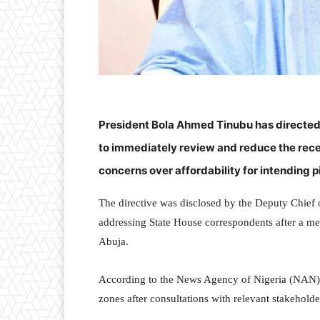
President Bola Ahmed Tinubu has directed
to immediately review and reduce the rece
concerns over affordability for intending p
The directive was disclosed by the Deputy Chief o
addressing State House correspondents after a me
Abuja.
According to the News Agency of Nigeria (NAN),
zones after consultations with relevant stakeholde