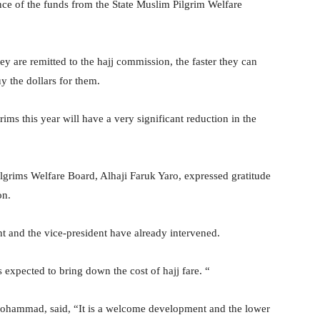
nce of the funds from the State Muslim Pilgrim Welfare
hey are remitted to the hajj commission, the faster they can
y the dollars for them.
grims this year will have a very significant reduction in the
lgrims Welfare Board, Alhaji Faruk Yaro, expressed gratitude
on.
t and the vice-president have already intervened.
expected to bring down the cost of hajj fare. “
hammad, said, “It is a welcome development and the lower