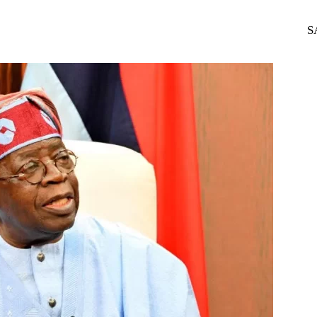
WhatsApp
Telegram
S