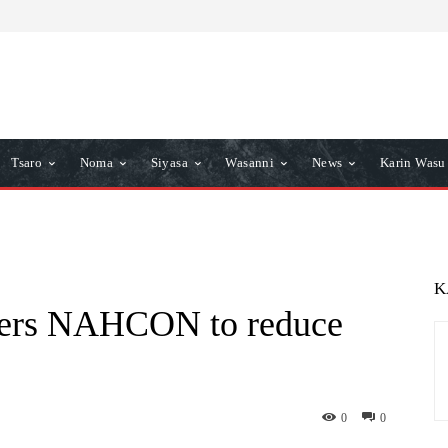
Tsaro
Noma
Siyasa
Wasanni
News
Karin Wasu
K
ders NAHCON to reduce
0
0