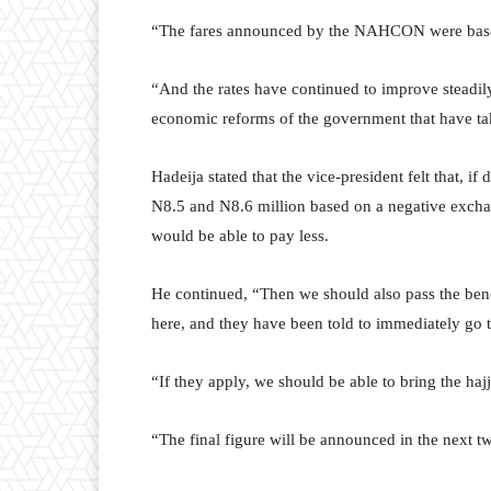
“The fares announced by the NAHCON were based
“And the rates have continued to improve steadily
economic reforms of the government that have ta
Hadeija stated that the vice-president felt that, i
N8.5 and N8.6 million based on a negative excha
would be able to pay less.
He continued, “Then we should also pass the benef
here, and they have been told to immediately go t
“If they apply, we should be able to bring the hajj
“The final figure will be announced in the next t