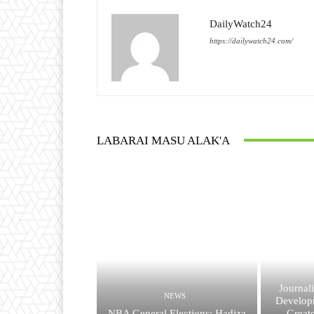
DailyWatch24
https://dailywatch24.com/
LABARAI MASU ALAK'A
Journal
NEWS
Developm
NBA General Elections: Hadiza
Great