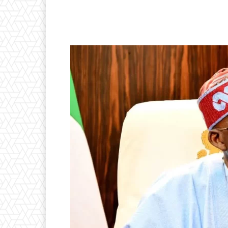
Facebook
Twitter