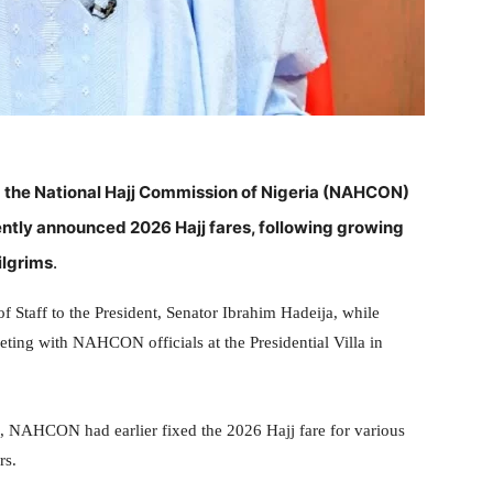
 the National Hajj Commission of Nigeria (NAHCON)
ntly announced 2026 Hajj fares, following growing
ilgrims
.
f Staff to the President, Senator Ibrahim Hadeija, while
eting with NAHCON officials at the Presidential Villa in
 NAHCON had earlier fixed the 2026 Hajj fare for various
rs.