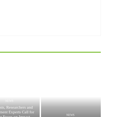
NEWS
ists, Researchers and
ent Experts Call for
NEWS
er Focus on Impact