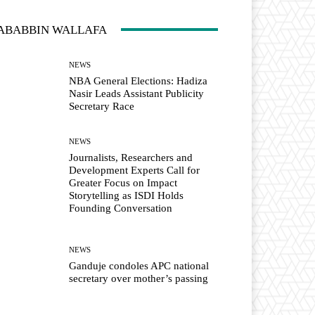
ABABBIN WALLAFA
NEWS
NBA General Elections: Hadiza
Nasir Leads Assistant Publicity
Secretary Race
NEWS
Journalists, Researchers and
Development Experts Call for
Greater Focus on Impact
Storytelling as ISDI Holds
Founding Conversation
NEWS
Ganduje condoles APC national
secretary over mother’s passing