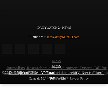
DAILYWATCH 24 NEWS
Tuntube Mu:
info@dailywatch24.com
NEWS
NEWS
NEWS
Journalists, Researchers and Development Experts Call for
NBA General Elections: Hadiza Nasir Leads Assistant Publici
Greater Focus on Impact Storytelling as ISDI Holds Foundin
Ganduje condoles APC national secretary over mother’s
© 2025 - DAILYWATCH 24
Secretary Race
Conversation
passing
Game da Mu
Tuntube Mu
Privacy Policy