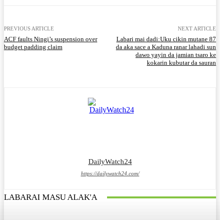
PREVIOUS ARTICLE
NEXT ARTICLE
ACF faults Ningi’s suspension over
Labari mai dadi:Uku cikin mutane 87
budget padding claim
da aka sace a Kaduna ranar lahadi sun
dawo yayin da jamian tsaro ke
kokarin kubutar da sauran
DailyWatch24
https://dailywatch24.com/
LABARAI MASU ALAK'A