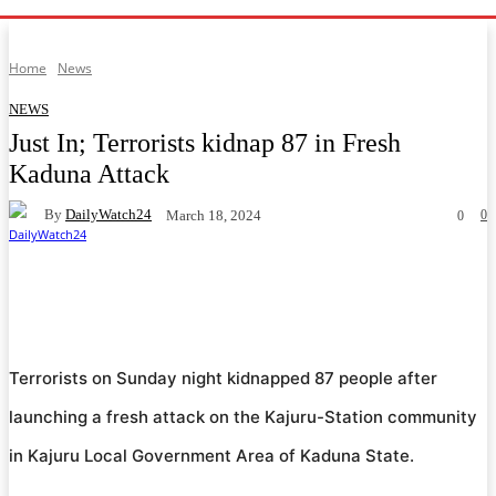
Home
News
NEWS
Just In; Terrorists kidnap 87 in Fresh
Kaduna Attack
By
DailyWatch24
0
March 18, 2024
0
Facebook
Twitter
WhatsApp
Telegram
Terrorists on Sunday night kidnapped 87 people after
launching a fresh attack on the Kajuru-Station community
in Kajuru Local Government Area of Kaduna State.