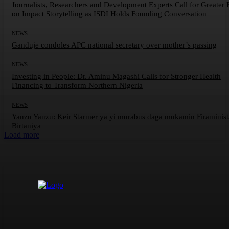
Journalists, Researchers and Development Experts Call for Greater 
on Impact Storytelling as ISDI Holds Founding Conversation
NEWS
Ganduje condoles APC national secretary over mother’s passing
NEWS
Investing in People: Dr. Aminu Magashi Calls for Stronger Health
Financing to Transform Northern Nigeria
NEWS
Yanzu Yanzu: Keir Starmer ya yi murabus daga mukamin Firaminis
Birtaniya
Load more