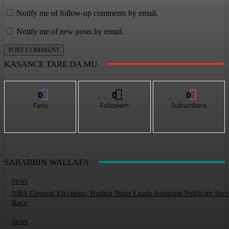
Notify me of follow-up comments by email.
Notify me of new posts by email.
KASANCE TARE DA MU
0
0
0
Fans
Followers
Subscribers
SABABBIN WALLAFA
NEWS
NBA General Elections: Hadiza Nasir Leads Assistant Publicity Secr
Race
NEWS