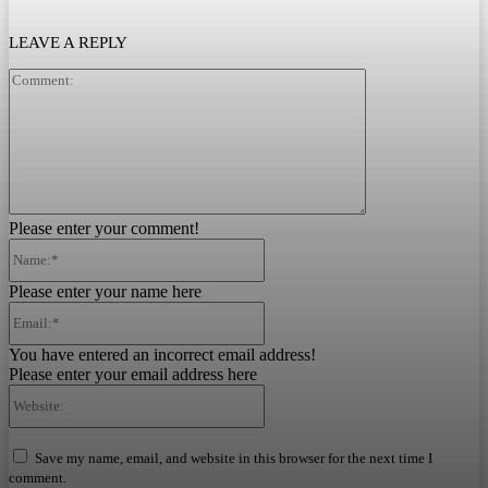
LEAVE A REPLY
Comment:
Please enter your comment!
Name:*
Please enter your name here
Email:*
You have entered an incorrect email address!
Please enter your email address here
Website:
Save my name, email, and website in this browser for the next time I
comment.