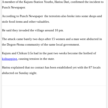
A member of the Kajuru-Station Youths, Harisu Dari, confirmed the incident to
Punch Newspaper.
According to Punch Newspaper the terrorists also broke into some shops and
stole food items and other valuables.
He said they invaded the village around 10 pm.
The attack came barely two days after 15 women and a man were abducted in
the Dogon-Noma community of the same local government.
Kajuru and Chikun LGs had in the past two weeks become the hotbed of
kidnapping
, causing tension in the state.
Harisu explained that no contact has been established yet with the 87 locals
abducted on Sunday night.
Facebook
Twitter
WhatsApp
Telegram