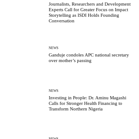
Journalists, Researchers and Development
Experts Call for Greater Focus on Impact
Storytelling as ISDI Holds Founding
Conversation
NEWS
Ganduje condoles APC national secretary
over mother’s passing
NEWS
Investing in People: Dr. Aminu Magashi
Calls for Stronger Health Financing to
Transform Northern Nigeria
NEWS