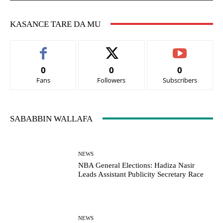
KASANCE TARE DA MU
0
0
0
Fans
Followers
Subscribers
SABABBIN WALLAFA
NEWS
NBA General Elections: Hadiza Nasir
Leads Assistant Publicity Secretary Race
NEWS