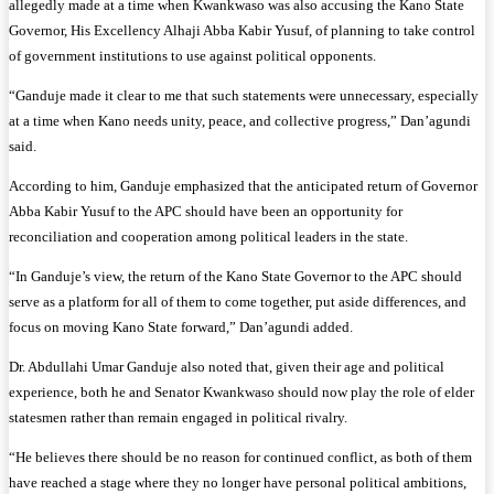
allegedly made at a time when Kwankwaso was also accusing the Kano State
Governor, His Excellency Alhaji Abba Kabir Yusuf, of planning to take control
of government institutions to use against political opponents.
“Ganduje made it clear to me that such statements were unnecessary, especially
at a time when Kano needs unity, peace, and collective progress,” Dan’agundi
said.
According to him, Ganduje emphasized that the anticipated return of Governor
Abba Kabir Yusuf to the APC should have been an opportunity for
reconciliation and cooperation among political leaders in the state.
“In Ganduje’s view, the return of the Kano State Governor to the APC should
serve as a platform for all of them to come together, put aside differences, and
focus on moving Kano State forward,” Dan’agundi added.
Dr. Abdullahi Umar Ganduje also noted that, given their age and political
experience, both he and Senator Kwankwaso should now play the role of elder
statesmen rather than remain engaged in political rivalry.
“He believes there should be no reason for continued conflict, as both of them
have reached a stage where they no longer have personal political ambitions,