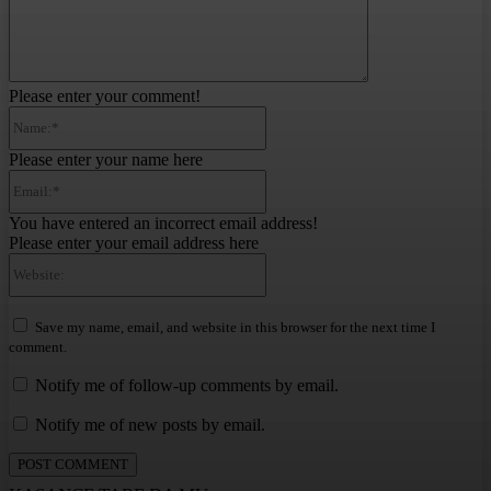
Please enter your comment!
Name:*
Please enter your name here
Email:*
You have entered an incorrect email address!
Please enter your email address here
Website:
Save my name, email, and website in this browser for the next time I
comment.
Notify me of follow-up comments by email.
Notify me of new posts by email.