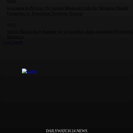
NEWS
Investing in People: Dr. Aminu Magashi Calls for Stronger Health
Financing to Transform Northern Nigeria
NEWS
Yanzu Yanzu: Keir Starmer ya yi murabus daga mukamin Firaminis
Birtaniya
Load more
DAILYWATCH 24 NEWS