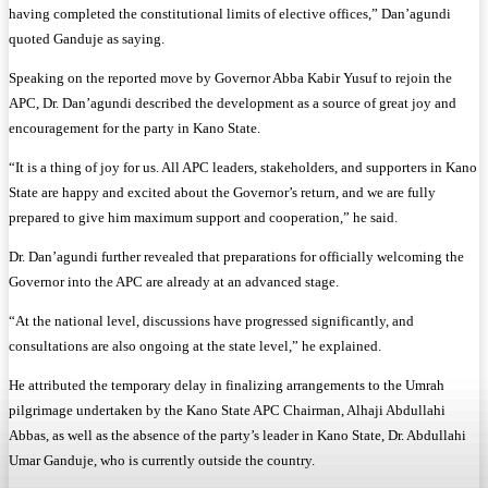
having completed the constitutional limits of elective offices,” Dan’agundi
quoted Ganduje as saying.
Speaking on the reported move by Governor Abba Kabir Yusuf to rejoin the
APC, Dr. Dan’agundi described the development as a source of great joy and
encouragement for the party in Kano State.
“It is a thing of joy for us. All APC leaders, stakeholders, and supporters in Kano
State are happy and excited about the Governor’s return, and we are fully
prepared to give him maximum support and cooperation,” he said.
Dr. Dan’agundi further revealed that preparations for officially welcoming the
Governor into the APC are already at an advanced stage.
“At the national level, discussions have progressed significantly, and
consultations are also ongoing at the state level,” he explained.
He attributed the temporary delay in finalizing arrangements to the Umrah
pilgrimage undertaken by the Kano State APC Chairman, Alhaji Abdullahi
Abbas, as well as the absence of the party’s leader in Kano State, Dr. Abdullahi
Umar Ganduje, who is currently outside the country.