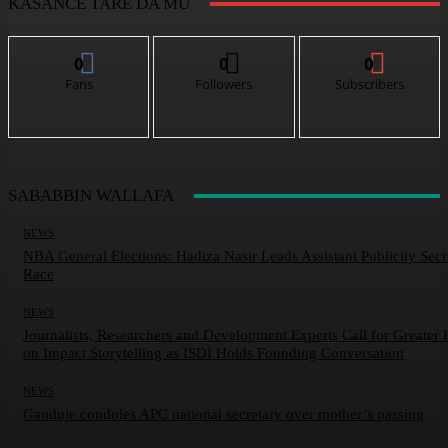
KASANCE TARE DA MU
0
0
0
Fans
Followers
Subscribers
SABABBIN WALLAFA
NEWS
NBA General Elections: Hadiza Nasir Leads Assistant Publicity Secr
Race
NEWS
Journalists, Researchers and Development Experts Call for Greater 
on Impact Storytelling as ISDI Holds Founding Conversation
NEWS
Ganduje condoles APC national secretary over mother’s passing