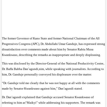
The former Governor of Kano State and former National Chairman of the All
Progressives Congress (APC), Dr. Abdullahi Umar Ganduje, has expressed strong
dissatisfaction over comments made about him by Senator Rabiu Musa
Kwankwaso, describing the remarks as inappropriate and deeply displeasing.
This was disclosed by the Director-General of the National Productivity Centre,
Dr. Baffa Babba Dan’agundi,nim, while speaking with journalists. According to
him, Dr. Ganduje personally conveyed his displeasure over the matter.
“Dr. Ganduje told me clearly that he was not happy at all with the comments
made by Senator Kwankwaso against him,” Dan’agundi stated.
Dr. Dan’agundi explained that Ganduje accused Senator Kwankwaso of
referring to him as“Maikyi” while addressing his supporters. The remark was