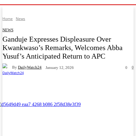
Home
News
NEWS
Ganduje Expresses Displeasure Over
Kwankwaso’s Remarks, Welcomes Abba
Yusuf’s Anticipated Return to APC
By
DailyWatch24
0
January 12, 2026
0
Facebook
Twitter
WhatsApp
Telegram