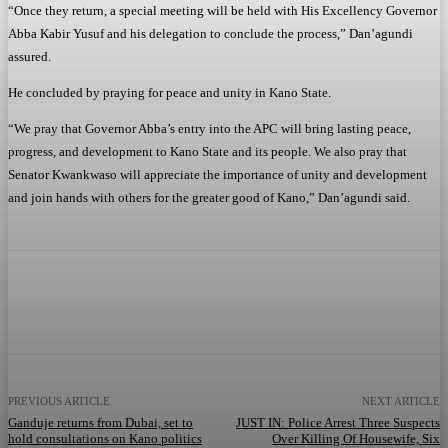
“Once they return, a special meeting will be held with His Excellency Governor
Abba Kabir Yusuf and his delegation to conclude the process,” Dan’agundi
assured.
He concluded by praying for peace and unity in Kano State.
“We pray that Governor Abba’s entry into the APC will bring lasting peace,
progress, and development to Kano State and its people. We also pray that
Senator Kwankwaso will appreciate the importance of unity and development
and join hands with others for the greater good of Kano,” Dan’agundi said.
Facebook
Twitter
WhatsApp
Telegram
PREVIOUS ARTICLE
NEXT ARTICLE
Ganduje returns from Dubai, set to
JUST IN: Police Arrest Three Suspects
hold consultations on Kano politics
Over Killing Of Housewife, Six