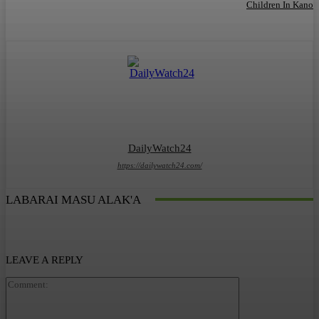
Children In Kano
DailyWatch24
https://dailywatch24.com/
LABARAI MASU ALAK'A
LEAVE A REPLY
Comment: