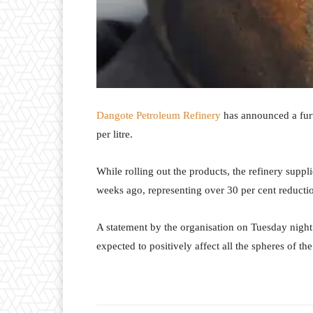
Dangote Petroleum Refinery
has announced a furt
per litre.
While rolling out the products, the refinery suppli
weeks ago, representing over 30 per cent reductio
A statement by the organisation on Tuesday night e
expected to positively affect all the spheres of t