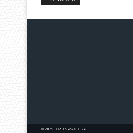
© 2025 - DAILYWATCH 24