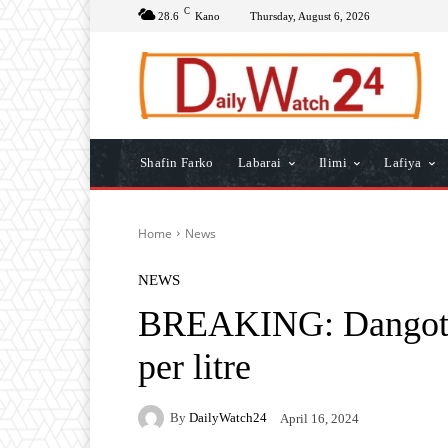
C
28.6
Kano
Thursday, August 6, 2026
Shafin Farko
Labarai
Ilimi
Lafiya
Home
News
NEWS
BREAKING: Dangote 
per litre
By
DailyWatch24
April 16, 2024