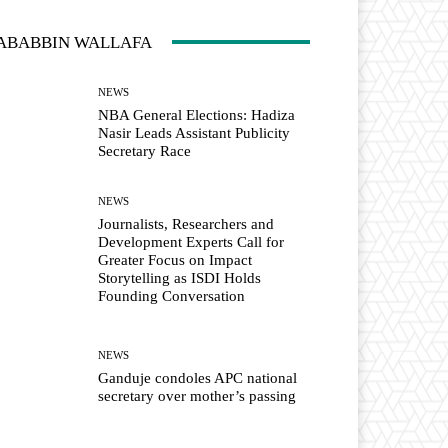
ABABBIN WALLAFA
NEWS
NBA General Elections: Hadiza
Nasir Leads Assistant Publicity
Secretary Race
NEWS
Journalists, Researchers and
Development Experts Call for
Greater Focus on Impact
Storytelling as ISDI Holds
Founding Conversation
NEWS
Ganduje condoles APC national
secretary over mother’s passing