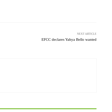
witter
WhatsApp
Telegram
NEXT ARTICLE
EFCC declares Yahya Bello wanted