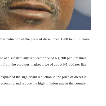
her reduction of the price of diesel from 1200 to 1,000 naira
ed at a substantially reduced price of N1,200 per litre three
n from the previous market price of about N1,600 per litre.
xplained the significant reduction in the price of diesel is
he economy and reduce the high inflation rate in the country