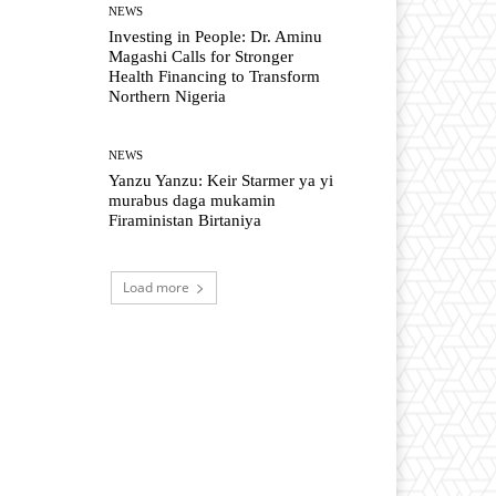
NEWS
Investing in People: Dr. Aminu
Magashi Calls for Stronger
Health Financing to Transform
Northern Nigeria
NEWS
Yanzu Yanzu: Keir Starmer ya yi
murabus daga mukamin
Firaministan Birtaniya
Load more