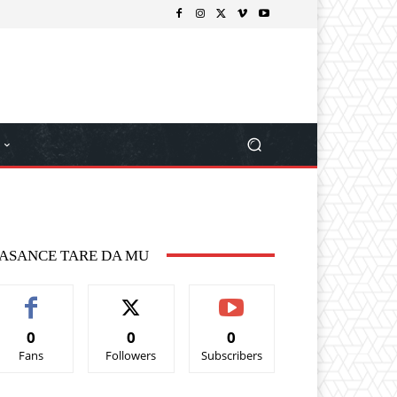
ASANCE TARE DA MU
0
0
0
Fans
Followers
Subscribers