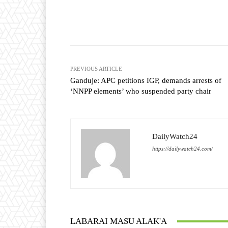
Facebook
T
Share
PREVIOUS ARTICLE
Ganduje: APC petitions IGP, demands arrests of
‘NNPP elements’ who suspended party chair
DailyWatch24
https://dailywatch24.com/
LABARAI MASU ALAK'A