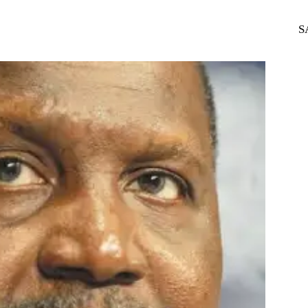
WhatsApp
Telegram
S