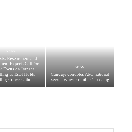
NEWS
ists, Researchers and
ent Experts Call for
NEWS
er Focus on Impact
elling as ISDI Holds
Ganduje condoles APC national
ing Conversation
secretary over mother’s passing