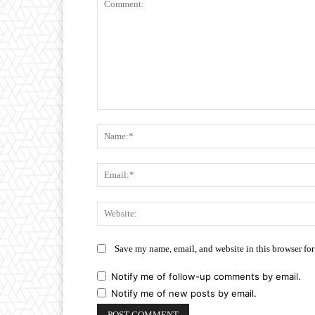
Comment:
Save my name, email, and website in this browser for
Notify me of follow-up comments by email.
Notify me of new posts by email.