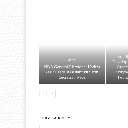
Journal
NEWS
Developm
NBA General Elections: Hadiza
Great
Nasir Leads Assistant Publicity
Storyt
Secretary Race
Found
LEAVE A REPLY