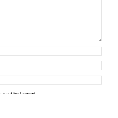
Name:*
Email:*
Website:
 the next time I comment.