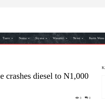
Tsaro
Noma
Siyasa
Wasanni
News
Karin Wasu
K
crashes diesel to N1,000
0
0