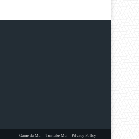
Game da Mu
Tuntube Mu
Privacy Policy