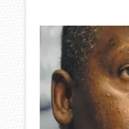
Facebook
Twitter