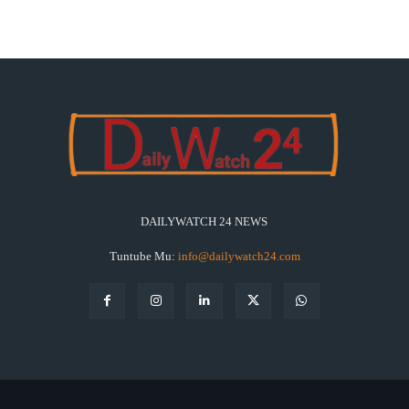
DAILYWATCH 24 NEWS
Tuntube Mu:
info@dailywatch24.com