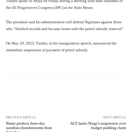
Tinubu spoke in Abuja on Friday during a meeting with state chairmen of
the All Progressives Congress (APC) at the State House.
The president said his administration will defend Nigerians against those
who “falsified records and became losers with the petrol subsidy removal”.
On May 29, 2023, Tinubu, in his inauguration speech, announced the
immediate suspension of payment of petrol subsidy.
Facebook
Twitter
WhatsApp
PREVIOUS ARTICLE
NEXT ARTICLE
Nimet predicts three-day
ACF faults Ningi’s suspension over
sunshine,thunderstorms from
budget padding claim