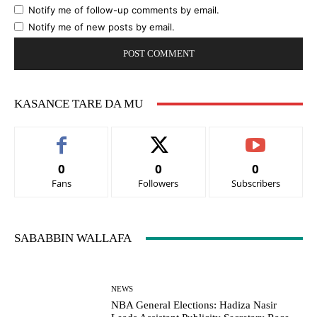
Notify me of follow-up comments by email.
Notify me of new posts by email.
KASANCE TARE DA MU
0
0
0
Fans
Followers
Subscribers
SABABBIN WALLAFA
NEWS
NBA General Elections: Hadiza Nasir