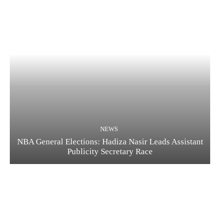
NEWS
NBA General Elections: Hadiza Nasir Leads Assistant
Publicity Secretary Race