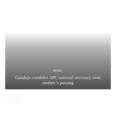
NEWS
Ganduje condoles APC national secretary over
mother’s passing