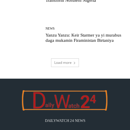
Transform Northern Nigeria
NEWS
Yanzu Yanzu: Keir Starmer ya yi murabus
daga mukamin Firaministan Birtaniya
Load more
DAILYWATCH 24 NEWS