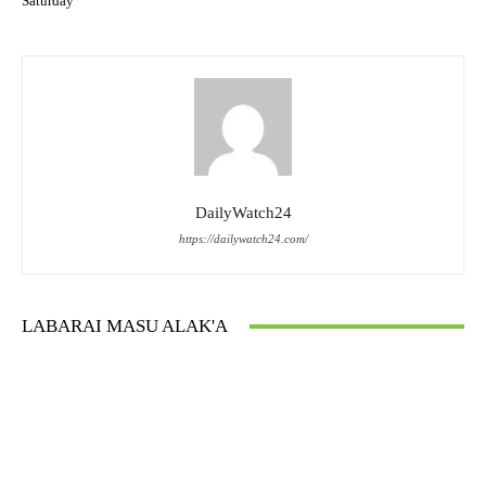
Saturday
DailyWatch24
https://dailywatch24.com/
LABARAI MASU ALAK'A