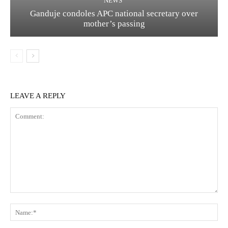
NEWS
Ganduje condoles APC national secretary over
mother’s passing
LEAVE A REPLY
Comment:
Na