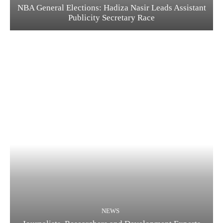
NBA General Elections: Hadiza Nasir Leads Assistant
Publicity Secretary Race
NEWS