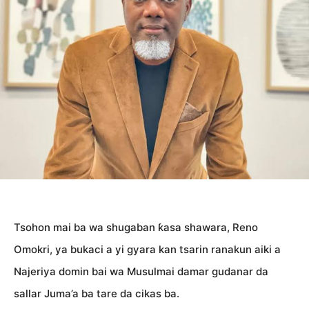
Tsohon mai ba wa shugaban ƙasa shawara, Reno
Omokri, ya bukaci a yi gyara kan tsarin ranakun aiki a
Najeriya domin bai wa Musulmai damar gudanar da
sallar Juma’a ba tare da cikas ba.