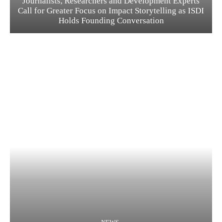
Journalists, Researchers and Development Experts
Call for Greater Focus on Impact Storytelling as ISDI
Holds Founding Conversation