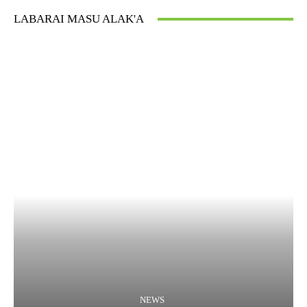
LABARAI MASU ALAK'A
NEWS