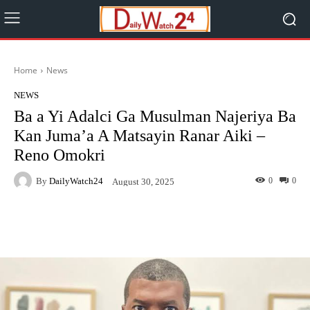
Home
News
NEWS
Ba a Yi Adalci Ga Musulman Najeriya Ba
Kan Juma’a A Matsayin Ranar Aiki –
Reno Omokri
By
DailyWatch24
0
0
August 30, 2025
Facebook
Twitter
WhatsApp