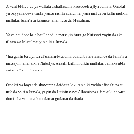
A wani bidiyo da ya wallafa a shafinsa na Facebook a jiya Juma’a, Omokri
ya bayyana cewa tsarin yanzu rashin adalci ne, yana mai cewa kafin mulkin
mallaka, Juma’a ta kasance ranar hutu ga Musulmai.
Ya ce bai dace ba a bar Lahadi a matsayin hutu ga Kiristoci yayin da ake
tilasta wa Musulmai yin aiki a Juma’a.
“Ina ganin ba a yi wa al’ummar Musulmi adalci ba mu kasance da Juma’a a
matsayin ranar aiki a Najeriya. A asali, kafin mulkin mallaka, ba haka abin
yake ba,” in ji Omokri.
Omokri ya bayar da shawarar a daidaita lokutan aiki yadda ofisoshi za su
rufe da wuri a Juma’a, yayin da Litinin zuwa Alhamis za a fara aiki da wuri
domin ba wa ma’aikata damar gudanar da ibada