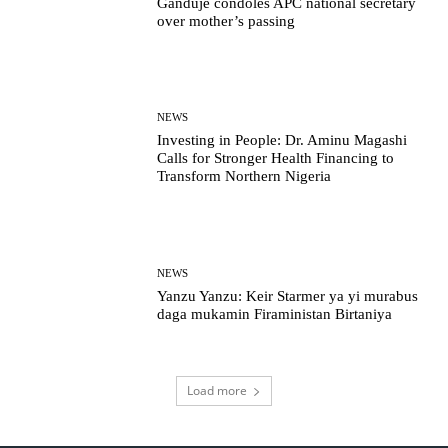
Ganduje condoles APC national secretary
over mother’s passing
NEWS
Investing in People: Dr. Aminu Magashi
Calls for Stronger Health Financing to
Transform Northern Nigeria
NEWS
Yanzu Yanzu: Keir Starmer ya yi murabus
daga mukamin Firaministan Birtaniya
Load more