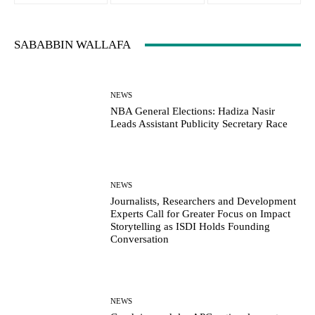
SABABBIN WALLAFA
NEWS
NBA General Elections: Hadiza Nasir
Leads Assistant Publicity Secretary Race
NEWS
Journalists, Researchers and Development
Experts Call for Greater Focus on Impact
Storytelling as ISDI Holds Founding
Conversation
NEWS