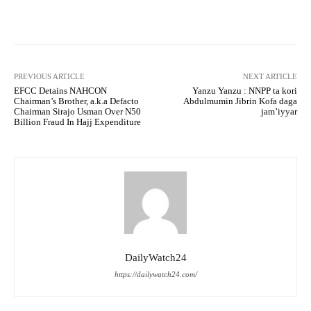
Facebook
Twitter
WhatsApp
PREVIOUS ARTICLE
NEXT ARTICLE
EFCC Detains NAHCON
Yanzu Yanzu : NNPP ta kori
Chairman’s Brother, a.k.a Defacto
Abdulmumin Jibrin Kofa daga
Chairman Sirajo Usman Over N50
jam’iyyar
Billion Fraud In Hajj Expenditure
DailyWatch24
https://dailywatch24.com/