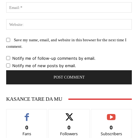
Ema
Web
Save my name, email, and website in this browser for the next time I
comment.
Notify me of follow-up comments by email.
Notify me of new posts by email.
KASANCE TARE DA MU
0
0
0
Fans
Followers
Subscribers