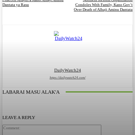
Dantata ya Rasu
Condoles With Family, Kano Gov’t
Over Death of Alhaji Aminu Dantata
DailyWatch24
https://dailywatch24.com/
LABARAI MASU ALAK'A
LEAVE A REPLY
Comment: