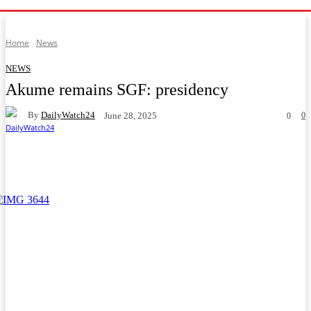
Home
News
NEWS
Akume remains SGF: presidency
By
DailyWatch24
0
June 28, 2025
0
Facebook
Twitter
WhatsApp
Telegram