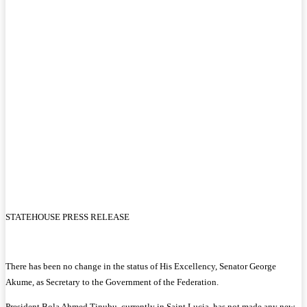
STATEHOUSE PRESS RELEASE
There has been no change in the status of His Excellency, Senator George
Akume, as Secretary to the Government of the Federation.
President Bola Ahmed Tinubu, currently in Saint Lucia, has not made any new