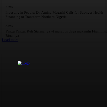
NEWS
Investing in People: Dr. Aminu Magashi Calls for Stronger Health
Financing to Transform Northern Nigeria
NEWS
Yanzu Yanzu: Keir Starmer ya yi murabus daga mukamin Firaminis
Birtaniya
Load more