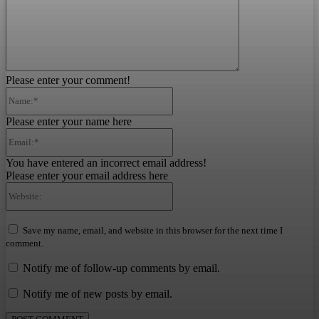
Please enter your comment!
Name:*
Please enter your name here
Email:*
You have entered an incorrect email address!
Please enter your email address here
Website:
Save my name, email, and website in this browser for the next time I
comment.
Notify me of follow-up comments by email.
Notify me of new posts by email.