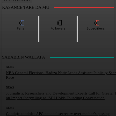
KASANCE TARE DA MU
0
0
0
Fans
Followers
Subscribers
SABABBIN WALLAFA
NEWS
NBA General Elections: Hadiza Nasir Leads Assistant Publicity Secr
Race
NEWS
Journalists, Researchers and Development Experts Call for Greater 
on Impact Storytelling as ISDI Holds Founding Conversation
NEWS
Ganduje condoles APC national secretary over mother’s passing