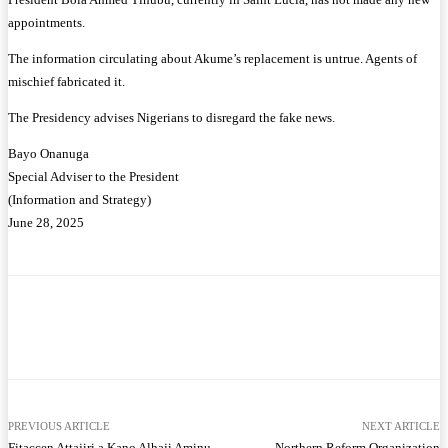
appointments.
The information circulating about Akume’s replacement is untrue. Agents of
mischief fabricated it.
The Presidency advises Nigerians to disregard the fake news.
Bayo Onanuga
Special Adviser to the President
(Information and Strategy)
June 28, 2025
Facebook
Twitter
WhatsApp
Telegram
PREVIOUS ARTICLE
NEXT ARTICLE
Fitaccen Attajiri a Kano Alhaji Aminu
Northern Reform Organization