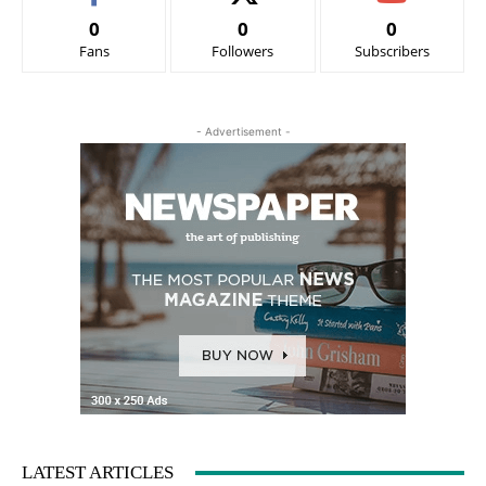
0
0
0
Fans
Followers
Subscribers
- Advertisement -
LATEST ARTICLES