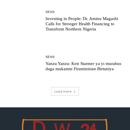
NEWS
Investing in People: Dr. Aminu Magashi
Calls for Stronger Health Financing to
Transform Northern Nigeria
NEWS
Yanzu Yanzu: Keir Starmer ya yi murabus
daga mukamin Firaministan Birtaniya
Load more