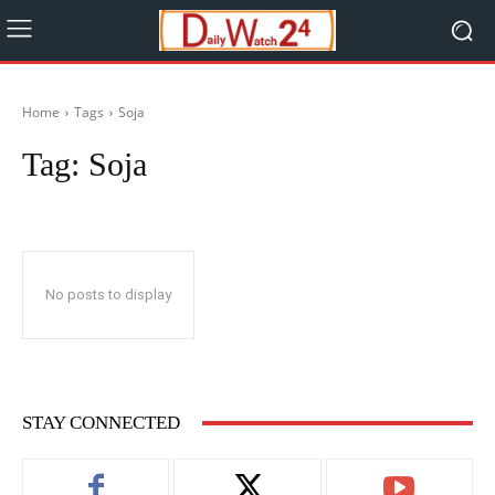
Home
Tags
Soja
Tag:
Soja
No posts to display
STAY CONNECTED