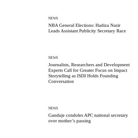
NEWS
NBA General Elections: Hadiza Nasir
Leads Assistant Publicity Secretary Race
NEWS
Journalists, Researchers and Development
Experts Call for Greater Focus on Impact
Storytelling as ISDI Holds Founding
Conversation
NEWS
Ganduje condoles APC national secretary
over mother’s passing